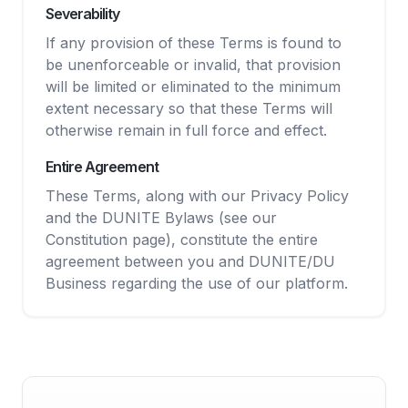
Severability
If any provision of these Terms is found to
be unenforceable or invalid, that provision
will be limited or eliminated to the minimum
extent necessary so that these Terms will
otherwise remain in full force and effect.
Entire Agreement
These Terms, along with our Privacy Policy
and the DUNITE Bylaws (see our
Constitution page), constitute the entire
agreement between you and DUNITE/DU
Business regarding the use of our platform.