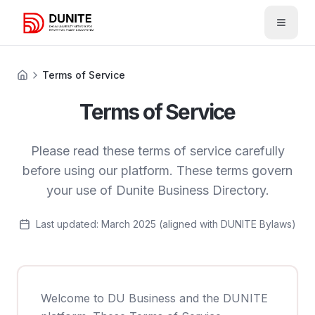
Open 
Terms of Service
Terms of Service
Please read these terms of service carefully
before using our platform. These terms govern
your use of Dunite Business Directory.
Last updated: March 2025 (aligned with DUNITE Bylaws)
Welcome to DU Business and the DUNITE