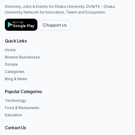
Directory, Jobs & Events for Dhaka University. DUNITE - Dhaka
University Network for Innovation, Talent and Ecosystem.
GET IT ON
Support Us
Google Play
Quick Links
Home
Browse Businesses
Donate
Categories
Blog & News
Popular Categories
Technology
Food & Restaurants
Education
Contact Us