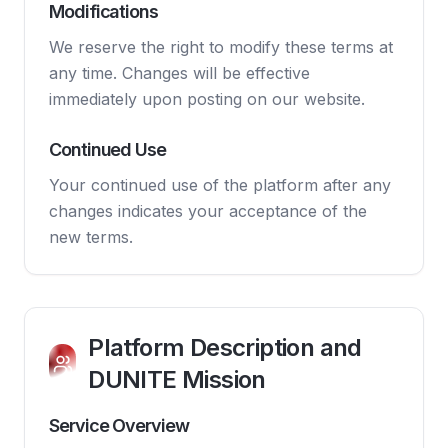
Modifications
We reserve the right to modify these terms at
any time. Changes will be effective
immediately upon posting on our website.
Continued Use
Your continued use of the platform after any
changes indicates your acceptance of the
new terms.
Platform Description and
DUNITE Mission
Service Overview