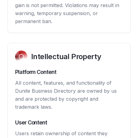
gain is not permitted. Violations may result in
warning, temporary suspension, or
permanent ban.
Intellectual Property
Platform Content
All content, features, and functionality of
Dunite Business Directory are owned by us
and are protected by copyright and
trademark laws.
User Content
Users retain ownership of content they