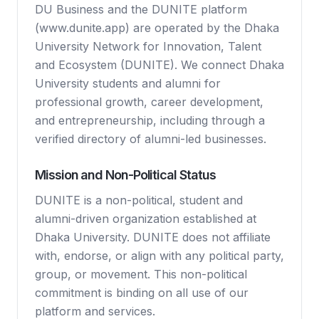
DU Business and the DUNITE platform
(www.dunite.app) are operated by the Dhaka
University Network for Innovation, Talent
and Ecosystem (DUNITE). We connect Dhaka
University students and alumni for
professional growth, career development,
and entrepreneurship, including through a
verified directory of alumni-led businesses.
Mission and Non-Political Status
DUNITE is a non-political, student and
alumni-driven organization established at
Dhaka University. DUNITE does not affiliate
with, endorse, or align with any political party,
group, or movement. This non-political
commitment is binding on all use of our
platform and services.