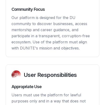
Community Focus
Our platform is designed for the DU
community to discover businesses, access
mentorship and career guidance, and
participate in a transparent, corruption-free
ecosystem. Use of the platform must align
with DUNITE's mission and objectives.
User Responsibilities
Appropriate Use
Users must use the platform for lawful
purposes only and in a way that does not