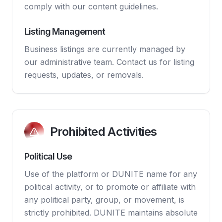
comply with our content guidelines.
Listing Management
Business listings are currently managed by
our administrative team. Contact us for listing
requests, updates, or removals.
Prohibited Activities
Political Use
Use of the platform or DUNITE name for any
political activity, or to promote or affiliate with
any political party, group, or movement, is
strictly prohibited. DUNITE maintains absolute