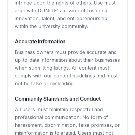
infringe upon the rights of others. Use must
align with DUNITE's mission of fostering
innovation, talent, and entrepreneurship
within the university community.
Accurate Information
Business owners must provide accurate and
up-to-date information about their businesses
when submitting listings. All content must
comply with our content guidelines and must
not be false or misleading.
Community Standards and Conduct
All users must maintain respectful and
professional communication. No form of
harassment, discrimination, false promises, or
misinformation is tolerated. Users must not