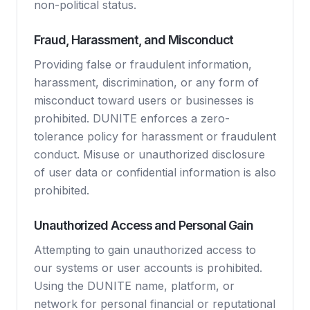
non-political status.
Fraud, Harassment, and Misconduct
Providing false or fraudulent information,
harassment, discrimination, or any form of
misconduct toward users or businesses is
prohibited. DUNITE enforces a zero-
tolerance policy for harassment or fraudulent
conduct. Misuse or unauthorized disclosure
of user data or confidential information is also
prohibited.
Unauthorized Access and Personal Gain
Attempting to gain unauthorized access to
our systems or user accounts is prohibited.
Using the DUNITE name, platform, or
network for personal financial or reputational