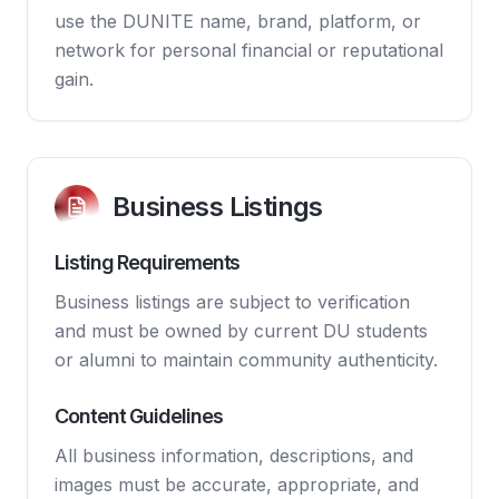
use the DUNITE name, brand, platform, or
network for personal financial or reputational
gain.
Business Listings
Listing Requirements
Business listings are subject to verification
and must be owned by current DU students
or alumni to maintain community authenticity.
Content Guidelines
All business information, descriptions, and
images must be accurate, appropriate, and