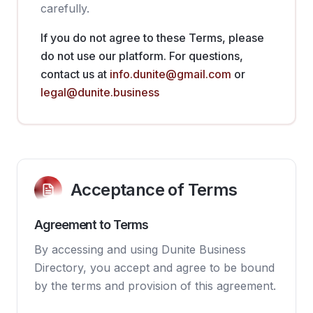
carefully.
If you do not agree to these Terms, please
do not use our platform. For questions,
contact us at
info.dunite@gmail.com
or
legal@dunite.business
Acceptance of Terms
Agreement to Terms
By accessing and using Dunite Business
Directory, you accept and agree to be bound
by the terms and provision of this agreement.