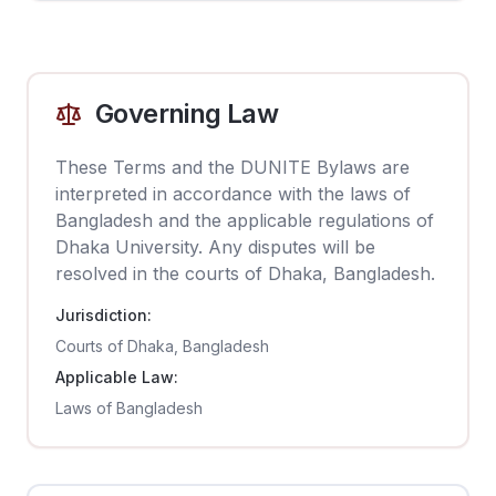
Governing Law
These Terms and the DUNITE Bylaws are
interpreted in accordance with the laws of
Bangladesh and the applicable regulations of
Dhaka University. Any disputes will be
resolved in the courts of Dhaka, Bangladesh.
Jurisdiction:
Courts of Dhaka, Bangladesh
Applicable Law:
Laws of Bangladesh