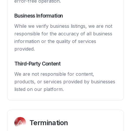
error-free operation.
Business Information
While we verify business listings, we are not
responsible for the accuracy of all business
information or the quality of services
provided.
Third-Party Content
We are not responsible for content,
products, or services provided by businesses
listed on our platform.
Termination