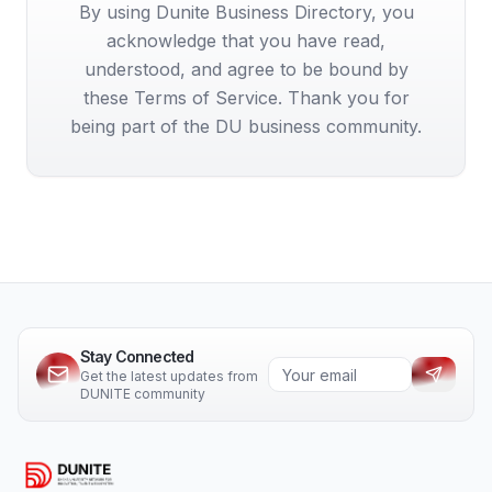
By using Dunite Business Directory, you
acknowledge that you have read,
understood, and agree to be bound by
these Terms of Service. Thank you for
being part of the DU business community.
Stay Connected
Get the latest updates from
DUNITE community