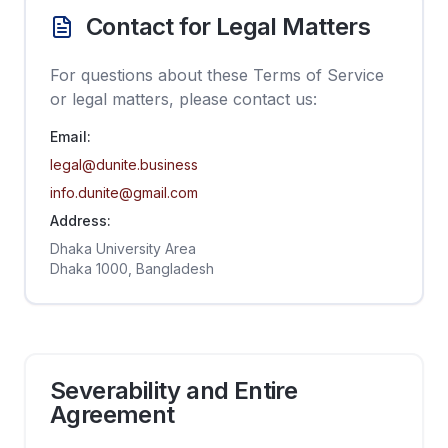
Contact for Legal Matters
For questions about these Terms of Service
or legal matters, please contact us:
Email:
legal@dunite.business
info.dunite@gmail.com
Address:
Dhaka University Area
Dhaka 1000, Bangladesh
Severability and Entire
Agreement