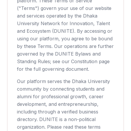
platform. These Terms of Service
("Terms") govern your use of our website
and services operated by the Dhaka
University Network for Innovation, Talent
and Ecosystem (DUNITE). By accessing or
using our platform, you agree to be bound
by these Terms. Our operations are further
governed by the DUNITE Bylaws and
Standing Rules; see our Constitution page
for the full governing document.
Our platform serves the Dhaka University
community by connecting students and
alumni for professional growth, career
development, and entrepreneurship,
including through a verified business
directory. DUNITE is a non-political
organization. Please read these terms