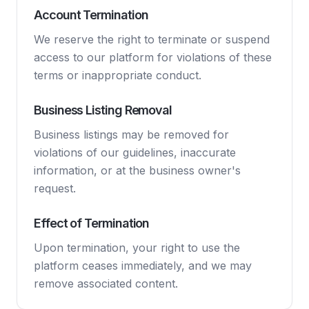
Account Termination
We reserve the right to terminate or suspend
access to our platform for violations of these
terms or inappropriate conduct.
Business Listing Removal
Business listings may be removed for
violations of our guidelines, inaccurate
information, or at the business owner's
request.
Effect of Termination
Upon termination, your right to use the
platform ceases immediately, and we may
remove associated content.