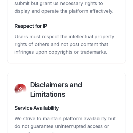
submit but grant us necessary rights to
display and operate the platform effectively.
Respect for IP
Users must respect the intellectual property
rights of others and not post content that
infringes upon copyrights or trademarks.
Disclaimers and
Limitations
Service Availability
We strive to maintain platform availability but
do not guarantee uninterrupted access or