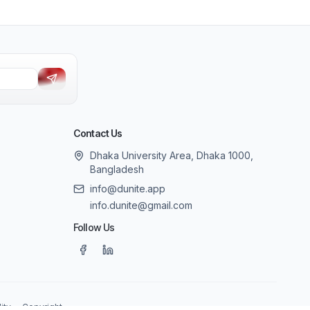
Contact Us
Dhaka University Area, Dhaka 1000,
Bangladesh
info@dunite.app
info.dunite@gmail.com
Follow Us
ity
Copyright