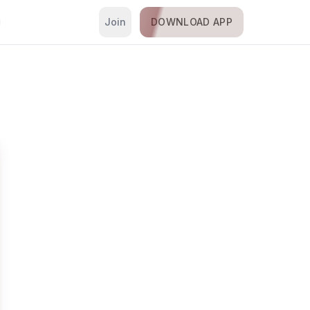
Join
DOWNLOAD APP
i