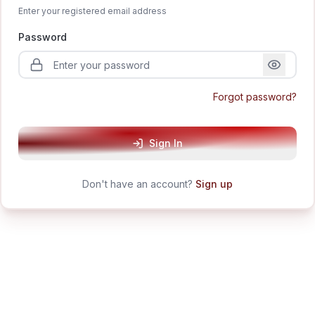
Enter your registered email address
Password
Forgot password?
Sign In
Don't have an account?
Sign up