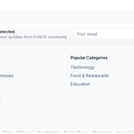
nnected
latest updates from DUNITE community
Popular Categories
Technology
inesses
Food & Restaurants
Education
s
Terms of Service
Constitution
Cookie Policy
Disclaimer
Accessibil