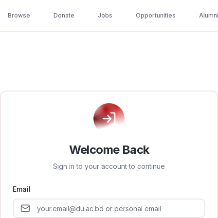
Browse
Donate
Jobs
Opportunities
Alumn
Welcome Back
Sign in to your account to continue
Email