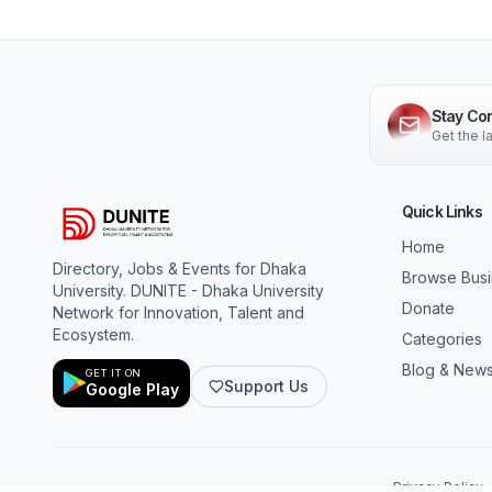
Stay Co
Get the 
Quick Links
Home
Directory, Jobs & Events for Dhaka
Browse Bus
University. DUNITE - Dhaka University
Donate
Network for Innovation, Talent and
Ecosystem.
Categories
Blog & New
GET IT ON
Support Us
Google Play
Privacy Policy