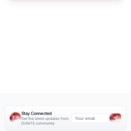
Stay Connected
Get the latest updates from
DUNITE community