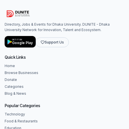
Directory, Jobs & Events for Dhaka University. DUNITE - Dhaka
University Network for Innovation, Talent and Ecosystem.
GET IT ON
Support Us
Google Play
Quick Links
Home
Browse Businesses
Donate
Categories
Blog & News
Popular Categories
Technology
Food & Restaurants
Education