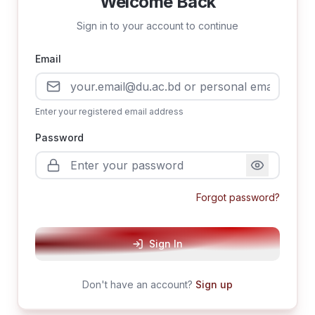
Welcome Back
Sign in to your account to continue
Email
Enter your registered email address
Password
Forgot password?
Sign In
Don't have an account?
Sign up