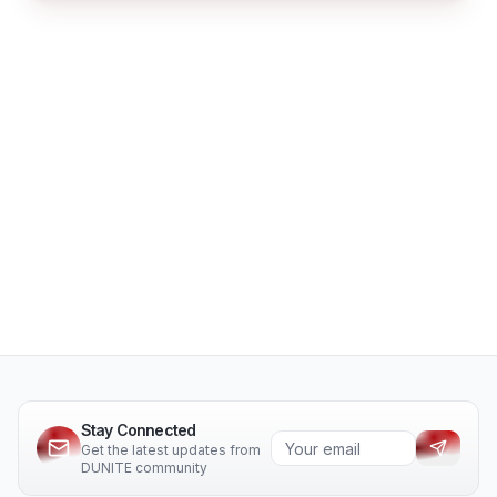
Stay Connected
Get the latest updates from
DUNITE community