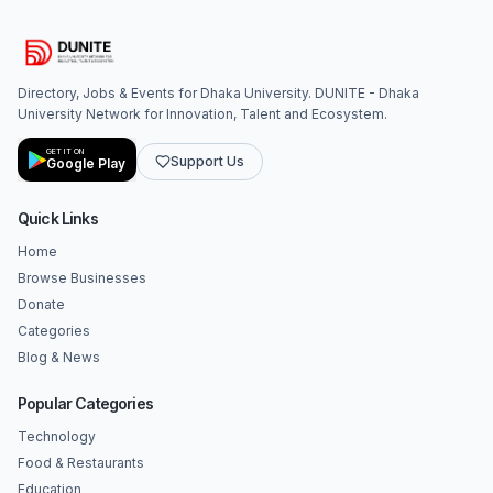
Directory, Jobs & Events for Dhaka University. DUNITE - Dhaka
University Network for Innovation, Talent and Ecosystem.
GET IT ON
Support Us
Google Play
Quick Links
Home
Browse Businesses
Donate
Categories
Blog & News
Popular Categories
Technology
Food & Restaurants
Education