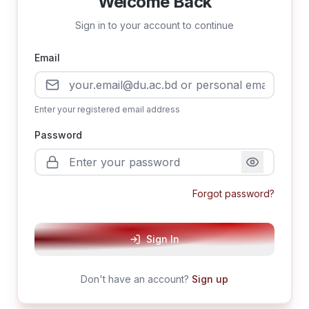
Welcome Back
Sign in to your account to continue
Email
Enter your registered email address
Password
Forgot password?
Sign In
Don't have an account?
Sign up