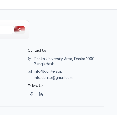
Contact Us
Dhaka University Area, Dhaka 1000,
Bangladesh
info@dunite.app
info.dunite@gmail.com
Follow Us
ity
Copyright