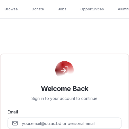
Browse
Donate
Jobs
Opportunities
Alumn
Welcome Back
Sign in to your account to continue
Email