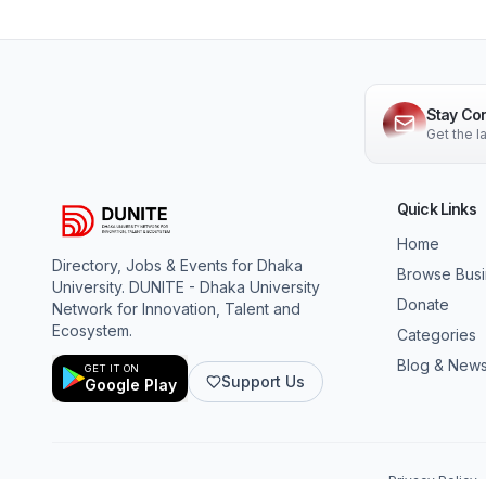
Stay Co
Get the 
Quick Links
Home
Directory, Jobs & Events for Dhaka
Browse Bus
University. DUNITE - Dhaka University
Donate
Network for Innovation, Talent and
Ecosystem.
Categories
Blog & New
GET IT ON
Support Us
Google Play
Privacy Policy