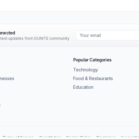
nnected
latest updates from DUNITE community
Popular Categories
Technology
inesses
Food & Restaurants
Education
s
Terms of Service
Constitution
Cookie Policy
Disclaimer
Accessibil