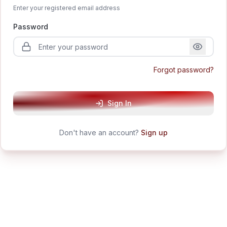
Enter your registered email address
Password
Forgot password?
Sign In
Don't have an account?
Sign up