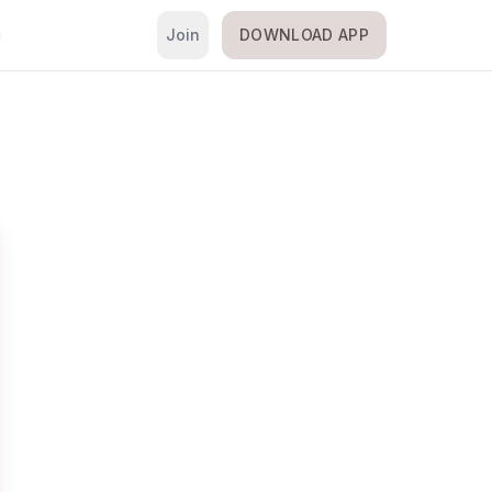
Join
DOWNLOAD APP
i