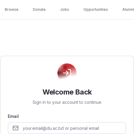
Browse
Donate
Jobs
Opportunities
Alumn
Welcome Back
Sign in to your account to continue
Email