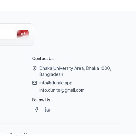
Contact Us
Dhaka University Area, Dhaka 1000,
Bangladesh
info@dunite.app
info.dunite@gmail.com
Follow Us
ity
Copyright