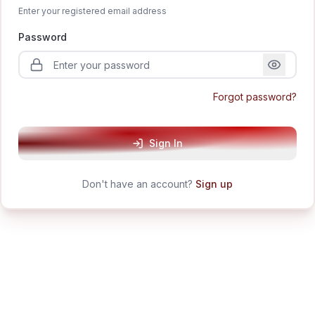
Enter your registered email address
Password
Forgot password?
Sign In
Don't have an account?
Sign up