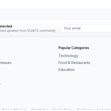
nnected
latest updates from DUNITE community
Popular Categories
Technology
inesses
Food & Restaurants
Education
s
Terms of Service
Constitution
Cookie Policy
Disclaimer
Accessibil