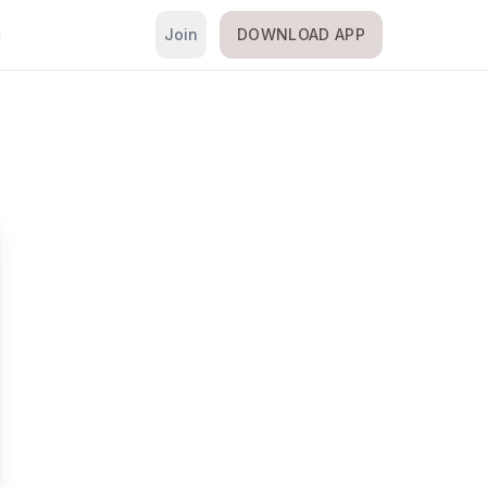
Join
DOWNLOAD APP
i