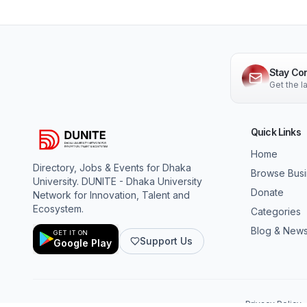
Stay Co
Get the 
Quick Links
Home
Directory, Jobs & Events for Dhaka
Browse Bus
University. DUNITE - Dhaka University
Donate
Network for Innovation, Talent and
Ecosystem.
Categories
Blog & New
GET IT ON
Support Us
Google Play
Privacy Policy