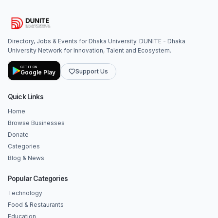
Directory, Jobs & Events for Dhaka University. DUNITE - Dhaka
University Network for Innovation, Talent and Ecosystem.
GET IT ON
Support Us
Google Play
Quick Links
Home
Browse Businesses
Donate
Categories
Blog & News
Popular Categories
Technology
Food & Restaurants
Education