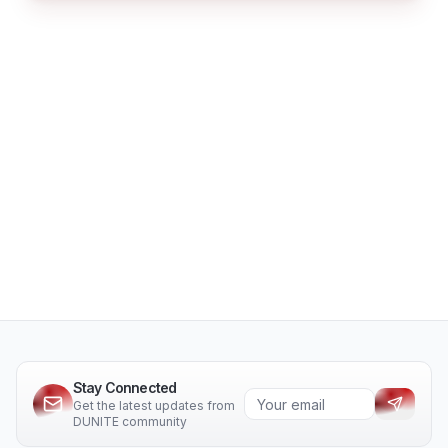
Stay Connected
Get the latest updates from
DUNITE community