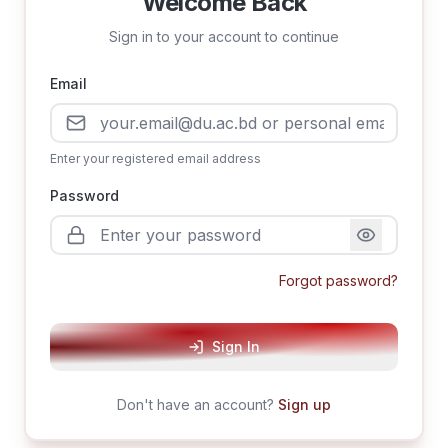
Welcome Back
Sign in to your account to continue
Email
Enter your registered email address
Password
Forgot password?
Sign In
Don't have an account?
Sign up