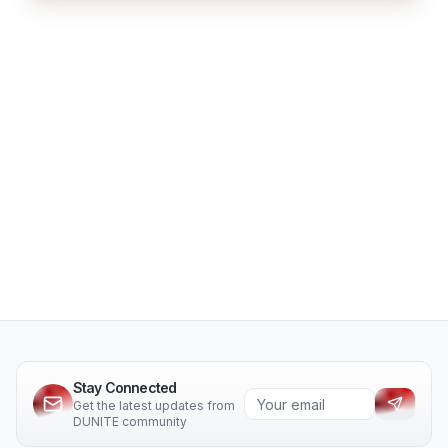
Stay Connected
Get the latest updates from
DUNITE community