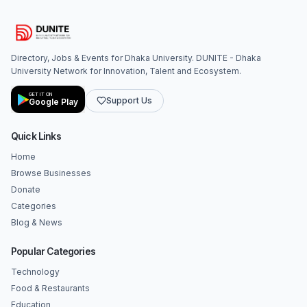
Directory, Jobs & Events for Dhaka University. DUNITE - Dhaka
University Network for Innovation, Talent and Ecosystem.
GET IT ON
Support Us
Google Play
Quick Links
Home
Browse Businesses
Donate
Categories
Blog & News
Popular Categories
Technology
Food & Restaurants
Education