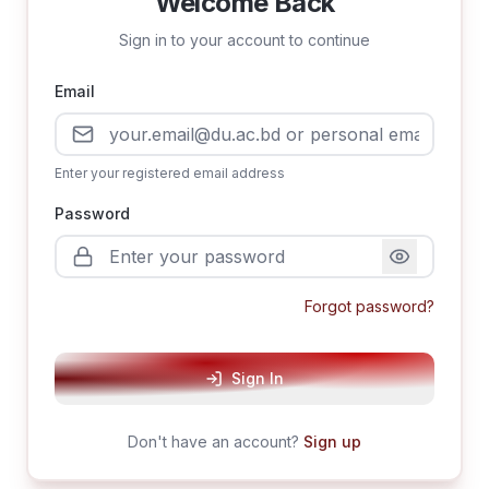
Welcome Back
Sign in to your account to continue
Email
Enter your registered email address
Password
Forgot password?
Sign In
Don't have an account?
Sign up