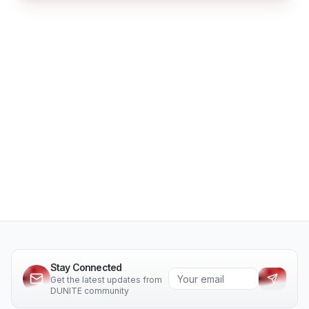
Stay Connected
Get the latest updates from
DUNITE community