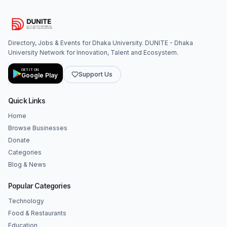
Directory, Jobs & Events for Dhaka University. DUNITE - Dhaka
University Network for Innovation, Talent and Ecosystem.
GET IT ON
Support Us
Google Play
Quick Links
Home
Browse Businesses
Donate
Categories
Blog & News
Popular Categories
Technology
Food & Restaurants
Education