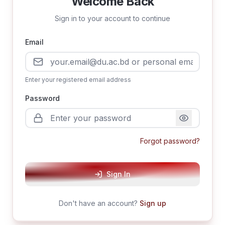
Welcome Back
Sign in to your account to continue
Email
Enter your registered email address
Password
Forgot password?
Sign In
Don't have an account?
Sign up