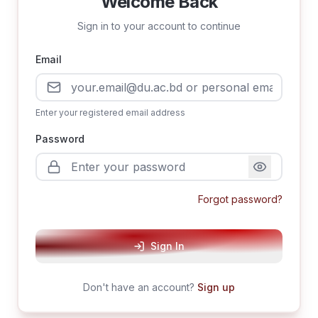
Welcome Back
Sign in to your account to continue
Email
Enter your registered email address
Password
Forgot password?
Sign In
Don't have an account?
Sign up