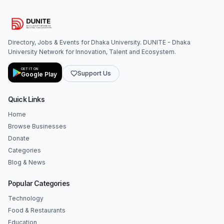
Directory, Jobs & Events for Dhaka University. DUNITE - Dhaka
University Network for Innovation, Talent and Ecosystem.
GET IT ON
Support Us
Google Play
Quick Links
Home
Browse Businesses
Donate
Categories
Blog & News
Popular Categories
Technology
Food & Restaurants
Education