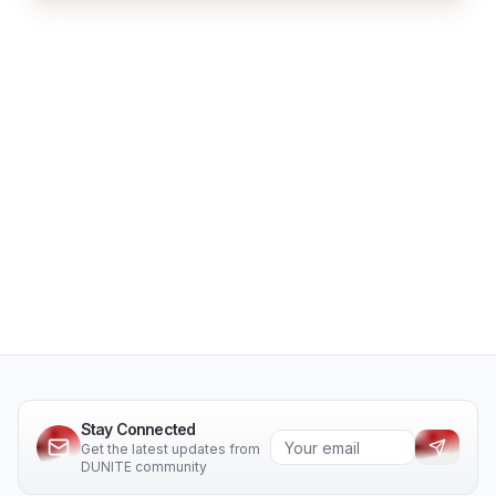
Stay Connected
Get the latest updates from
DUNITE community