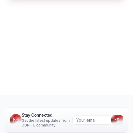
Stay Connected
Get the latest updates from
DUNITE community