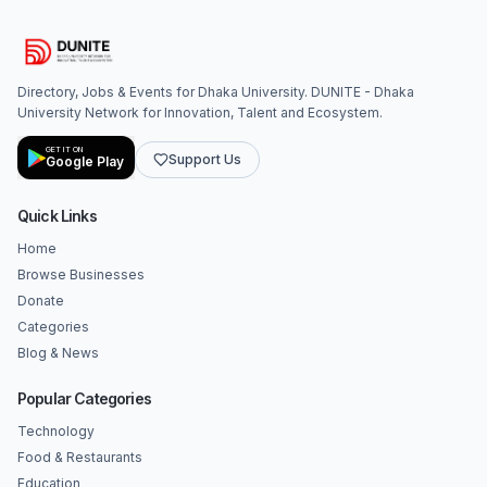
Directory, Jobs & Events for Dhaka University. DUNITE - Dhaka
University Network for Innovation, Talent and Ecosystem.
GET IT ON
Support Us
Google Play
Quick Links
Home
Browse Businesses
Donate
Categories
Blog & News
Popular Categories
Technology
Food & Restaurants
Education