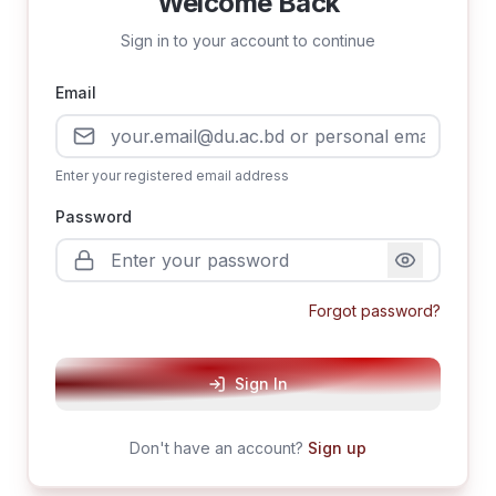
Welcome Back
Sign in to your account to continue
Email
Enter your registered email address
Password
Forgot password?
Sign In
Don't have an account?
Sign up