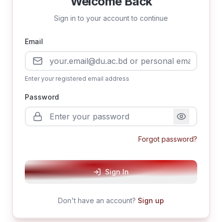
Welcome Back
Sign in to your account to continue
Email
Enter your registered email address
Password
Forgot password?
Sign In
Don't have an account?
Sign up