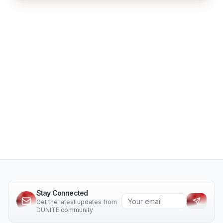
Stay Connected
Get the latest updates from
DUNITE community