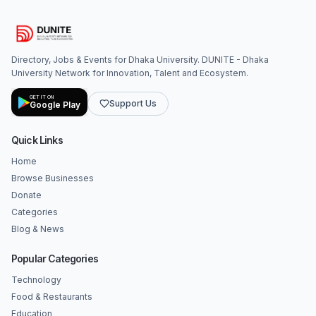
Directory, Jobs & Events for Dhaka University. DUNITE - Dhaka
University Network for Innovation, Talent and Ecosystem.
GET IT ON
Support Us
Google Play
Quick Links
Home
Browse Businesses
Donate
Categories
Blog & News
Popular Categories
Technology
Food & Restaurants
Education