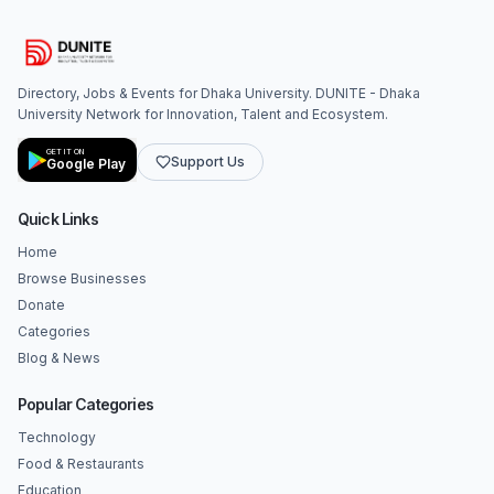
Directory, Jobs & Events for Dhaka University. DUNITE - Dhaka
University Network for Innovation, Talent and Ecosystem.
GET IT ON
Support Us
Google Play
Quick Links
Home
Browse Businesses
Donate
Categories
Blog & News
Popular Categories
Technology
Food & Restaurants
Education