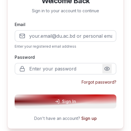
Welcome Back
Sign in to your account to continue
Email
Enter your registered email address
Password
Forgot password?
Sign In
Don't have an account?
Sign up