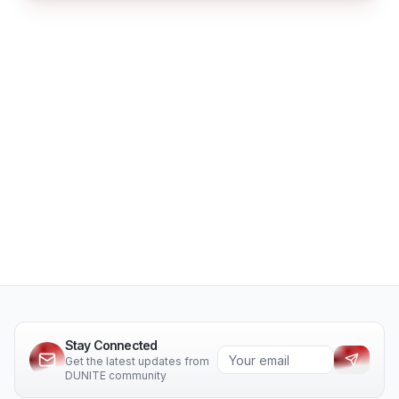
Stay Connected
Get the latest updates from
DUNITE community