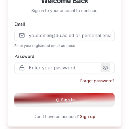
Welcome Back
Sign in to your account to continue
Email
Enter your registered email address
Password
Forgot password?
Sign In
Don't have an account?
Sign up