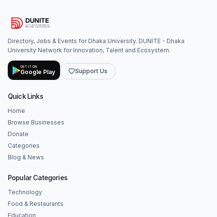
Directory, Jobs & Events for Dhaka University. DUNITE - Dhaka
University Network for Innovation, Talent and Ecosystem.
GET IT ON
Support Us
Google Play
Quick Links
Home
Browse Businesses
Donate
Categories
Blog & News
Popular Categories
Technology
Food & Restaurants
Education