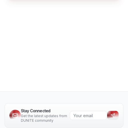
Stay Connected
Get the latest updates from
DUNITE community