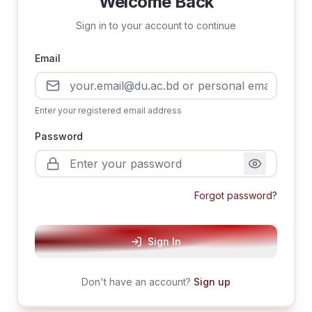
Welcome Back
Sign in to your account to continue
Email
Enter your registered email address
Password
Forgot password?
Sign In
Don't have an account?
Sign up