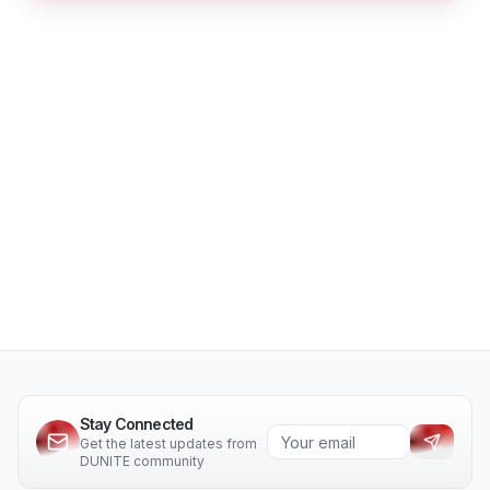
Stay Connected
Get the latest updates from
DUNITE community