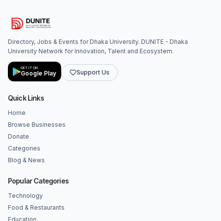
Directory, Jobs & Events for Dhaka University. DUNITE - Dhaka
University Network for Innovation, Talent and Ecosystem.
GET IT ON
Support Us
Google Play
Quick Links
Home
Browse Businesses
Donate
Categories
Blog & News
Popular Categories
Technology
Food & Restaurants
Education