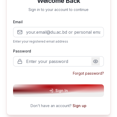
Welcome Back
Sign in to your account to continue
Email
Enter your registered email address
Password
Forgot password?
Sign In
Don't have an account?
Sign up