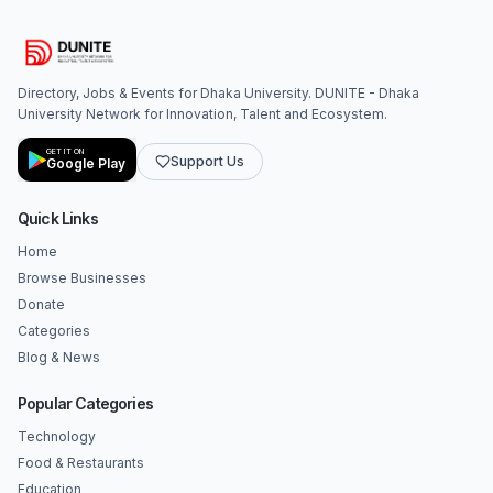
Directory, Jobs & Events for Dhaka University. DUNITE - Dhaka
University Network for Innovation, Talent and Ecosystem.
GET IT ON
Support Us
Google Play
Quick Links
Home
Browse Businesses
Donate
Categories
Blog & News
Popular Categories
Technology
Food & Restaurants
Education