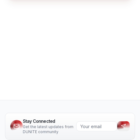
Stay Connected
Get the latest updates from
DUNITE community