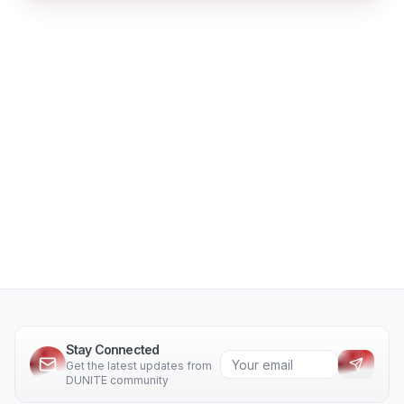
Stay Connected
Get the latest updates from
DUNITE community