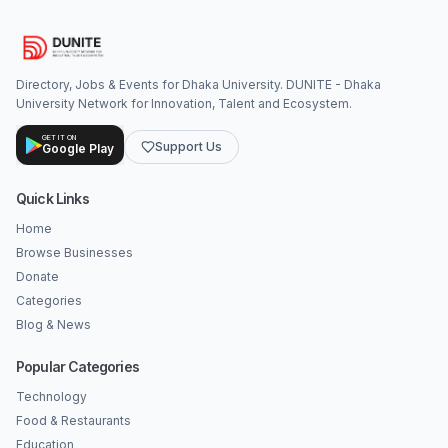
Directory, Jobs & Events for Dhaka University. DUNITE - Dhaka
University Network for Innovation, Talent and Ecosystem.
GET IT ON
Support Us
Google Play
Quick Links
Home
Browse Businesses
Donate
Categories
Blog & News
Popular Categories
Technology
Food & Restaurants
Education