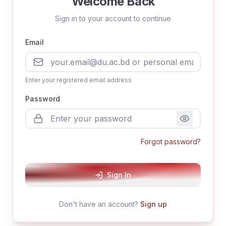
Welcome Back
Sign in to your account to continue
Email
Enter your registered email address
Password
Forgot password?
Sign In
Don't have an account?
Sign up