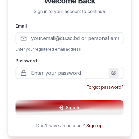
Welcome Back
Sign in to your account to continue
Email
Enter your registered email address
Password
Forgot password?
Sign In
Don't have an account?
Sign up