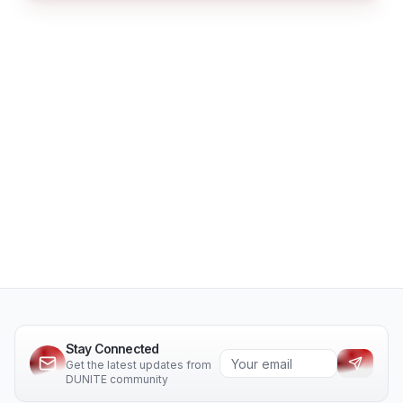
Stay Connected
Get the latest updates from
DUNITE community