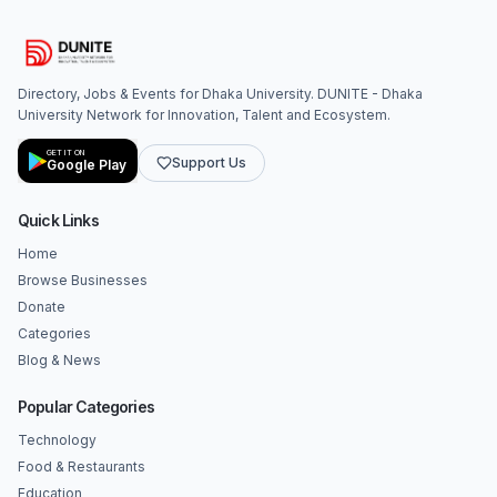
Directory, Jobs & Events for Dhaka University. DUNITE - Dhaka
University Network for Innovation, Talent and Ecosystem.
GET IT ON
Support Us
Google Play
Quick Links
Home
Browse Businesses
Donate
Categories
Blog & News
Popular Categories
Technology
Food & Restaurants
Education