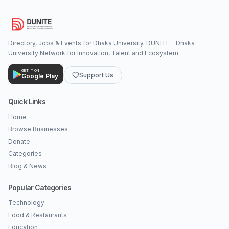
Directory, Jobs & Events for Dhaka University. DUNITE - Dhaka
University Network for Innovation, Talent and Ecosystem.
GET IT ON
Support Us
Google Play
Quick Links
Home
Browse Businesses
Donate
Categories
Blog & News
Popular Categories
Technology
Food & Restaurants
Education