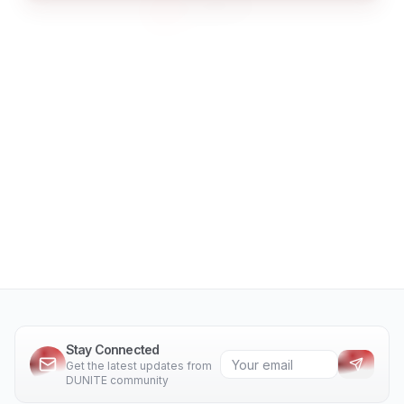
Stay Connected
Get the latest updates from
DUNITE community