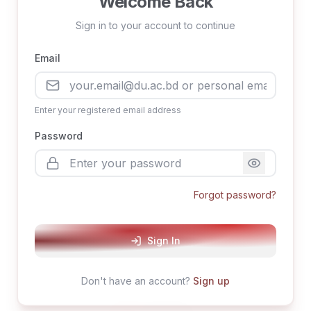
Welcome Back
Sign in to your account to continue
Email
Enter your registered email address
Password
Forgot password?
Sign In
Don't have an account?
Sign up