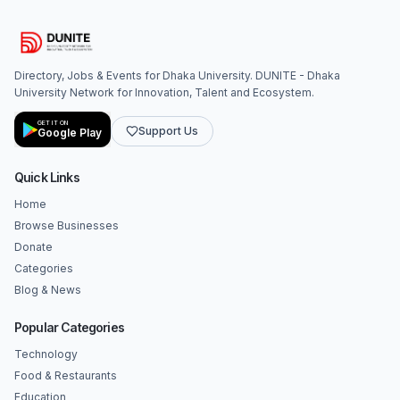
Directory, Jobs & Events for Dhaka University. DUNITE - Dhaka
University Network for Innovation, Talent and Ecosystem.
GET IT ON
Support Us
Google Play
Quick Links
Home
Browse Businesses
Donate
Categories
Blog & News
Popular Categories
Technology
Food & Restaurants
Education