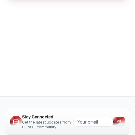
Stay Connected
Get the latest updates from
DUNITE community