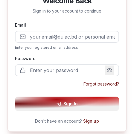
Welcome Back
Sign in to your account to continue
Email
Enter your registered email address
Password
Forgot password?
Sign In
Don't have an account?
Sign up