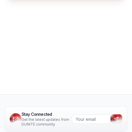
Stay Connected
Get the latest updates from
DUNITE community