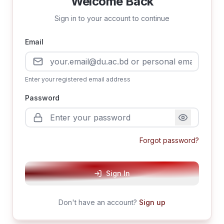
Welcome Back
Sign in to your account to continue
Email
Enter your registered email address
Password
Forgot password?
Sign In
Don't have an account?
Sign up