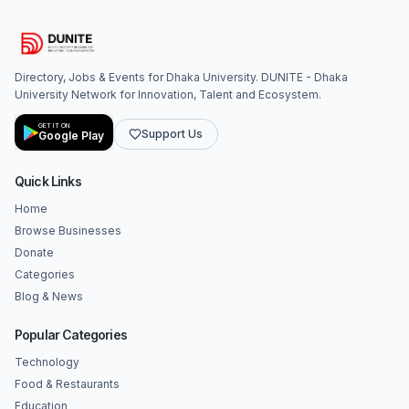
Directory, Jobs & Events for Dhaka University. DUNITE - Dhaka
University Network for Innovation, Talent and Ecosystem.
GET IT ON
Support Us
Google Play
Quick Links
Home
Browse Businesses
Donate
Categories
Blog & News
Popular Categories
Technology
Food & Restaurants
Education