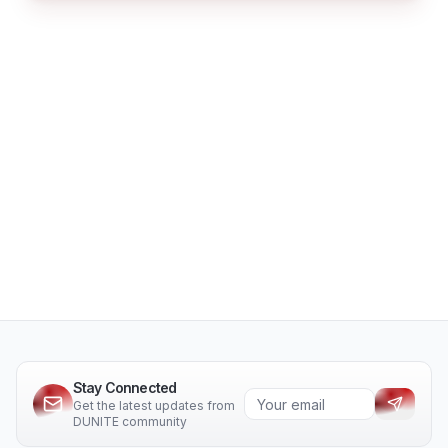
Stay Connected
Get the latest updates from
DUNITE community