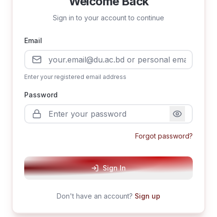
Welcome Back
Sign in to your account to continue
Email
Enter your registered email address
Password
Forgot password?
Sign In
Don't have an account?
Sign up