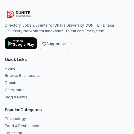
Directory, Jobs & Events for Dhaka University. DUNITE - Dhaka
University Network for Innovation, Talent and Ecosystem.
GET IT ON
Support Us
Google Play
Quick Links
Home
Browse Businesses
Donate
Categories
Blog & News
Popular Categories
Technology
Food & Restaurants
Education