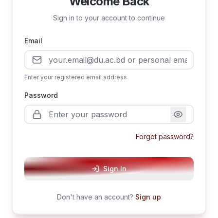
Welcome Back
Sign in to your account to continue
Email
Enter your registered email address
Password
Forgot password?
Sign In
Don't have an account?
Sign up