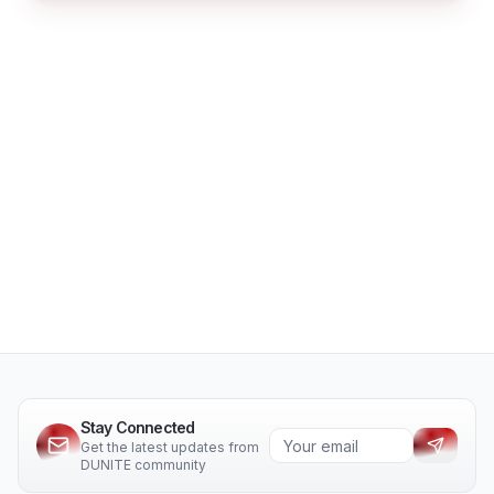
Stay Connected
Get the latest updates from
DUNITE community