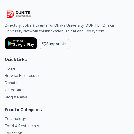
Directory, Jobs & Events for Dhaka University. DUNITE - Dhaka
University Network for Innovation, Talent and Ecosystem.
GET IT ON
Support Us
Google Play
Quick Links
Home
Browse Businesses
Donate
Categories
Blog & News
Popular Categories
Technology
Food & Restaurants
Education