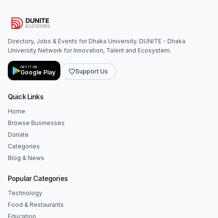
Directory, Jobs & Events for Dhaka University. DUNITE - Dhaka
University Network for Innovation, Talent and Ecosystem.
GET IT ON
Support Us
Google Play
Quick Links
Home
Browse Businesses
Donate
Categories
Blog & News
Popular Categories
Technology
Food & Restaurants
Education