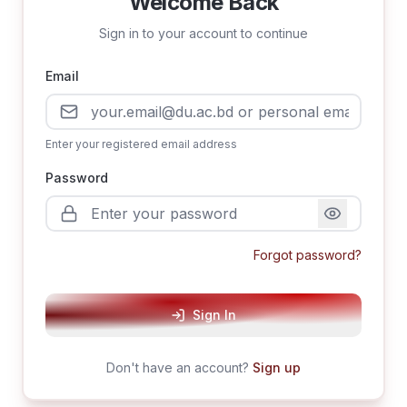
Welcome Back
Sign in to your account to continue
Email
Enter your registered email address
Password
Forgot password?
Sign In
Don't have an account?
Sign up