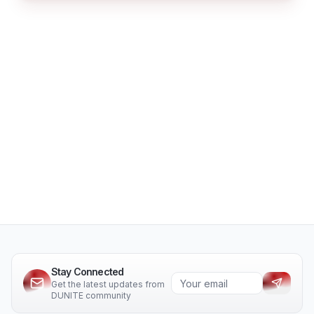
Stay Connected
Get the latest updates from
DUNITE community