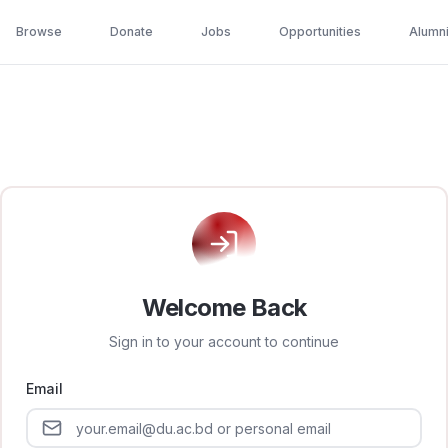
Browse
Donate
Jobs
Opportunities
Alumn
Welcome Back
Sign in to your account to continue
Email