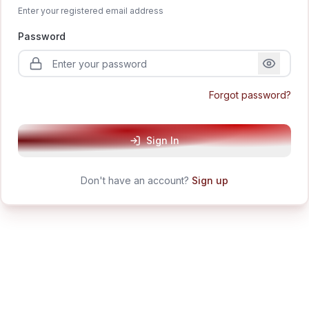
Enter your registered email address
Password
Forgot password?
Sign In
Don't have an account?
Sign up