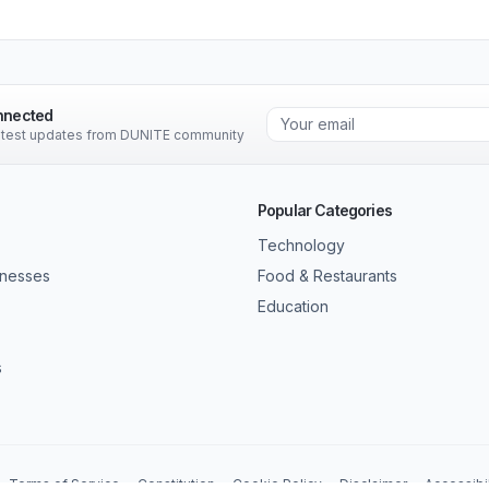
nnected
latest updates from DUNITE community
Popular Categories
Technology
inesses
Food & Restaurants
Education
s
Terms of Service
Constitution
Cookie Policy
Disclaimer
Accessibil