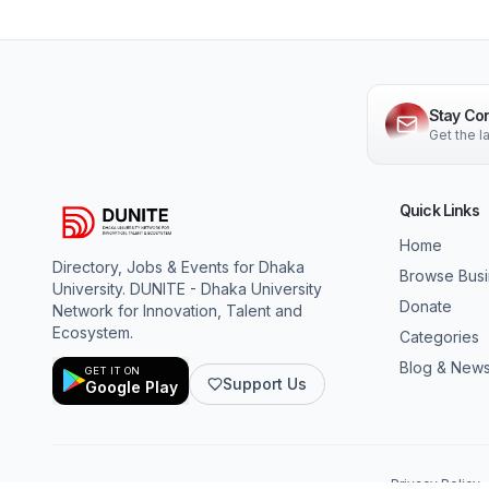
Stay Co
Get the 
Quick Links
Home
Directory, Jobs & Events for Dhaka
Browse Bus
University. DUNITE - Dhaka University
Donate
Network for Innovation, Talent and
Ecosystem.
Categories
Blog & New
GET IT ON
Support Us
Google Play
Privacy Policy