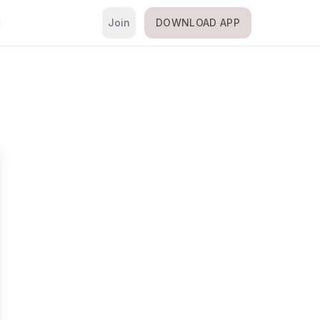
Join
DOWNLOAD APP
i