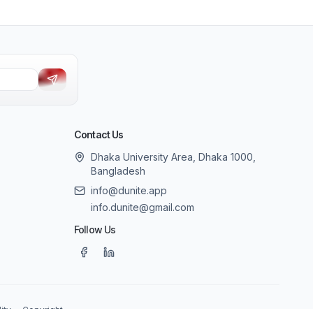
Contact Us
Dhaka University Area, Dhaka 1000,
Bangladesh
info@dunite.app
info.dunite@gmail.com
Follow Us
ity
Copyright