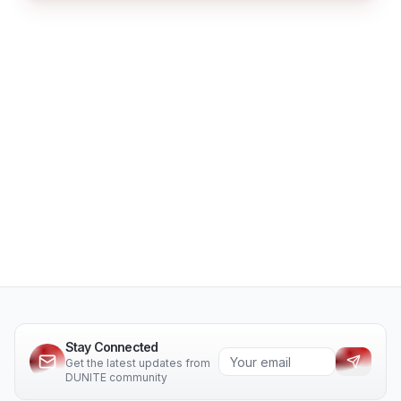
Stay Connected
Get the latest updates from
DUNITE community