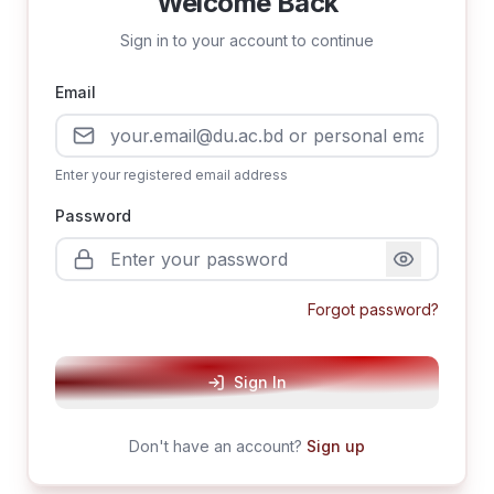
Welcome Back
Sign in to your account to continue
Email
Enter your registered email address
Password
Forgot password?
Sign In
Don't have an account?
Sign up