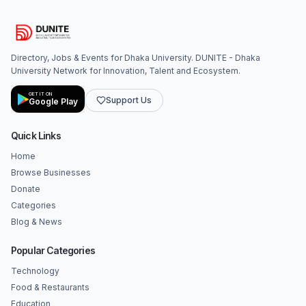
Directory, Jobs & Events for Dhaka University. DUNITE - Dhaka
University Network for Innovation, Talent and Ecosystem.
GET IT ON
Support Us
Google Play
Quick Links
Home
Browse Businesses
Donate
Categories
Blog & News
Popular Categories
Technology
Food & Restaurants
Education