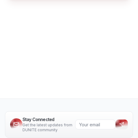
Stay Connected
Get the latest updates from
DUNITE community