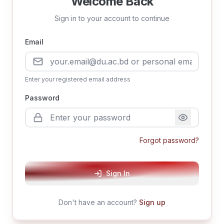
Welcome Back
Sign in to your account to continue
Email
Enter your registered email address
Password
Forgot password?
Sign In
Don't have an account?
Sign up