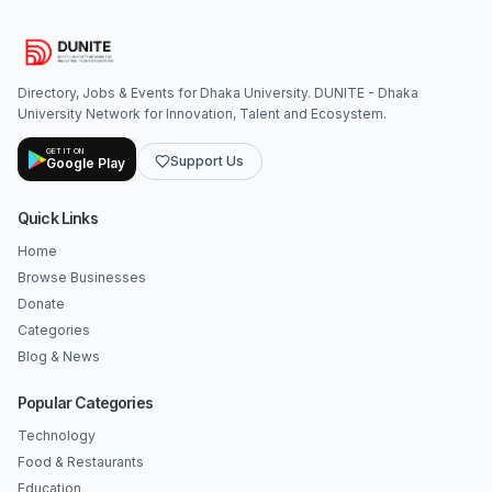
Directory, Jobs & Events for Dhaka University. DUNITE - Dhaka
University Network for Innovation, Talent and Ecosystem.
GET IT ON
Support Us
Google Play
Quick Links
Home
Browse Businesses
Donate
Categories
Blog & News
Popular Categories
Technology
Food & Restaurants
Education