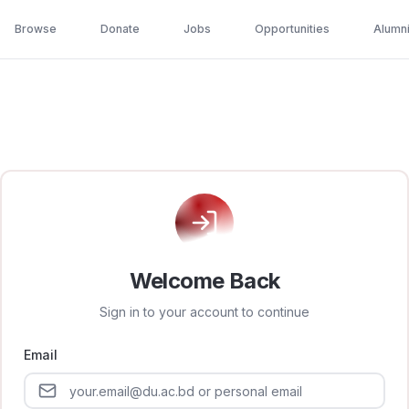
Browse
Donate
Jobs
Opportunities
Alumn
Welcome Back
Sign in to your account to continue
Email