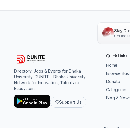
Stay Co
Get the 
Quick Links
Home
Directory, Jobs & Events for Dhaka
Browse Bus
University. DUNITE - Dhaka University
Donate
Network for Innovation, Talent and
Ecosystem.
Categories
Blog & New
GET IT ON
Support Us
Google Play
Privacy Policy