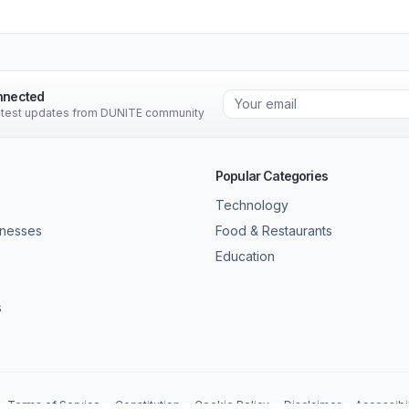
nnected
latest updates from DUNITE community
Popular Categories
Technology
inesses
Food & Restaurants
Education
s
Terms of Service
Constitution
Cookie Policy
Disclaimer
Accessibil