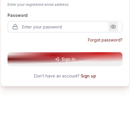
Enter your registered email address
Password
Forgot password?
Sign In
Don't have an account?
Sign up