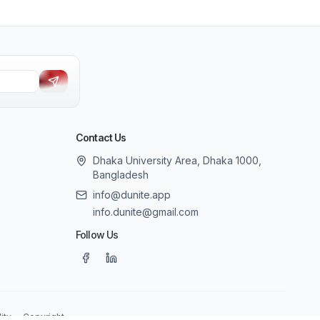
Contact Us
Dhaka University Area, Dhaka 1000,
Bangladesh
info@dunite.app
info.dunite@gmail.com
Follow Us
ity
Copyright