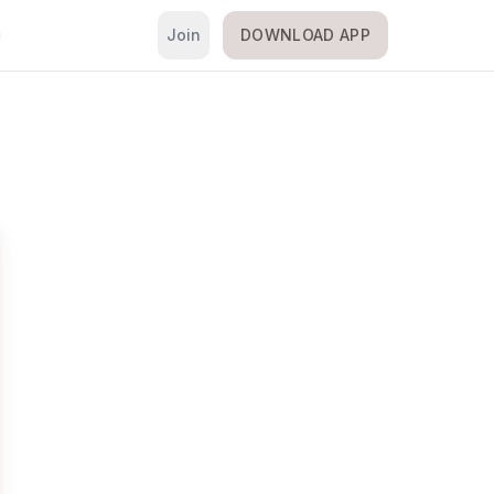
Join
DOWNLOAD APP
i