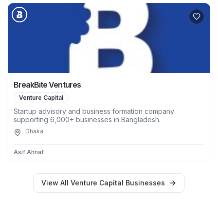
BreakBite Ventures
Venture Capital
Startup advisory and business formation company
supporting 6,000+ businesses in Bangladesh.
Dhaka
Asif Ahnaf
View All
Venture Capital
Businesses