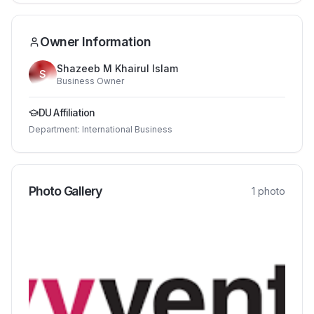
Owner Information
Shazeeb M Khairul Islam
S
Business Owner
DU Affiliation
Department:
International Business
Photo Gallery
1
photo