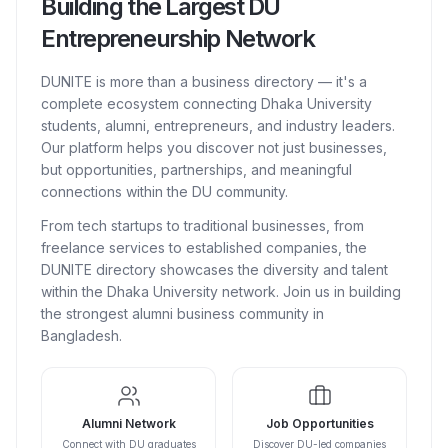
Building the Largest DU
Entrepreneurship Network
DUNITE is more than a business directory — it's a
complete ecosystem connecting Dhaka University
students, alumni, entrepreneurs, and industry leaders.
Our platform helps you discover not just businesses,
but opportunities, partnerships, and meaningful
connections within the DU community.
From tech startups to traditional businesses, from
freelance services to established companies, the
DUNITE directory showcases the diversity and talent
within the Dhaka University network. Join us in building
the strongest alumni business community in
Bangladesh.
Alumni Network
Job Opportunities
Connect with DU graduates
Discover DU-led companies