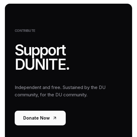
CONTRIBUTE
Support
DUNITE.
Independent and free. Sustained by the DU
community, for the DU community.
Donate Now