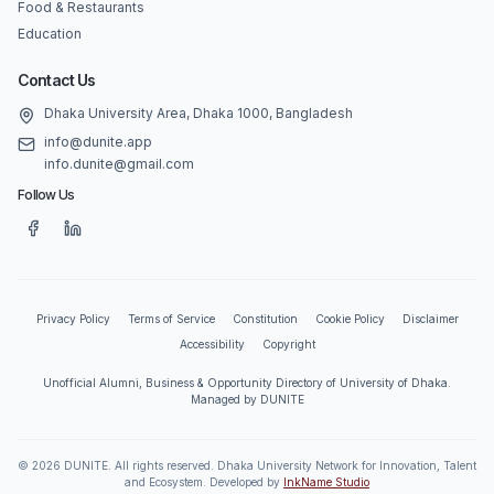
Food & Restaurants
Education
Contact Us
Dhaka University Area, Dhaka 1000, Bangladesh
info@dunite.app
info.dunite@gmail.com
Follow Us
Privacy Policy
Terms of Service
Constitution
Cookie Policy
Disclaimer
Accessibility
Copyright
Unofficial Alumni, Business & Opportunity Directory of University of Dhaka.
Managed by DUNITE
©
2026
DUNITE. All rights reserved. Dhaka University Network for Innovation, Talent
and Ecosystem. Developed by
InkName Studio