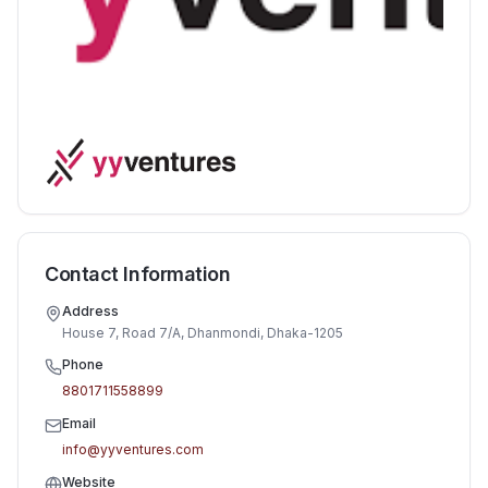
Contact Information
Address
House 7, Road 7/A, Dhanmondi, Dhaka-1205
Phone
8801711558899
Email
info@yyventures.com
Website