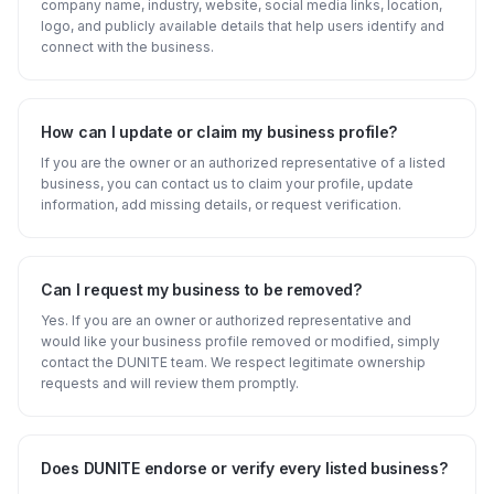
company name, industry, website, social media links, location,
logo, and publicly available details that help users identify and
connect with the business.
How can I update or claim my business profile?
If you are the owner or an authorized representative of a listed
business, you can contact us to claim your profile, update
information, add missing details, or request verification.
Can I request my business to be removed?
Yes. If you are an owner or authorized representative and
would like your business profile removed or modified, simply
contact the DUNITE team. We respect legitimate ownership
requests and will review them promptly.
Does DUNITE endorse or verify every listed business?