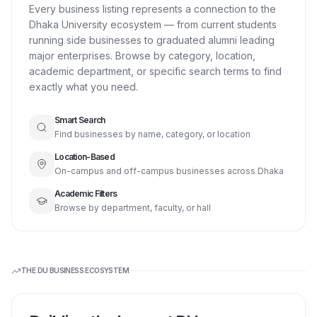
Every business listing represents a connection to the
Dhaka University ecosystem — from current students
running side businesses to graduated alumni leading
major enterprises. Browse by category, location,
academic department, or specific search terms to find
exactly what you need.
Smart Search
Find businesses by name, category, or location
Location-Based
On-campus and off-campus businesses across Dhaka
Academic Filters
Browse by department, faculty, or hall
THE DU BUSINESS ECOSYSTEM