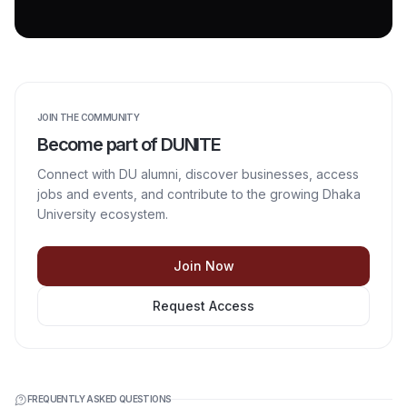
JOIN THE COMMUNITY
Become part of DUNITE
Connect with DU alumni, discover businesses, access
jobs and events, and contribute to the growing Dhaka
University ecosystem.
Join Now
Request Access
FREQUENTLY ASKED QUESTIONS