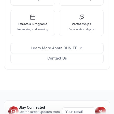
Events & Programs
Partnerships
Networking and learning
Collaborate and grow
Learn More About DUNITE
Contact Us
Stay Connected
Get the latest updates from