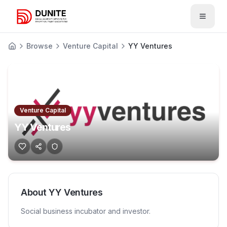
Open 
Browse
Venture Capital
YY Ventures
Venture Capital
YY Ventures
About
YY Ventures
Social business incubator and investor.