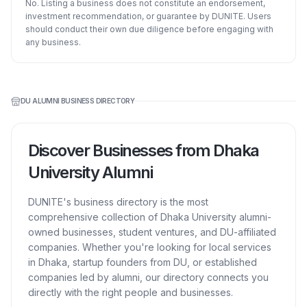
No. Listing a business does not constitute an endorsement,
investment recommendation, or guarantee by DUNITE. Users
should conduct their own due diligence before engaging with
any business.
DU ALUMNI BUSINESS DIRECTORY
Discover Businesses from Dhaka
University Alumni
DUNITE's business directory is the most
comprehensive collection of Dhaka University alumni-
owned businesses, student ventures, and DU-affiliated
companies. Whether you're looking for local services
in Dhaka, startup founders from DU, or established
companies led by alumni, our directory connects you
directly with the right people and businesses.