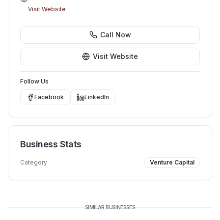
Visit Website
Call Now
Visit Website
Follow Us
Facebook
LinkedIn
Business Stats
Category
Venture Capital
SIMILAR BUSINESSES