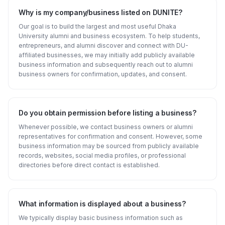
Why is my company/business listed on DUNITE?
Our goal is to build the largest and most useful Dhaka
University alumni and business ecosystem. To help students,
entrepreneurs, and alumni discover and connect with DU-
affiliated businesses, we may initially add publicly available
business information and subsequently reach out to alumni
business owners for confirmation, updates, and consent.
Do you obtain permission before listing a business?
Whenever possible, we contact business owners or alumni
representatives for confirmation and consent. However, some
business information may be sourced from publicly available
records, websites, social media profiles, or professional
directories before direct contact is established.
What information is displayed about a business?
We typically display basic business information such as