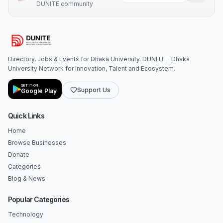
DUNITE community
Directory, Jobs & Events for Dhaka University. DUNITE - Dhaka
University Network for Innovation, Talent and Ecosystem.
GET IT ON
Support Us
Google Play
Quick Links
Home
Browse Businesses
Donate
Categories
Blog & News
Popular Categories
Technology