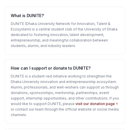
What is DUNITE?
DUNITE (Dhaka University Network for Innovation, Talent &
Ecosystem) is a central student club of the University of Dhaka
dedicated to fostering innovation, talent development,
entrepreneurship, and meaningful collaboration between
students, alumni, and industry leaders.
How can I support or donate to DUNITE?
DUNITE is a student-led initiative working to strengthen the
Dhaka University innovation and entrepreneurship ecosystem.
Alumni, professionals, and well-wishers can support us through
donations, sponsorships, mentorship, partnerships, event
support, internship opportunities, and other contributions. If you
would like to support DUNITE, please
visit our donation page
or contact our team through the official website or social media
channels.