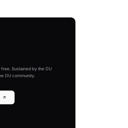
free. Sustained by the DU
the DU community.