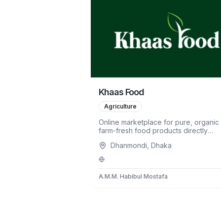
Khaas Food
Agriculture
Online marketplace for pure, organic
farm-fresh food products directly
sourced from farmers.
Dhanmondi, Dhaka
A.M.M. Habibul Mostafa