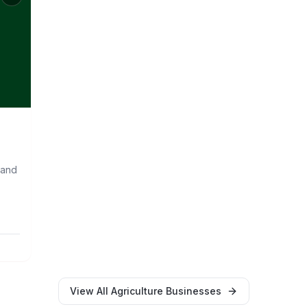
 and
View All
Agriculture
Businesses