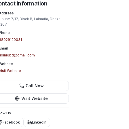
ntact Information
Address
House 7/17, Block B, Lalmatia, Dhaka-
1207
Phone
88029120031
Email
ubinigbd@gmail.com
Website
Visit Website
Call Now
Visit Website
low Us
Facebook
LinkedIn