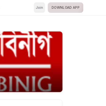
Join
DOWNLOAD APP
i