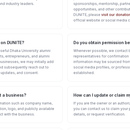
nd industry leaders.
sponsorships, mentorship, partne
opportunities, and other contribut
DUNITE, please
visit our donati
official website or social media 
d on DUNITE?
Do you obtain permission bef
 useful Dhaka University alumni
Whenever possible, we contact 
s, entrepreneurs, and alumni
representatives for confirmatio
businesses, we may initially add
information may be sourced from 
and subsequently reach out to
social media profiles, or professi
 updates, and consent.
established.
t a business?
How can I update or claim m
ormation such as company name,
If you are the owner or an author
tion, logo, and publicly available
you can contact us to claim your 
ct with the business.
details, or request verification.