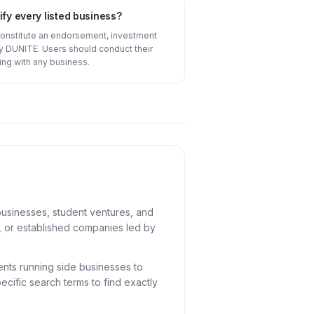
fy every listed business?
constitute an endorsement, investment
 DUNITE. Users should conduct their
ng with any business.
usinesses, student ventures, and
U, or established companies led by
ents running side businesses to
cific search terms to find exactly