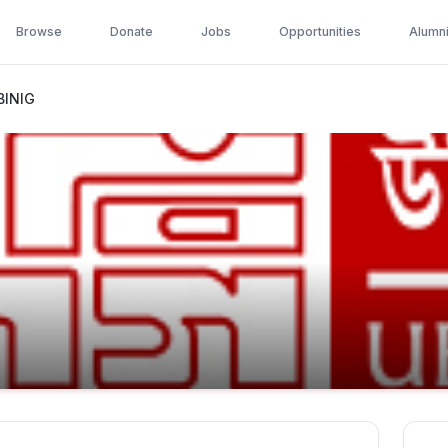
Browse
Donate
Jobs
Opportunities
Alumn
BINIG