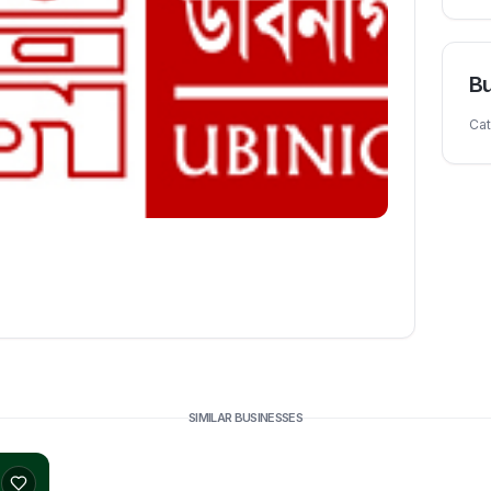
Bu
Ca
SIMILAR BUSINESSES