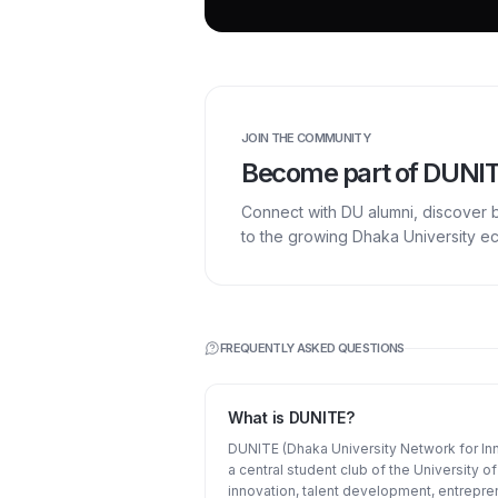
JOIN THE COMMUNITY
Become part of DUNI
Connect with DU alumni, discover 
to the growing Dhaka University e
FREQUENTLY ASKED QUESTIONS
What is DUNITE?
DUNITE (Dhaka University Network for Inn
a central student club of the University 
innovation, talent development, entrepre