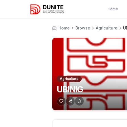
Home
Home
Browse
Agriculture
U
Agriculture
UBINIG