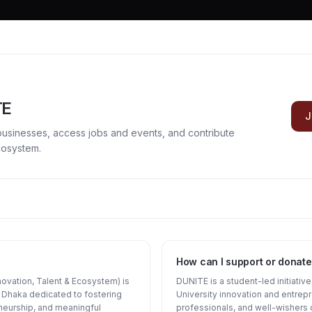
TE
J
businesses, access jobs and events, and contribute
cosystem.
How can I support or donate
ovation, Talent & Ecosystem) is
DUNITE is a student-led initiativ
of Dhaka dedicated to fostering
University innovation and entrep
neurship, and meaningful
professionals, and well-wishers 