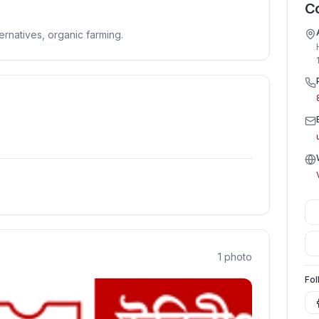
Co
ernatives, organic farming.
1
photo
Fol