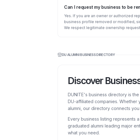
Can I request my business to be r
Yes. If you are an owner or authorized re
business profile removed or modified, s
We respect legitimate ownership request
DU ALUMNI BUSINESS DIRECTORY
Discover Busines
DUNITE's business directory is th
DU-affiliated companies. Whether y
alumni, our directory connects you 
Every business listing represents 
graduated alumni leading major ent
what you need.