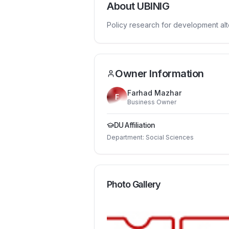
About
UBINIG
Policy research for development alt
Owner Information
Farhad Mazhar
F
Business Owner
DU Affiliation
Department:
Social Sciences
Photo Gallery