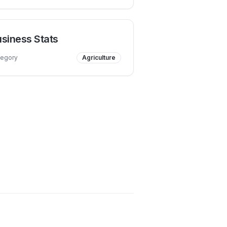
siness Stats
tegory
Agriculture