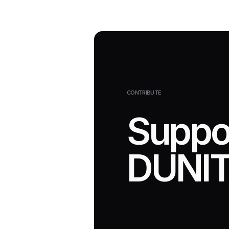
CONTRIBUTE
Suppo
DUNIT