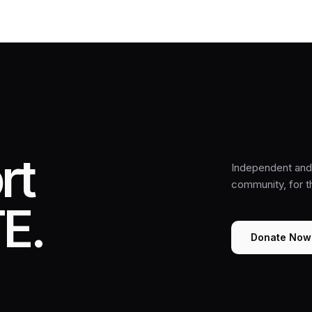
rt
Independent and 
community, for 
E.
Donate Now