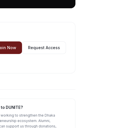
oin Now
Request Access
 to DUNITE?
e working to strengthen the Dhaka
reneurship ecosystem. Alumni,
can support us through donations,