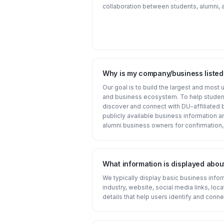
collaboration between students, alumni, a
Why is my company/business liste
Our goal is to build the largest and most
and business ecosystem. To help student
discover and connect with DU-affiliated 
publicly available business information 
alumni business owners for confirmation,
What information is displayed abou
We typically display basic business inf
industry, website, social media links, loca
details that help users identify and conne