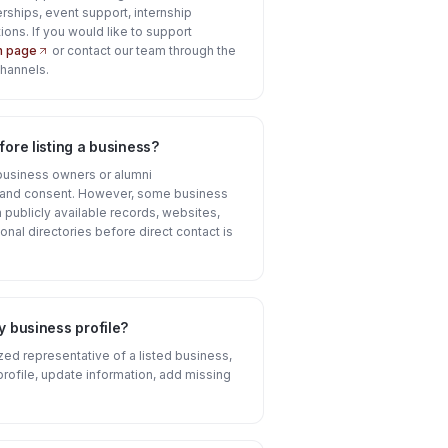
rships, event support, internship
ions. If you would like to support
on page
or contact our team through the
channels.
ore listing a business?
business owners or alumni
n and consent. However, some business
publicly available records, websites,
onal directories before direct contact is
y business profile?
ized representative of a listed business,
profile, update information, add missing