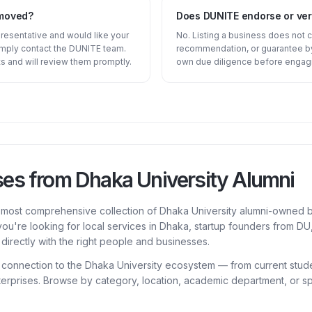
emoved?
Does DUNITE endorse or veri
presentative and would like your
No. Listing a business does not 
imply contact the DUNITE team.
recommendation, or guarantee by
s and will review them promptly.
own due diligence before engagi
ses from Dhaka University Alumni
e most comprehensive collection of Dhaka University alumni-owned b
ou're looking for local services in Dhaka, startup founders from D
directly with the right people and businesses.
a connection to the Dhaka University ecosystem — from current stud
erprises. Browse by category, location, academic department, or spe