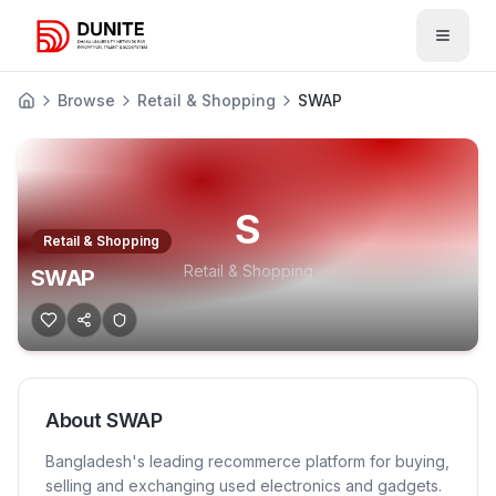
Open 
Browse
Retail & Shopping
SWAP
S
Retail & Shopping
Retail & Shopping
SWAP
About
SWAP
Bangladesh's leading recommerce platform for buying,
selling and exchanging used electronics and gadgets.