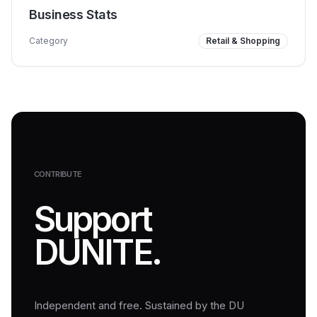
Business Stats
Category
Retail & Shopping
CONTRIBUTE
Support
DUNITE.
Independent and free. Sustained by the DU