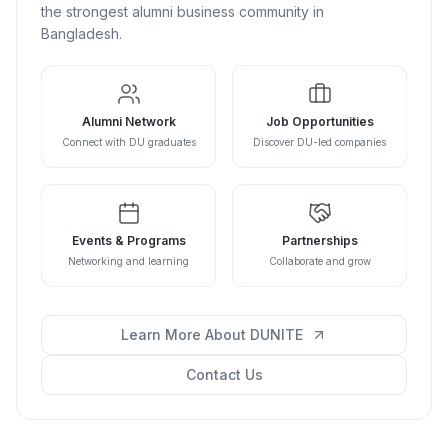
the strongest alumni business community in
Bangladesh.
Alumni Network
Job Opportunities
Connect with DU graduates
Discover DU-led companies
Events & Programs
Partnerships
Networking and learning
Collaborate and grow
Learn More About DUNITE
Contact Us