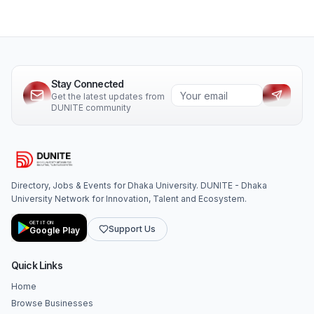
Stay Connected
Get the latest updates from
DUNITE community
Directory, Jobs & Events for Dhaka University. DUNITE - Dhaka
University Network for Innovation, Talent and Ecosystem.
GET IT ON
Support Us
Google Play
Quick Links
Home
Browse Businesses