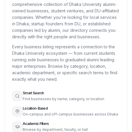
comprehensive collection of Dhaka University alumni-
owned businesses, student ventures, and DU-affiliated
companies. Whether you're looking for local services
in Dhaka, startup founders from DU, or established
companies led by alumni, our directory connects you
directly with the right people and businesses.
Every business listing represents a connection to the
Dhaka University ecosystem — from current students
running side businesses to graduated alumni leading
major enterprises. Browse by category, location,
academic department, or specific search terms to find
exactly what you need.
Smart Search
Find businesses by name, category, or location
Location-Based
On-campus and off-campus businesses across Dhaka
Academic Filters
Browse by department, faculty, or hall