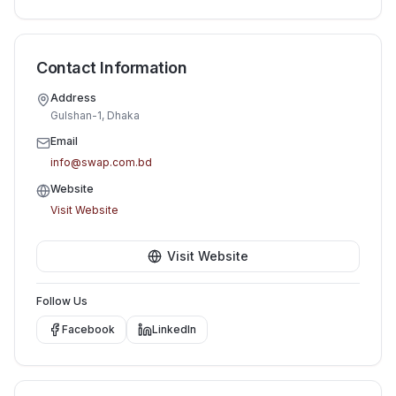
Contact Information
Address
Gulshan-1, Dhaka
Email
info@swap.com.bd
Website
Visit Website
Visit Website
Follow Us
Facebook
LinkedIn