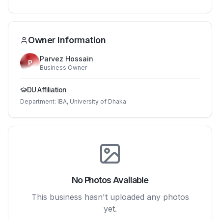
Owner Information
Parvez Hossain
P
Business Owner
DU Affiliation
Department:
IBA, University of Dhaka
No Photos Available
This business hasn't uploaded any photos
yet.