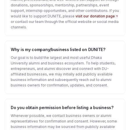
donations, sponsorships, mentorship, partnerships, event
support, internship opportunities, and other contributions. If you
would like to support DUNITE, please
visit our donation page
or contact our team through the official website or social media
channels.
Why is my company/business listed on DUNITE?
Our goal is to build the largest and most useful Dhaka
University alumni and business ecosystem. To help students,
entrepreneurs, and alumni discover and connect with DU-
affiliated businesses, we may initially add publicly available
business information and subsequently reach out to alumni
business owners for confirmation, updates, and consent.
Do you obtain permission before listing a business?
Whenever possible, we contact business owners or alumni
representatives for confirmation and consent. However, some
business information may be sourced from publicly available