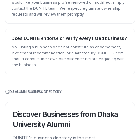
would like your business profile removed or modified, simply
contact the DUNITE team. We respect legitimate ownership
requests and will review them promptly.
Does DUNITE endorse or verify every listed business?
No. Listing a business does not constitute an endorsement,
investment recommendation, or guarantee by DUNITE. Users
should conduct their own due diligence before engaging with
any business.
DU ALUMNI BUSINESS DIRECTORY
Discover Businesses from Dhaka
University Alumni
DUNITE's business directory is the most