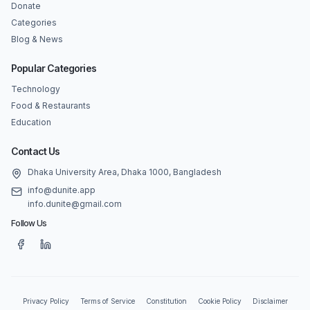
Donate
Categories
Blog & News
Popular Categories
Technology
Food & Restaurants
Education
Contact Us
Dhaka University Area, Dhaka 1000, Bangladesh
info@dunite.app
info.dunite@gmail.com
Follow Us
Privacy Policy
Terms of Service
Constitution
Cookie Policy
Disclaimer