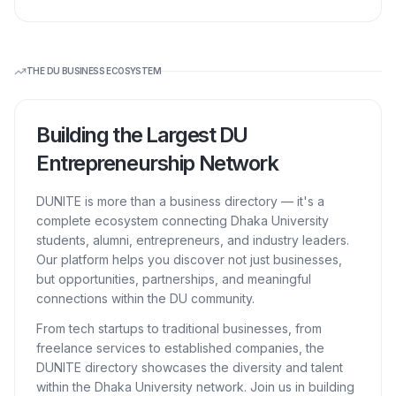
THE DU BUSINESS ECOSYSTEM
Building the Largest DU
Entrepreneurship Network
DUNITE is more than a business directory — it's a
complete ecosystem connecting Dhaka University
students, alumni, entrepreneurs, and industry leaders.
Our platform helps you discover not just businesses,
but opportunities, partnerships, and meaningful
connections within the DU community.
From tech startups to traditional businesses, from
freelance services to established companies, the
DUNITE directory showcases the diversity and talent
within the Dhaka University network. Join us in building