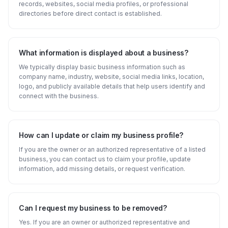
records, websites, social media profiles, or professional
directories before direct contact is established.
What information is displayed about a business?
We typically display basic business information such as
company name, industry, website, social media links, location,
logo, and publicly available details that help users identify and
connect with the business.
How can I update or claim my business profile?
If you are the owner or an authorized representative of a listed
business, you can contact us to claim your profile, update
information, add missing details, or request verification.
Can I request my business to be removed?
Yes. If you are an owner or authorized representative and