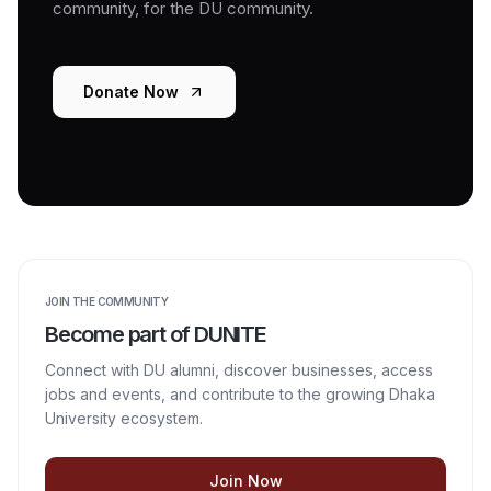
community, for the DU community.
Donate Now
JOIN THE COMMUNITY
Become part of DUNITE
Connect with DU alumni, discover businesses, access
jobs and events, and contribute to the growing Dhaka
University ecosystem.
Join Now