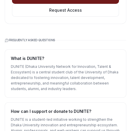
Request Access
FREQUENTLY ASKED QUESTIONS
What is DUNITE?
DUNITE (Dhaka University Network for Innovation, Talent &
Ecosystem) is a central student club of the University of Dhaka
dedicated to fostering innovation, talent development,
entrepreneurship, and meaningful collaboration between
students, alumni, and industry leaders.
How can I support or donate to DUNITE?
DUNITE is a student-led initiative working to strengthen the
Dhaka University innovation and entrepreneurship ecosystem.
Alumni, professionals, and well-wishers can support us through