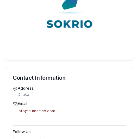
Contact Information
Address
Dhaka
Email
info@humaclab.com
Follow Us