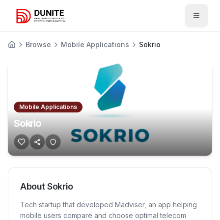
Open 
Browse
Mobile Applications
Sokrio
Mobile Applications
Sokrio
About
Sokrio
Tech startup that developed Madviser, an app helping
mobile users compare and choose optimal telecom