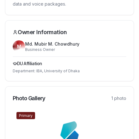
data and voice packages.
Owner Information
Md. Mubir M. Chowdhury
M
Business Owner
DU Affiliation
Department:
IBA, University of Dhaka
Photo Gallery
1
photo
Primary