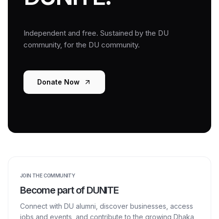
Independent and free. Sustained by the DU
community, for the DU community.
Donate Now
JOIN THE COMMUNITY
Become part of DUNITE
Connect with DU alumni, discover businesses, access
jobs and events, and contribute to the growing Dhaka