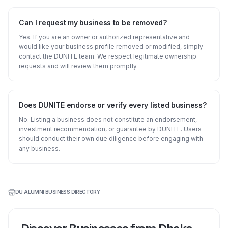
Can I request my business to be removed?
Yes. If you are an owner or authorized representative and
would like your business profile removed or modified, simply
contact the DUNITE team. We respect legitimate ownership
requests and will review them promptly.
Does DUNITE endorse or verify every listed business?
No. Listing a business does not constitute an endorsement,
investment recommendation, or guarantee by DUNITE. Users
should conduct their own due diligence before engaging with
any business.
DU ALUMNI BUSINESS DIRECTORY