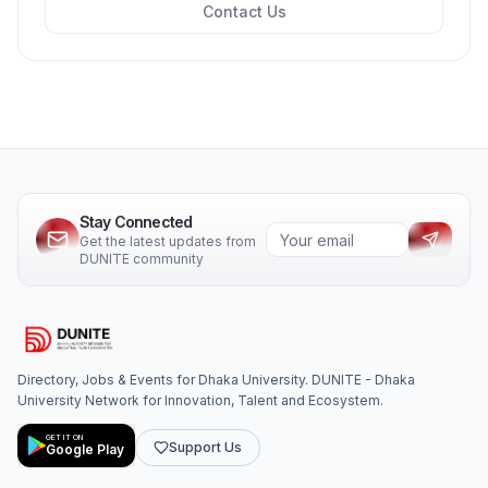
Contact Us
Stay Connected
Get the latest updates from
DUNITE community
Directory, Jobs & Events for Dhaka University. DUNITE - Dhaka
University Network for Innovation, Talent and Ecosystem.
GET IT ON
Support Us
Google Play