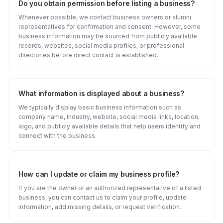
Do you obtain permission before listing a business?
Whenever possible, we contact business owners or alumni
representatives for confirmation and consent. However, some
business information may be sourced from publicly available
records, websites, social media profiles, or professional
directories before direct contact is established.
What information is displayed about a business?
We typically display basic business information such as
company name, industry, website, social media links, location,
logo, and publicly available details that help users identify and
connect with the business.
How can I update or claim my business profile?
If you are the owner or an authorized representative of a listed
business, you can contact us to claim your profile, update
information, add missing details, or request verification.