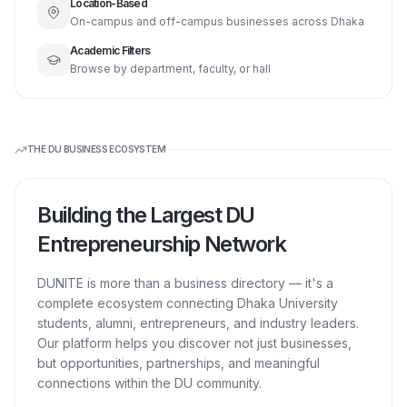
Location-Based
On-campus and off-campus businesses across Dhaka
Academic Filters
Browse by department, faculty, or hall
THE DU BUSINESS ECOSYSTEM
Building the Largest DU
Entrepreneurship Network
DUNITE is more than a business directory — it's a
complete ecosystem connecting Dhaka University
students, alumni, entrepreneurs, and industry leaders.
Our platform helps you discover not just businesses,
but opportunities, partnerships, and meaningful
connections within the DU community.