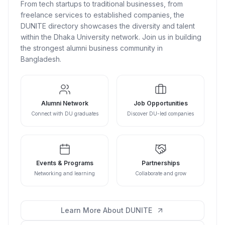
From tech startups to traditional businesses, from
freelance services to established companies, the
DUNITE directory showcases the diversity and talent
within the Dhaka University network. Join us in building
the strongest alumni business community in
Bangladesh.
Alumni Network
Job Opportunities
Connect with DU graduates
Discover DU-led companies
Events & Programs
Partnerships
Networking and learning
Collaborate and grow
Learn More About DUNITE