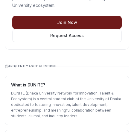
University ecosystem.
Join Now
Request Access
FREQUENTLY ASKED QUESTIONS
What is DUNITE?
DUNITE (Dhaka University Network for Innovation, Talent &
Ecosystem) is a central student club of the University of Dhaka
dedicated to fostering innovation, talent development,
entrepreneurship, and meaningful collaboration between
students, alumni, and industry leaders.