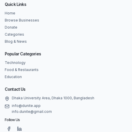
Quick Links
Home
Browse Businesses
Donate
Categories
Blog & News
Popular Categories
Technology
Food & Restaurants
Education
Contact Us
Dhaka University Area, Dhaka 1000, Bangladesh
info@dunite.app
info.dunite@gmail.com
Follow Us