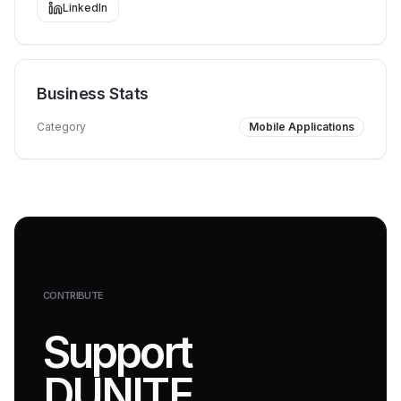
LinkedIn
Business Stats
Category
Mobile Applications
CONTRIBUTE
Support
DUNITE.