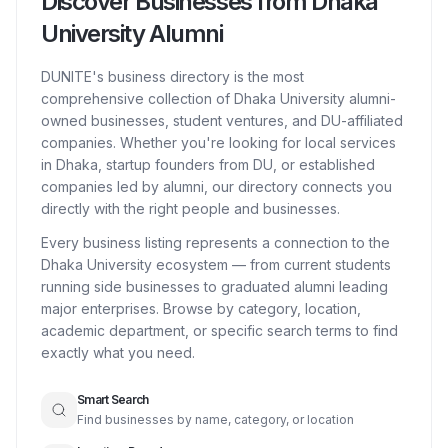
Discover Businesses from Dhaka
University Alumni
DUNITE's business directory is the most
comprehensive collection of Dhaka University alumni-
owned businesses, student ventures, and DU-affiliated
companies. Whether you're looking for local services
in Dhaka, startup founders from DU, or established
companies led by alumni, our directory connects you
directly with the right people and businesses.
Every business listing represents a connection to the
Dhaka University ecosystem — from current students
running side businesses to graduated alumni leading
major enterprises. Browse by category, location,
academic department, or specific search terms to find
exactly what you need.
Smart Search
Find businesses by name, category, or location