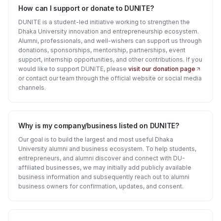
How can I support or donate to DUNITE?
DUNITE is a student-led initiative working to strengthen the
Dhaka University innovation and entrepreneurship ecosystem.
Alumni, professionals, and well-wishers can support us through
donations, sponsorships, mentorship, partnerships, event
support, internship opportunities, and other contributions. If you
would like to support DUNITE, please
visit our donation page
or contact our team through the official website or social media
channels.
Why is my company/business listed on DUNITE?
Our goal is to build the largest and most useful Dhaka
University alumni and business ecosystem. To help students,
entrepreneurs, and alumni discover and connect with DU-
affiliated businesses, we may initially add publicly available
business information and subsequently reach out to alumni
business owners for confirmation, updates, and consent.