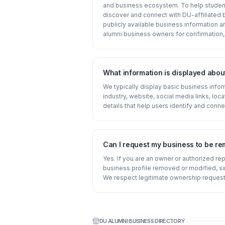
and business ecosystem. To help student
discover and connect with DU-affiliated 
publicly available business information 
alumni business owners for confirmation,
What information is displayed abou
We typically display basic business inf
industry, website, social media links, loca
details that help users identify and conne
Can I request my business to be r
Yes. If you are an owner or authorized re
business profile removed or modified, s
We respect legitimate ownership request
DU ALUMNI BUSINESS DIRECTORY