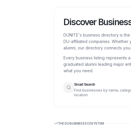
Discover Busines
DUNITE's business directory is th
DU-affiliated companies. Whether y
alumni, our directory connects you 
Every business listing represents 
graduated alumni leading major ent
what you need.
Smart Search
Find businesses by name, catego
location
THE DU BUSINESS ECOSYSTEM