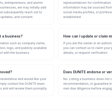
s, entrepreneurs, and alumni
representatives for confirmatio
businesses, we may initially add
information may be sourced from 
and subsequently reach out to
social media profiles, or professi
 updates, and consent.
established.
t a business?
How can I update or claim m
ormation such as company name,
If you are the owner or an author
tion, logo, and publicly available
you can contact us to claim your 
ct with the business.
details, or request verification.
emoved?
Does DUNITE endorse or veri
presentative and would like your
No. Listing a business does not 
imply contact the DUNITE team.
recommendation, or guarantee by
s and will review them promptly.
own due diligence before engagi