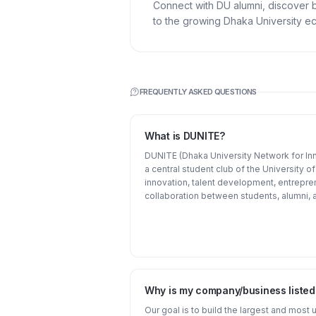
Connect with DU alumni, discover 
to the growing Dhaka University e
FREQUENTLY ASKED QUESTIONS
What is DUNITE?
DUNITE (Dhaka University Network for Inn
a central student club of the University 
innovation, talent development, entrepre
collaboration between students, alumni, a
Why is my company/business liste
Our goal is to build the largest and most