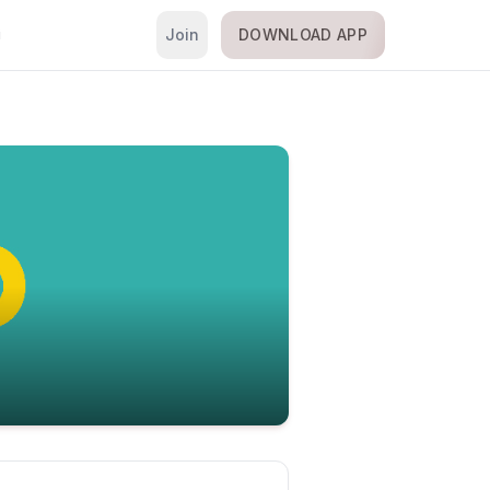
Join
DOWNLOAD APP
i