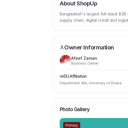
About
ShopUp
Bangladesh's largest full-stack B2B 
supply chain, digital credit and logist
Owner Information
Afeef Zaman
A
Business Owner
DU Affiliation
Department:
IBA, University of Dhaka
Photo Gallery
Primary