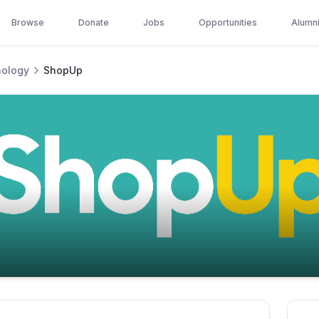
Browse
Donate
Jobs
Opportunities
Alumn
nology
ShopUp