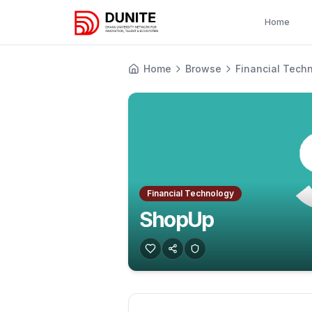
Home
Home
Browse
Financial Tech
Financial Technology
ShopUp