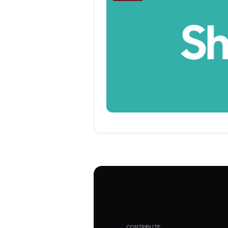
CONTRIBUTE