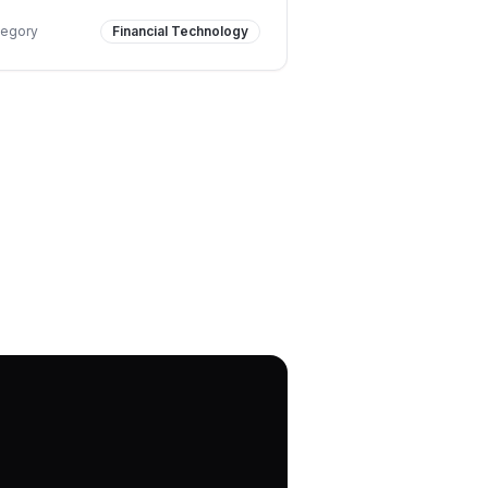
tegory
Financial Technology