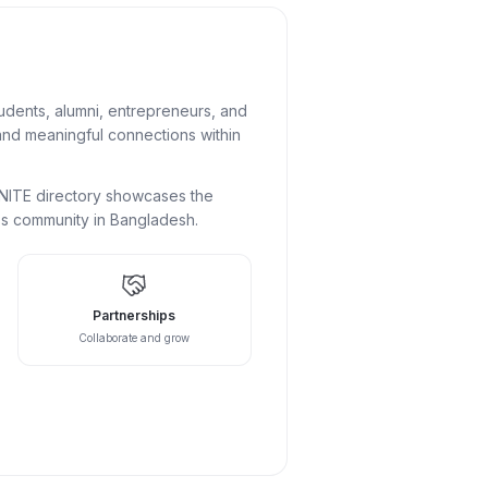
udents, alumni, entrepreneurs, and
 and meaningful connections within
DUNITE directory showcases the
ess community in Bangladesh.
Partnerships
Collaborate and grow