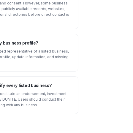
n and consent. However, some business
publicly available records, websites,
onal directories before direct contact is
y business profile?
ized representative of a listed business,
profile, update information, add missing
fy every listed business?
constitute an endorsement, investment
 DUNITE. Users should conduct their
ng with any business.