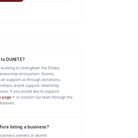
 to DUNITE?
e working to strengthen the Dhaka
reneurship ecosystem. Alumni,
can support us through donations,
rships, event support, internship
ions. If you would like to support
on page
or contact our team through the
channels.
ore listing a business?
business owners or alumni