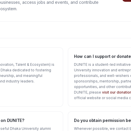
businesses, access jobs and events, and contribute
cosystem.
How can I support or donate
ovation, Talent & Ecosystem) is
DUNITE is a student-led initiativ
of Dhaka dedicated to fostering
University innovation and entrep
neurship, and meaningful
professionals, and well-wishers 
nd industry leaders.
sponsorships, mentorship, partne
opportunities, and other contribut
DUNITE, please
visit our donati
official website or social media 
d on DUNITE?
Do you obtain permission bef
 useful Dhaka University alumni
Whenever possible, we contact 