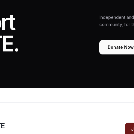
rt
Independent and 
community, for 
E.
Donate Now
TE
J