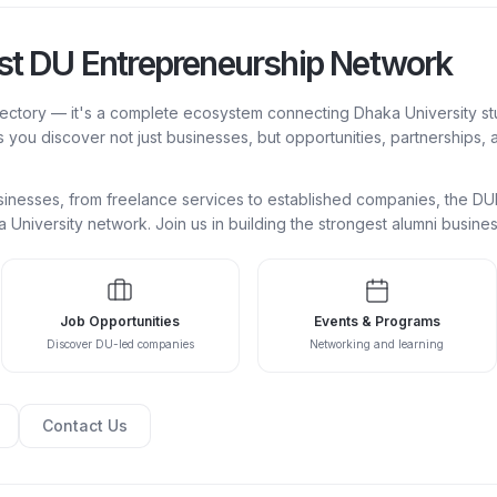
est DU Entrepreneurship Network
rectory — it's a complete ecosystem connecting Dhaka University st
s you discover not just businesses, but opportunities, partnerships,
businesses, from freelance services to established companies, the 
ka University network. Join us in building the strongest alumni busin
Job Opportunities
Events & Programs
Discover DU-led companies
Networking and learning
Contact Us