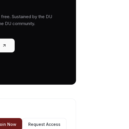
free. Sustained by the DU
the DU community.
oin Now
Request Access