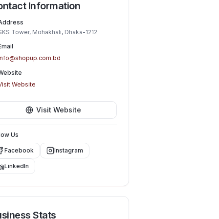
ntact Information
Address
SKS Tower, Mohakhali, Dhaka-1212
Email
info@shopup.com.bd
Website
Visit Website
Visit Website
low Us
Facebook
Instagram
LinkedIn
siness Stats