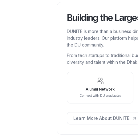
Building the Larg
DUNITE is more than a business di
industry leaders. Our platform help
the DU community.
From tech startups to traditional 
diversity and talent within the Dha
Alumni Network
Connect with DU graduates
Learn More About DUNITE