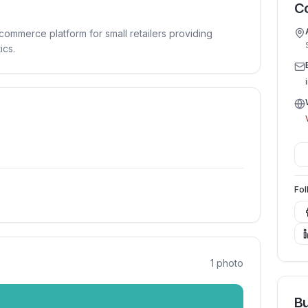
Co
commerce platform for small retailers providing
ics.
Fol
1
photo
Bu