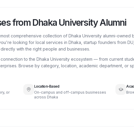
ses from Dhaka University Alumni
e most comprehensive collection of Dhaka University alumni-owned b
ou're looking for local services in Dhaka, startup founders from D
directly with the right people and businesses.
a connection to the Dhaka University ecosystem — from current stud
erprises. Browse by category, location, academic department, or spe
Location-Based
Acad
ry, or
On-campus and off-campus businesses
Brow
across Dhaka