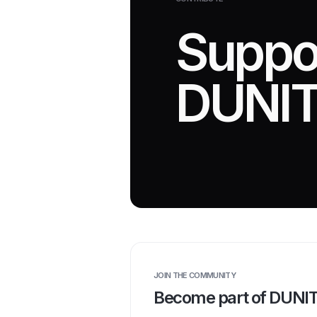
Suppo
DUNIT
JOIN THE COMMUNITY
Become part of DUNI