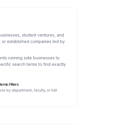
usinesses, student ventures, and
U, or established companies led by
ents running side businesses to
cific search terms to find exactly
emic Filters
se by department, faculty, or hall