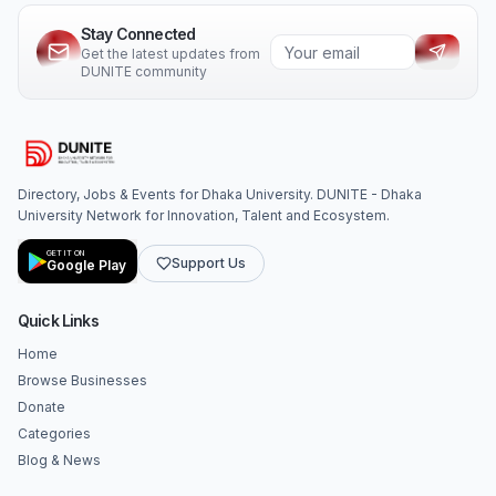
Stay Connected
Get the latest updates from
DUNITE community
Directory, Jobs & Events for Dhaka University. DUNITE - Dhaka
University Network for Innovation, Talent and Ecosystem.
GET IT ON
Support Us
Google Play
Quick Links
Home
Browse Businesses
Donate
Categories
Blog & News