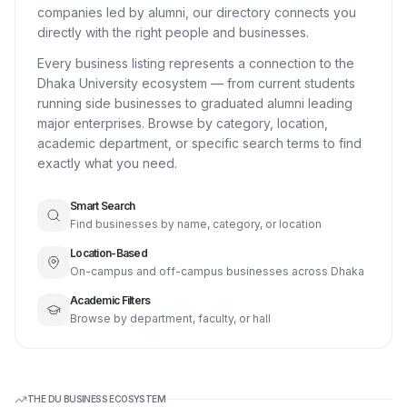
companies led by alumni, our directory connects you
directly with the right people and businesses.
Every business listing represents a connection to the
Dhaka University ecosystem — from current students
running side businesses to graduated alumni leading
major enterprises. Browse by category, location,
academic department, or specific search terms to find
exactly what you need.
Smart Search
Find businesses by name, category, or location
Location-Based
On-campus and off-campus businesses across Dhaka
Academic Filters
Browse by department, faculty, or hall
THE DU BUSINESS ECOSYSTEM