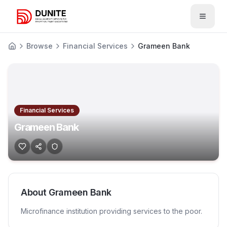
Open 
Browse
Financial Services
Grameen Bank
Financial Services
Grameen Bank
About
Grameen Bank
Microfinance institution providing services to the poor.