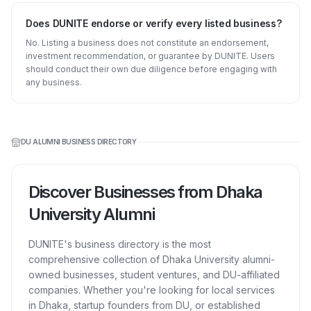
Does DUNITE endorse or verify every listed business?
No. Listing a business does not constitute an endorsement,
investment recommendation, or guarantee by DUNITE. Users
should conduct their own due diligence before engaging with
any business.
DU ALUMNI BUSINESS DIRECTORY
Discover Businesses from Dhaka
University Alumni
DUNITE's business directory is the most
comprehensive collection of Dhaka University alumni-
owned businesses, student ventures, and DU-affiliated
companies. Whether you're looking for local services
in Dhaka, startup founders from DU, or established