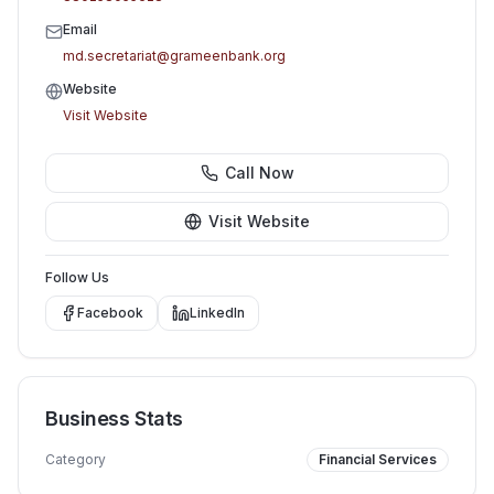
Email
md.secretariat@grameenbank.org
Website
Visit Website
Call Now
Visit Website
Follow Us
Facebook
LinkedIn
Business Stats
Category
Financial Services