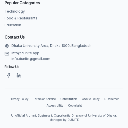
Popular Categories
Technology
Food & Restaurants
Education
Contact Us
Dhaka University Area, Dhaka 1000, Bangladesh
info@dunite.app
info.dunite@gmail.com
Follow Us
Privacy Policy
Terms of Service
Constitution
Cookie Policy
Disclaimer
Accessibility
Copyright
Unofficial Alumni, Business & Opportunity Directory of University of Dhaka.
Managed by DUNITE