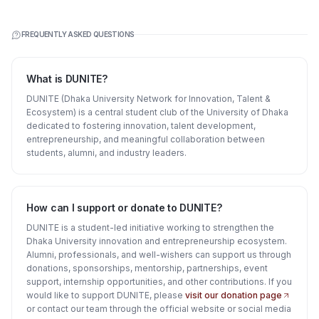
FREQUENTLY ASKED QUESTIONS
What is DUNITE?
DUNITE (Dhaka University Network for Innovation, Talent &
Ecosystem) is a central student club of the University of Dhaka
dedicated to fostering innovation, talent development,
entrepreneurship, and meaningful collaboration between
students, alumni, and industry leaders.
How can I support or donate to DUNITE?
DUNITE is a student-led initiative working to strengthen the
Dhaka University innovation and entrepreneurship ecosystem.
Alumni, professionals, and well-wishers can support us through
donations, sponsorships, mentorship, partnerships, event
support, internship opportunities, and other contributions. If you
would like to support DUNITE, please
visit our donation page
or contact our team through the official website or social media