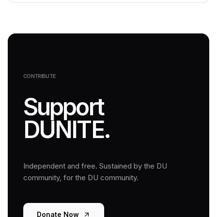
CONTRIBUTE
Support
DUNITE.
Independent and free. Sustained by the DU
community, for the DU community.
Donate Now