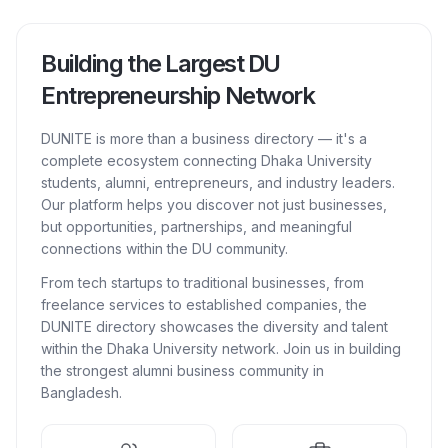
Building the Largest DU
Entrepreneurship Network
DUNITE is more than a business directory — it's a
complete ecosystem connecting Dhaka University
students, alumni, entrepreneurs, and industry leaders.
Our platform helps you discover not just businesses,
but opportunities, partnerships, and meaningful
connections within the DU community.
From tech startups to traditional businesses, from
freelance services to established companies, the
DUNITE directory showcases the diversity and talent
within the Dhaka University network. Join us in building
the strongest alumni business community in
Bangladesh.