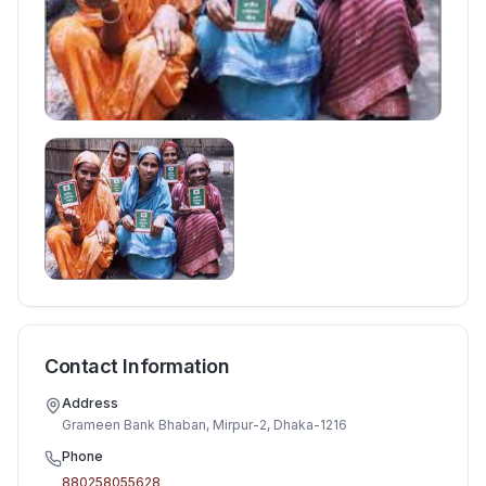
Contact Information
Address
Grameen Bank Bhaban, Mirpur-2, Dhaka-1216
Phone
880258055628