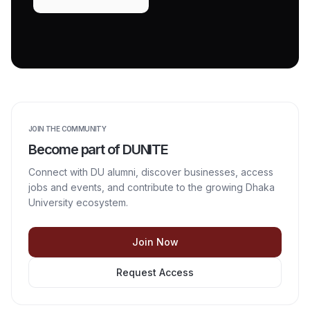
JOIN THE COMMUNITY
Become part of DUNITE
Connect with DU alumni, discover businesses, access
jobs and events, and contribute to the growing Dhaka
University ecosystem.
Join Now
Request Access