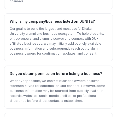
channels.
Why is my company/business listed on DUNITE?
Our goal is to build the largest and most useful Dhaka
University alumni and business ecosystem. To help students,
entrepreneurs, and alumni discover and connect with DU-
affiliated businesses, we may initially add publicly available
business information and subsequently reach out to alumni
business owners for confirmation, updates, and consent.
Do you obtain permission before listing a business?
Whenever possible, we contact business owners or alumni
representatives for confirmation and consent. However, some
business information may be sourced from publicly available
records, websites, social media profiles, or professional
directories before direct contact is established.