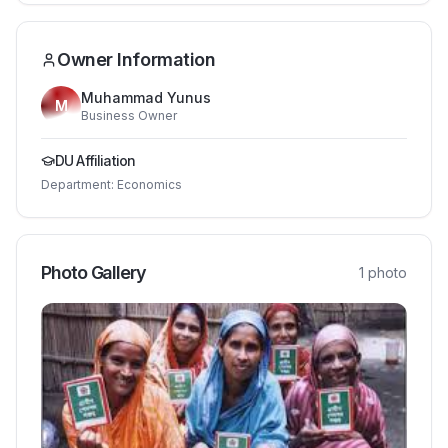
Owner Information
Muhammad Yunus
M
Business Owner
DU Affiliation
Department:
Economics
Photo Gallery
1
photo