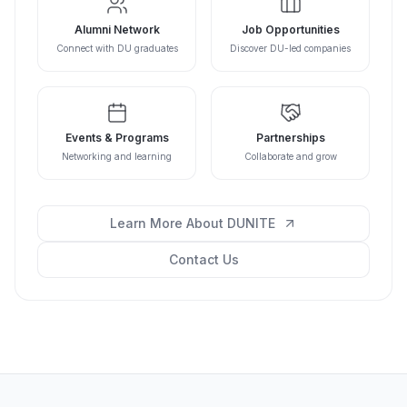
Alumni Network
Job Opportunities
Connect with DU graduates
Discover DU-led companies
Events & Programs
Partnerships
Networking and learning
Collaborate and grow
Learn More About DUNITE
Contact Us