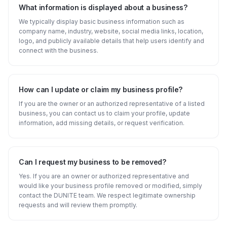
What information is displayed about a business?
We typically display basic business information such as
company name, industry, website, social media links, location,
logo, and publicly available details that help users identify and
connect with the business.
How can I update or claim my business profile?
If you are the owner or an authorized representative of a listed
business, you can contact us to claim your profile, update
information, add missing details, or request verification.
Can I request my business to be removed?
Yes. If you are an owner or authorized representative and
would like your business profile removed or modified, simply
contact the DUNITE team. We respect legitimate ownership
requests and will review them promptly.