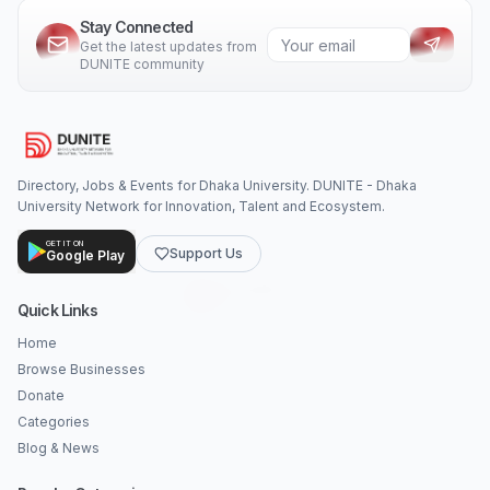
Stay Connected
Get the latest updates from
DUNITE community
Directory, Jobs & Events for Dhaka University. DUNITE - Dhaka
University Network for Innovation, Talent and Ecosystem.
GET IT ON
Support Us
Google Play
Quick Links
Home
Browse Businesses
Donate
Categories
Blog & News