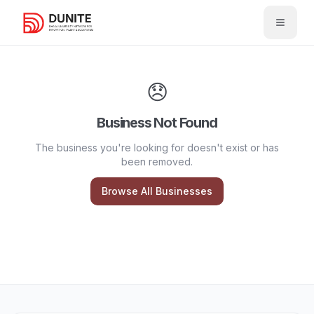
Open 
😞
Business Not Found
The business you're looking for doesn't exist or has
been removed.
Browse All Businesses