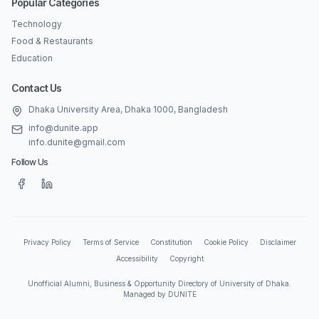
Popular Categories
Technology
Food & Restaurants
Education
Contact Us
Dhaka University Area, Dhaka 1000, Bangladesh
info@dunite.app
info.dunite@gmail.com
Follow Us
Privacy Policy
Terms of Service
Constitution
Cookie Policy
Disclaimer
Accessibility
Copyright
Unofficial Alumni, Business & Opportunity Directory of University of Dhaka.
Managed by DUNITE