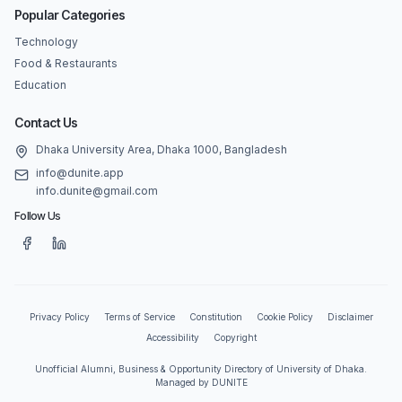
Popular Categories
Technology
Food & Restaurants
Education
Contact Us
Dhaka University Area, Dhaka 1000, Bangladesh
info@dunite.app
info.dunite@gmail.com
Follow Us
Privacy Policy
Terms of Service
Constitution
Cookie Policy
Disclaimer
Accessibility
Copyright
Unofficial Alumni, Business & Opportunity Directory of University of Dhaka.
Managed by DUNITE