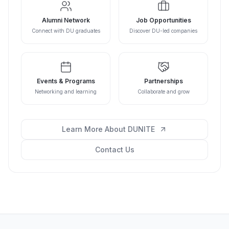
Alumni Network
Job Opportunities
Connect with DU graduates
Discover DU-led companies
Events & Programs
Partnerships
Networking and learning
Collaborate and grow
Learn More About DUNITE
Contact Us