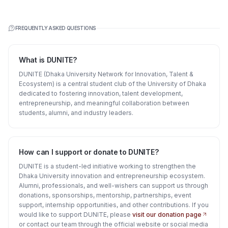
FREQUENTLY ASKED QUESTIONS
What is DUNITE?
DUNITE (Dhaka University Network for Innovation, Talent &
Ecosystem) is a central student club of the University of Dhaka
dedicated to fostering innovation, talent development,
entrepreneurship, and meaningful collaboration between
students, alumni, and industry leaders.
How can I support or donate to DUNITE?
DUNITE is a student-led initiative working to strengthen the
Dhaka University innovation and entrepreneurship ecosystem.
Alumni, professionals, and well-wishers can support us through
donations, sponsorships, mentorship, partnerships, event
support, internship opportunities, and other contributions. If you
would like to support DUNITE, please
visit our donation page
or contact our team through the official website or social media