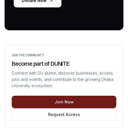
Donate Now
JOIN THE COMMUNITY
Become part of DUNITE
Connect with DU alumni, discover businesses, access
jobs and events, and contribute to the growing Dhaka
University ecosystem.
Join Now
Request Access