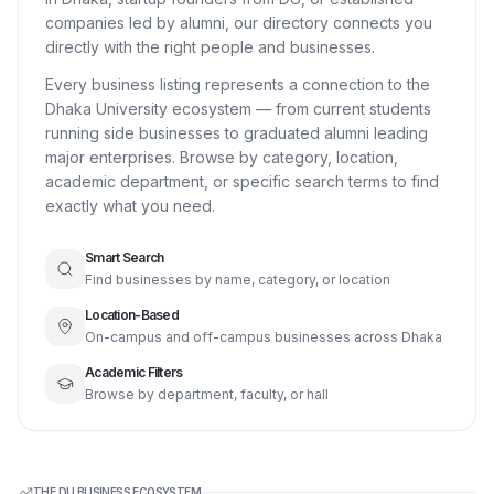
companies led by alumni, our directory connects you
directly with the right people and businesses.
Every business listing represents a connection to the
Dhaka University ecosystem — from current students
running side businesses to graduated alumni leading
major enterprises. Browse by category, location,
academic department, or specific search terms to find
exactly what you need.
Smart Search
Find businesses by name, category, or location
Location-Based
On-campus and off-campus businesses across Dhaka
Academic Filters
Browse by department, faculty, or hall
THE DU BUSINESS ECOSYSTEM