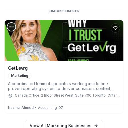
SIMILAR BUSINESSES
Get Levrg
Marketing
A coordinated team of specialists working inside one
proven operating system to deliver consistent content,
campaigns, and execution every single week.
Canada Office: 2 Bloor Street West, Suite 700 Toronto, Ontario
M4W 3E2, Canada
Nazmul Ahmed
•
Accounting
'
07
View All
Marketing
Businesses