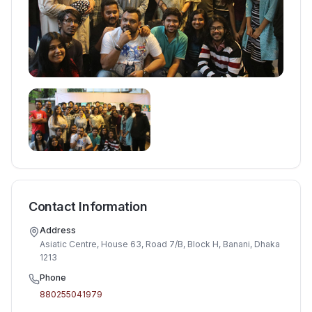
Contact Information
Address
Asiatic Centre, House 63, Road 7/B, Block H, Banani, Dhaka
1213
Phone
880255041979