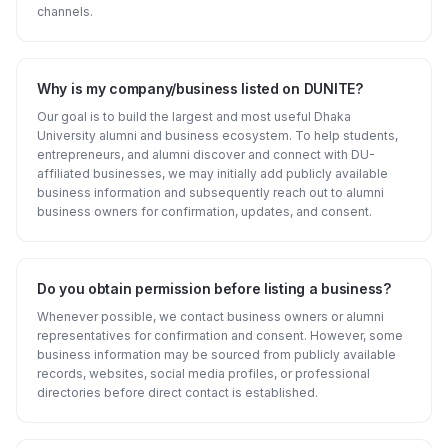
channels.
Why is my company/business listed on DUNITE?
Our goal is to build the largest and most useful Dhaka
University alumni and business ecosystem. To help students,
entrepreneurs, and alumni discover and connect with DU-
affiliated businesses, we may initially add publicly available
business information and subsequently reach out to alumni
business owners for confirmation, updates, and consent.
Do you obtain permission before listing a business?
Whenever possible, we contact business owners or alumni
representatives for confirmation and consent. However, some
business information may be sourced from publicly available
records, websites, social media profiles, or professional
directories before direct contact is established.