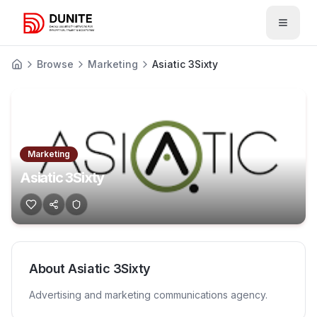
Open 
Browse
Marketing
Asiatic 3Sixty
Marketing
Asiatic 3Sixty
About
Asiatic 3Sixty
Advertising and marketing communications agency.