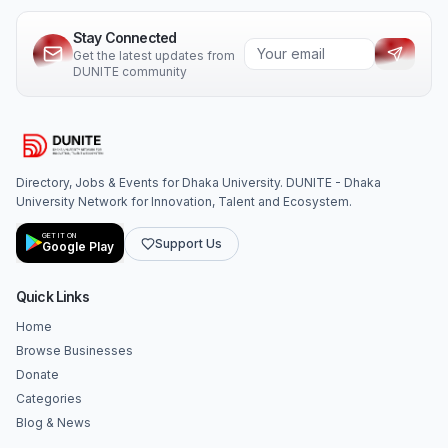
Stay Connected
Get the latest updates from
DUNITE community
Directory, Jobs & Events for Dhaka University. DUNITE - Dhaka
University Network for Innovation, Talent and Ecosystem.
GET IT ON
Support Us
Google Play
Quick Links
Home
Browse Businesses
Donate
Categories
Blog & News