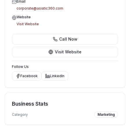
Email
corporate@asiatic360.com
Website
Visit Website
Call Now
Visit Website
Follow Us
Facebook
LinkedIn
Business Stats
Category
Marketing