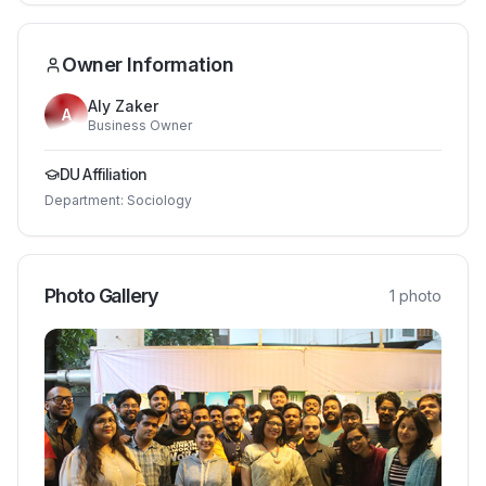
Owner Information
Aly Zaker
A
Business Owner
DU Affiliation
Department:
Sociology
Photo Gallery
1
photo