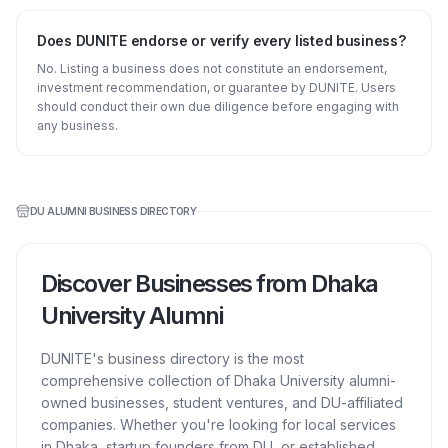
Does DUNITE endorse or verify every listed business?
No. Listing a business does not constitute an endorsement,
investment recommendation, or guarantee by DUNITE. Users
should conduct their own due diligence before engaging with
any business.
DU ALUMNI BUSINESS DIRECTORY
Discover Businesses from Dhaka
University Alumni
DUNITE's business directory is the most
comprehensive collection of Dhaka University alumni-
owned businesses, student ventures, and DU-affiliated
companies. Whether you're looking for local services
in Dhaka, startup founders from DU, or established