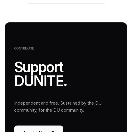
CONTRIBUTE
Support
DUNITE.
Independent and free. Sustained by the DU
community, for the DU community.