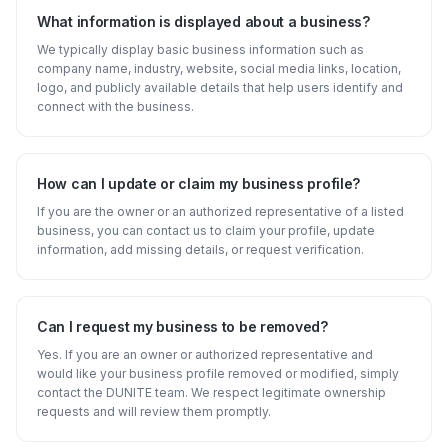
What information is displayed about a business?
We typically display basic business information such as
company name, industry, website, social media links, location,
logo, and publicly available details that help users identify and
connect with the business.
How can I update or claim my business profile?
If you are the owner or an authorized representative of a listed
business, you can contact us to claim your profile, update
information, add missing details, or request verification.
Can I request my business to be removed?
Yes. If you are an owner or authorized representative and
would like your business profile removed or modified, simply
contact the DUNITE team. We respect legitimate ownership
requests and will review them promptly.