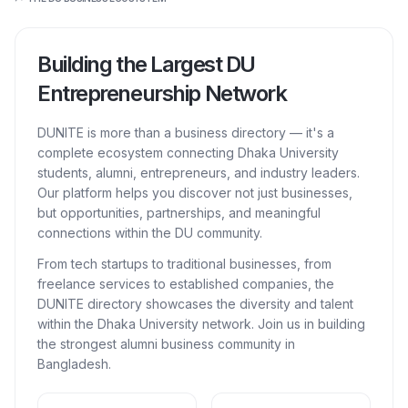
Building the Largest DU
Entrepreneurship Network
DUNITE is more than a business directory — it's a
complete ecosystem connecting Dhaka University
students, alumni, entrepreneurs, and industry leaders.
Our platform helps you discover not just businesses,
but opportunities, partnerships, and meaningful
connections within the DU community.
From tech startups to traditional businesses, from
freelance services to established companies, the
DUNITE directory showcases the diversity and talent
within the Dhaka University network. Join us in building
the strongest alumni business community in
Bangladesh.