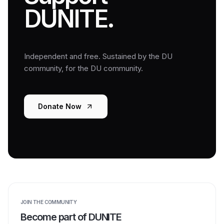
DUNITE.
Independent and free. Sustained by the DU
community, for the DU community.
Donate Now
JOIN THE COMMUNITY
Become part of DUNITE