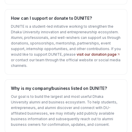
How can I support or donate to DUNITE?
DUNITE is a student-led initiative working to strengthen the
Dhaka University innovation and entrepreneurship ecosystem.
Alumni, professionals, and well-wishers can support us through
donations, sponsorships, mentorship, partnerships, event
support, internship opportunities, and other contributions. If you
would like to support DUNITE, please
visit our donation page
or contact our team through the official website or social media
channels.
Why is my company/business listed on DUNITE?
Our goal is to build the largest and most useful Dhaka
University alumni and business ecosystem. To help students,
entrepreneurs, and alumni discover and connect with DU-
affiliated businesses, we may initially add publicly available
business information and subsequently reach out to alumni
business owners for confirmation, updates, and consent.