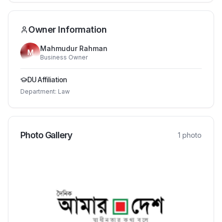
Owner Information
Mahmudur Rahman
M
Business Owner
DU Affiliation
Department:
Law
Photo Gallery
1
photo