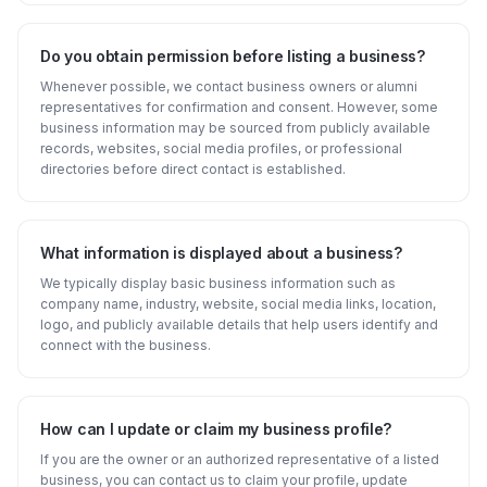
Do you obtain permission before listing a business?
Whenever possible, we contact business owners or alumni
representatives for confirmation and consent. However, some
business information may be sourced from publicly available
records, websites, social media profiles, or professional
directories before direct contact is established.
What information is displayed about a business?
We typically display basic business information such as
company name, industry, website, social media links, location,
logo, and publicly available details that help users identify and
connect with the business.
How can I update or claim my business profile?
If you are the owner or an authorized representative of a listed
business, you can contact us to claim your profile, update