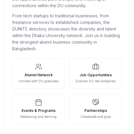
connections within the DU community.
From tech startups to traditional businesses, from
freelance services to established companies, the
DUNITE directory showcases the diversity and talent
within the Dhaka University network. Join us in building
the strongest alumni business community in
Bangladesh.
Alumni Network
Job Opportunities
Connect with DU graduates
Discover DU-led companies
Events & Programs
Partnerships
Networking and learning
Collaborate and grow