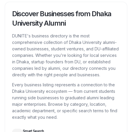
Discover Businesses from Dhaka
University Alumni
DUNITE's business directory is the most
comprehensive collection of Dhaka University alumni-
owned businesses, student ventures, and DU-affiliated
companies. Whether you're looking for local services
in Dhaka, startup founders from DU, or established
companies led by alumni, our directory connects you
directly with the right people and businesses.
Every business listing represents a connection to the
Dhaka University ecosystem — from current students
running side businesses to graduated alumni leading
major enterprises. Browse by category, location,
academic department, or specific search terms to find
exactly what you need.
Smart Search