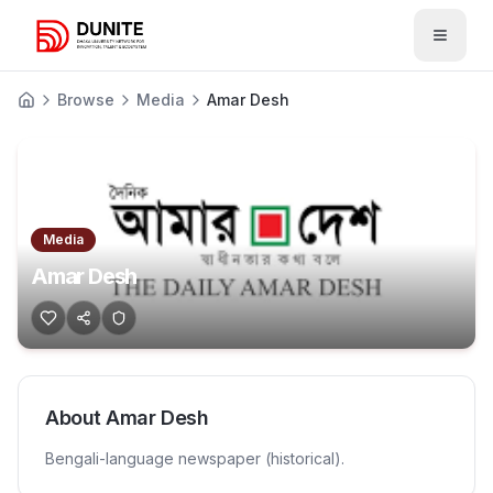
Open 
Browse
Media
Amar Desh
Media
Amar Desh
About
Amar Desh
Bengali-language newspaper (historical).