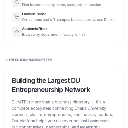
Find businesses by name, category, or location
Location-Based
On-campus and off-campus businesses across Dhaka
Academic Filters
Browse by department, faculty, or hall
THE DU BUSINESS ECOSYSTEM
Building the Largest DU
Entrepreneurship Network
DUNITE is more than a business directory — it's a
complete ecosystem connecting Dhaka University
students, alumni, entrepreneurs, and industry leaders.
Our platform helps you discover not just businesses,
but opportunities, partnerships, and meaningful