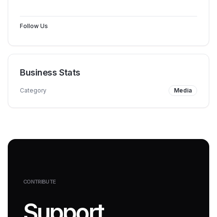
Follow Us
Business Stats
Category
Media
CONTRIBUTE
Support