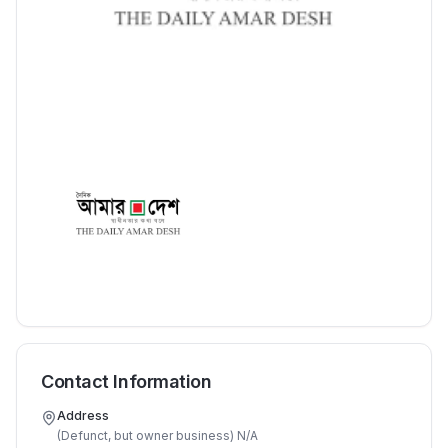
Contact Information
Address
(Defunct, but owner business) N/A