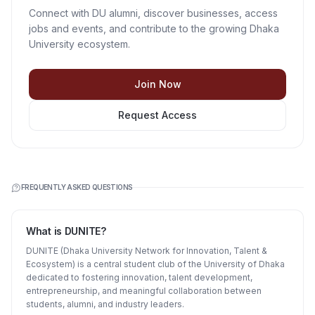
Connect with DU alumni, discover businesses, access
jobs and events, and contribute to the growing Dhaka
University ecosystem.
Join Now
Request Access
FREQUENTLY ASKED QUESTIONS
What is DUNITE?
DUNITE (Dhaka University Network for Innovation, Talent &
Ecosystem) is a central student club of the University of Dhaka
dedicated to fostering innovation, talent development,
entrepreneurship, and meaningful collaboration between
students, alumni, and industry leaders.