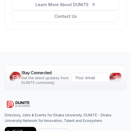
Learn More About DUNITE
Contact Us
Stay Connected
Get the latest updates from
DUNITE community
Directory, Jobs & Events for Dhaka University. DUNITE - Dhaka
University Network for Innovation, Talent and Ecosystem.
GET IT ON