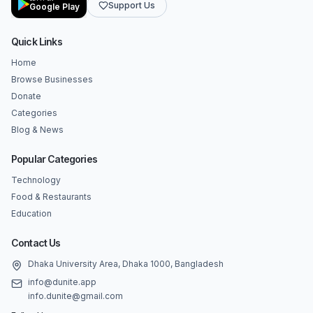
Support Us
Google Play
Quick Links
Home
Browse Businesses
Donate
Categories
Blog & News
Popular Categories
Technology
Food & Restaurants
Education
Contact Us
Dhaka University Area, Dhaka 1000, Bangladesh
info@dunite.app
info.dunite@gmail.com