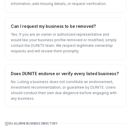
information, add missing details, or request verification.
Can I request my business to be removed?
Yes. If you are an owner or authorized representative and
would like your business profile removed or modified, simply
contact the DUNITE team. We respect legitimate ownership
requests and will review them promptly.
Does DUNITE endorse or verify every listed business?
No. Listing a business does not constitute an endorsement,
investment recommendation, or guarantee by DUNITE. Users
should conduct their own due diligence before engaging with
any business.
DU ALUMNI BUSINESS DIRECTORY