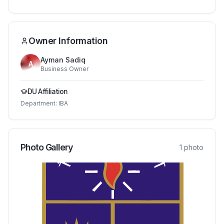
Owner Information
Ayman Sadiq
A
Business Owner
DU Affiliation
Department:
IBA
Photo Gallery
1
photo