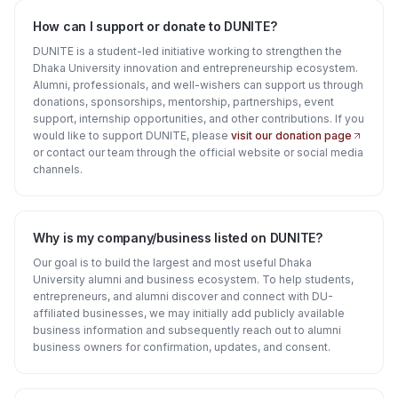
How can I support or donate to DUNITE?
DUNITE is a student-led initiative working to strengthen the
Dhaka University innovation and entrepreneurship ecosystem.
Alumni, professionals, and well-wishers can support us through
donations, sponsorships, mentorship, partnerships, event
support, internship opportunities, and other contributions. If you
would like to support DUNITE, please
visit our donation page
or contact our team through the official website or social media
channels.
Why is my company/business listed on DUNITE?
Our goal is to build the largest and most useful Dhaka
University alumni and business ecosystem. To help students,
entrepreneurs, and alumni discover and connect with DU-
affiliated businesses, we may initially add publicly available
business information and subsequently reach out to alumni
business owners for confirmation, updates, and consent.