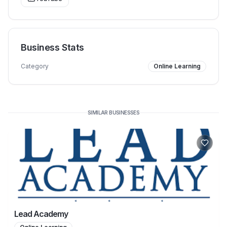
Business Stats
Category
Online Learning
SIMILAR BUSINESSES
Lead Academy