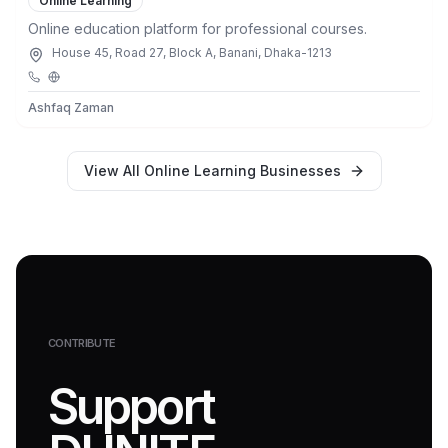
Online Learning
Online education platform for professional courses.
House 45, Road 27, Block A, Banani, Dhaka-1213
Ashfaq Zaman
View All
Online Learning
Businesses
CONTRIBUTE
Support