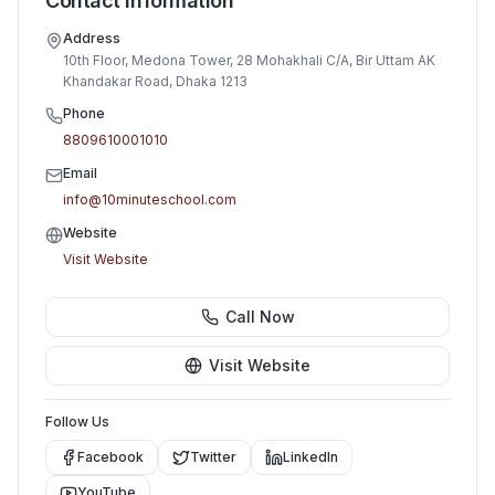
Contact Information
Address
10th Floor, Medona Tower, 28 Mohakhali C/A, Bir Uttam AK
Khandakar Road, Dhaka 1213
Phone
8809610001010
Email
info@10minuteschool.com
Website
Visit Website
Call Now
Visit Website
Follow Us
Facebook
Twitter
LinkedIn
YouTube