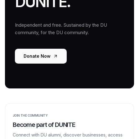
DUNITE.
Independent and free. Sustained by the DU
community, for the DU community.
Donate Now
JOIN THE COMMUNITY
Become part of DUNITE
Connect with DU alumni, discover businesses, access