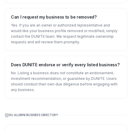
Can I request my business to be removed?
Yes. If you are an owner or authorized representative and
would like your business profile removed or modified, simply
contact the DUNITE team. We respect legitimate ownership
requests and will review them promptly.
Does DUNITE endorse or verify every listed business?
No. Listing a business does not constitute an endorsement,
investment recommendation, or guarantee by DUNITE. Users
should conduct their own due diligence before engaging with
any business.
DU ALUMNI BUSINESS DIRECTORY