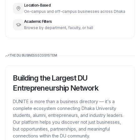
Location-Based
On-campus and off-campus businesses across Dhaka
Academic Filters
Browse by department, faculty, or hall
THE DU BUSINESS ECOSYSTEM
Building the Largest DU
Entrepreneurship Network
DUNITE is more than a business directory — it's a
complete ecosystem connecting Dhaka University
students, alumni, entrepreneurs, and industry leaders.
Our platform helps you discover not just businesses,
but opportunities, partnerships, and meaningful
connections within the DU community.