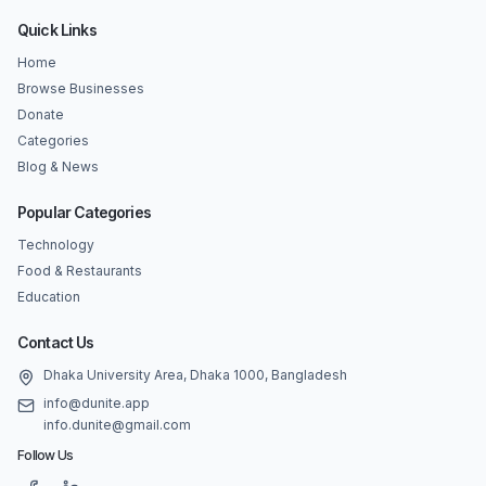
Quick Links
Home
Browse Businesses
Donate
Categories
Blog & News
Popular Categories
Technology
Food & Restaurants
Education
Contact Us
Dhaka University Area, Dhaka 1000, Bangladesh
info@dunite.app
info.dunite@gmail.com
Follow Us