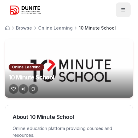
Open 
Browse
Online Learning
10 Minute School
Online Learning
10 Minute School
About
10 Minute School
Online education platform providing courses and
resources.