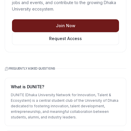
jobs and events, and contribute to the growing Dhaka
University ecosystem.
Join Now
Request Access
FREQUENTLY ASKED QUESTIONS
What is DUNITE?
DUNITE (Dhaka University Network for Innovation, Talent &
Ecosystem) is a central student club of the University of Dhaka
dedicated to fostering innovation, talent development,
entrepreneurship, and meaningful collaboration between
students, alumni, and industry leaders.