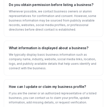
Do you obtain permission before listing a business?
Whenever possible, we contact business owners or alumni
representatives for confirmation and consent. However, some
business information may be sourced from publicly available
records, websites, social media profiles, or professional
directories before direct contact is established.
What information is displayed about a business?
We typically display basic business information such as
company name, industry, website, social media links, location,
logo, and publicly available details that help users identify and
connect with the business.
How can I update or claim my business profile?
If you are the owner or an authorized representative of a listed
business, you can contact us to claim your profile, update
information, add missing details, or request verification.