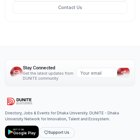
Contact Us
Stay Connected
Get the latest updates from
DUNITE community
Directory, Jobs & Events for Dhaka University. DUNITE - Dhaka
University Network for Innovation, Talent and Ecosystem.
GET IT ON
Support Us
Google Play