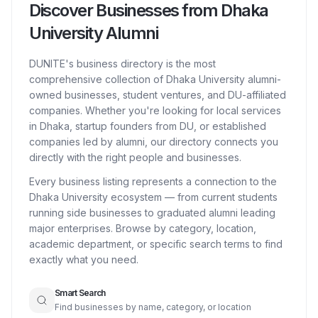
Discover Businesses from Dhaka
University Alumni
DUNITE's business directory is the most
comprehensive collection of Dhaka University alumni-
owned businesses, student ventures, and DU-affiliated
companies. Whether you're looking for local services
in Dhaka, startup founders from DU, or established
companies led by alumni, our directory connects you
directly with the right people and businesses.
Every business listing represents a connection to the
Dhaka University ecosystem — from current students
running side businesses to graduated alumni leading
major enterprises. Browse by category, location,
academic department, or specific search terms to find
exactly what you need.
Smart Search
Find businesses by name, category, or location