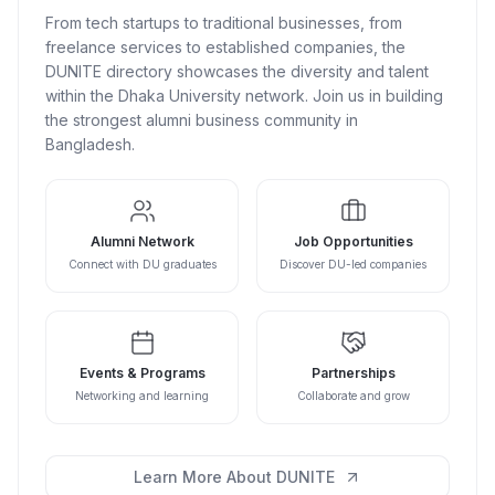
From tech startups to traditional businesses, from
freelance services to established companies, the
DUNITE directory showcases the diversity and talent
within the Dhaka University network. Join us in building
the strongest alumni business community in
Bangladesh.
Alumni Network
Job Opportunities
Connect with DU graduates
Discover DU-led companies
Events & Programs
Partnerships
Networking and learning
Collaborate and grow
Learn More About DUNITE