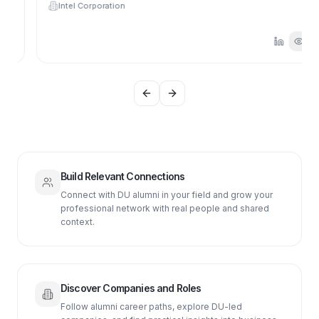
Intel Corporation
Previous slide
Next slide
Build Relevant Connections
Connect with DU alumni in your field and grow your
professional network with real people and shared
context.
Discover Companies and Roles
Follow alumni career paths, explore DU-led