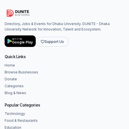
Directory, Jobs & Events for Dhaka University. DUNITE - Dhaka
University Network for Innovation, Talent and Ecosystem.
GET IT ON
Support Us
Google Play
Quick Links
Home
Browse Businesses
Donate
Categories
Blog & News
Popular Categories
Technology
Food & Restaurants
Education