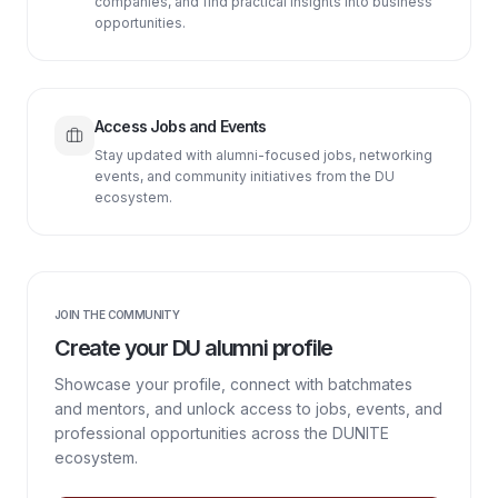
companies, and find practical insights into business
opportunities.
Access Jobs and Events
Stay updated with alumni-focused jobs, networking
events, and community initiatives from the DU
ecosystem.
JOIN THE COMMUNITY
Create your DU alumni profile
Showcase your profile, connect with batchmates
and mentors, and unlock access to jobs, events, and
professional opportunities across the DUNITE
ecosystem.