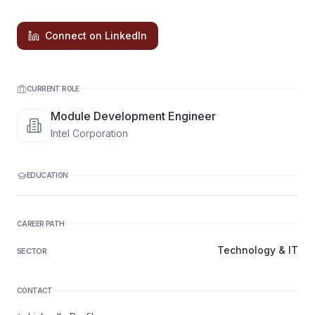
Connect on LinkedIn
CURRENT ROLE
Module Development Engineer
Intel Corporation
EDUCATION
CAREER PATH
Technology & IT
SECTOR
CONTACT