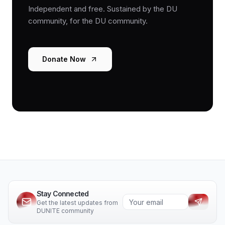
Independent and free. Sustained by the DU
community, for the DU community.
Donate Now
Stay Connected
Get the latest updates from
DUNITE community