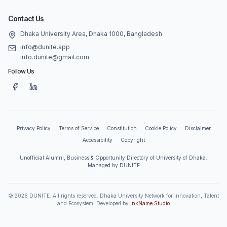
Contact Us
Dhaka University Area, Dhaka 1000, Bangladesh
info@dunite.app
info.dunite@gmail.com
Follow Us
Privacy Policy
Terms of Service
Constitution
Cookie Policy
Disclaimer
Accessibility
Copyright
Unofficial Alumni, Business & Opportunity Directory of University of Dhaka.
Managed by DUNITE
©
2026
DUNITE. All rights reserved. Dhaka University Network for Innovation, Talent
and Ecosystem. Developed by
InkName Studio