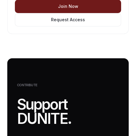
Join Now
Request Access
CONTRIBUTE
Support
DUNITE.