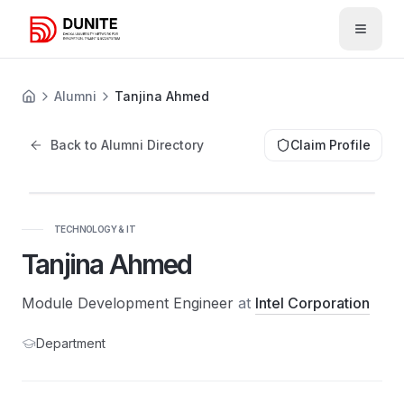
Open 
Alumni
Tanjina Ahmed
Back to Alumni Directory
Claim Profile
TECHNOLOGY & IT
Tanjina Ahmed
Module Development Engineer
at
Intel Corporation
Department