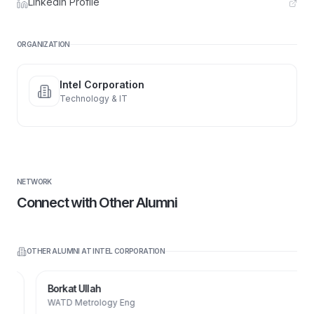
LinkedIn Profile
ORGANIZATION
Intel Corporation
Technology & IT
NETWORK
Connect with Other Alumni
OTHER ALUMNI AT
INTEL CORPORATION
Borkat Ullah
WATD Metrology Eng