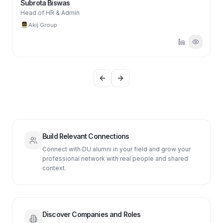
Subrota Biswas
Head of HR & Admin
Akij Group
Previous slide
Next slide
Build Relevant Connections
Connect with DU alumni in your field and grow your
professional network with real people and shared
context.
Discover Companies and Roles