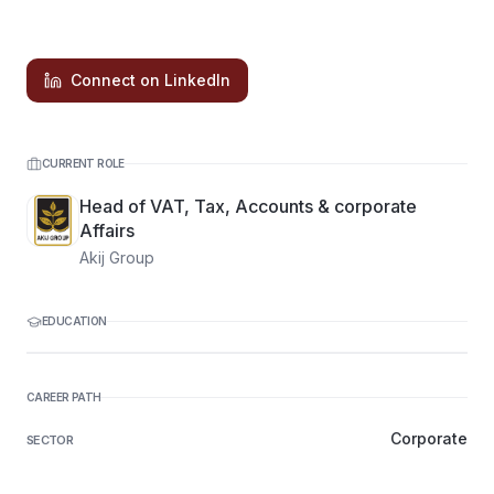
Connect on LinkedIn
CURRENT ROLE
Head of VAT, Tax, Accounts & corporate
Affairs
Akij Group
EDUCATION
CAREER PATH
Corporate
SECTOR