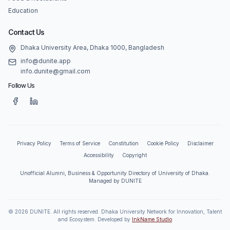
Education
Contact Us
Dhaka University Area, Dhaka 1000, Bangladesh
info@dunite.app
info.dunite@gmail.com
Follow Us
Privacy Policy
Terms of Service
Constitution
Cookie Policy
Disclaimer
Accessibility
Copyright
Unofficial Alumni, Business & Opportunity Directory of University of Dhaka.
Managed by DUNITE
©
2026
DUNITE. All rights reserved. Dhaka University Network for Innovation, Talent
and Ecosystem. Developed by
InkName Studio