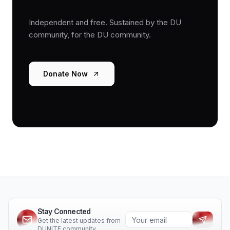
Independent and free. Sustained by the DU
community, for the DU community.
Donate Now
Stay Connected
Get the latest updates from
DUNITE community