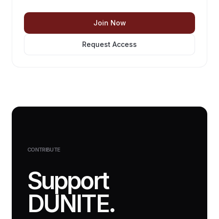
Join Now
Request Access
CONTRIBUTE
Support
DUNITE.