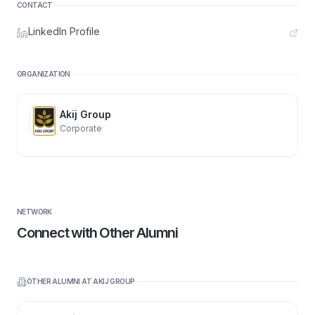
CONTACT
LinkedIn Profile
ORGANIZATION
Akij Group
Corporate
NETWORK
Connect with Other Alumni
OTHER ALUMNI AT
AKIJ GROUP