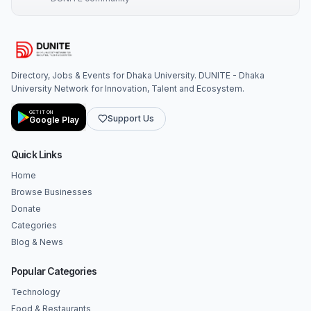
Directory, Jobs & Events for Dhaka University. DUNITE - Dhaka
University Network for Innovation, Talent and Ecosystem.
GET IT ON
Support Us
Google Play
Quick Links
Home
Browse Businesses
Donate
Categories
Blog & News
Popular Categories
Technology
Food & Restaurants