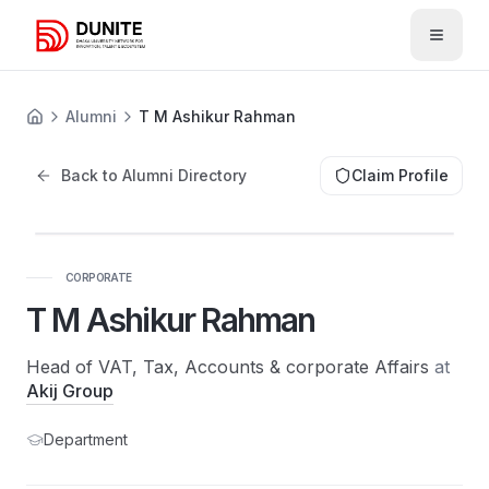
Open 
Alumni
T M Ashikur Rahman
Back to Alumni Directory
Claim Profile
CORPORATE
T M Ashikur Rahman
Head of VAT, Tax, Accounts & corporate Affairs
at
Akij Group
Department