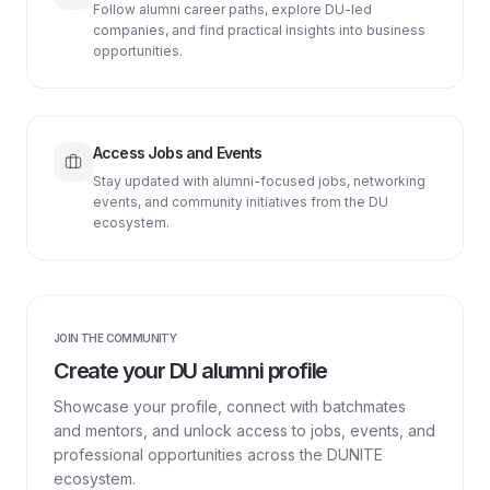
Follow alumni career paths, explore DU-led
companies, and find practical insights into business
opportunities.
Access Jobs and Events
Stay updated with alumni-focused jobs, networking
events, and community initiatives from the DU
ecosystem.
JOIN THE COMMUNITY
Create your DU alumni profile
Showcase your profile, connect with batchmates
and mentors, and unlock access to jobs, events, and
professional opportunities across the DUNITE
ecosystem.