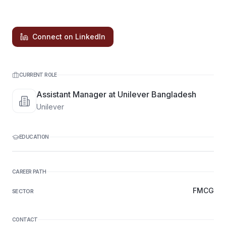
Connect on LinkedIn
CURRENT ROLE
Assistant Manager at Unilever Bangladesh
Unilever
EDUCATION
CAREER PATH
FMCG
SECTOR
CONTACT