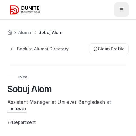
Open 
Alumni
Sobuj Alom
Back to Alumni Directory
Claim Profile
FMCG
Sobuj Alom
Assistant Manager at Unilever Bangladesh
at
Unilever
Department