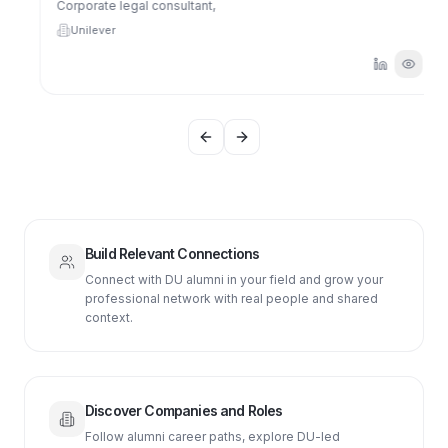
Corporate legal consultant,
Unilever
Previous slide
Next slide
Build Relevant Connections
Connect with DU alumni in your field and grow your
professional network with real people and shared
context.
Discover Companies and Roles
Follow alumni career paths, explore DU-led