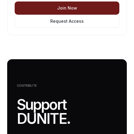
Join Now
Request Access
CONTRIBUTE
Support
DUNITE.