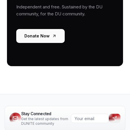
Independent and free. Sustained by the DU
community, for the DU community.
Donate Now
Stay Connected
Get the latest updates from
DUNITE community