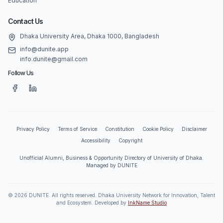
Education
Contact Us
Dhaka University Area, Dhaka 1000, Bangladesh
info@dunite.app
info.dunite@gmail.com
Follow Us
Privacy Policy
Terms of Service
Constitution
Cookie Policy
Disclaimer
Accessibility
Copyright
Unofficial Alumni, Business & Opportunity Directory of University of Dhaka.
Managed by DUNITE
©
2026
DUNITE. All rights reserved. Dhaka University Network for Innovation, Talent
and Ecosystem. Developed by
InkName Studio