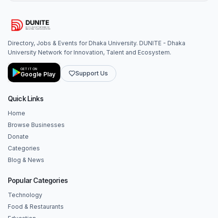
Directory, Jobs & Events for Dhaka University. DUNITE - Dhaka
University Network for Innovation, Talent and Ecosystem.
GET IT ON
Support Us
Google Play
Quick Links
Home
Browse Businesses
Donate
Categories
Blog & News
Popular Categories
Technology
Food & Restaurants