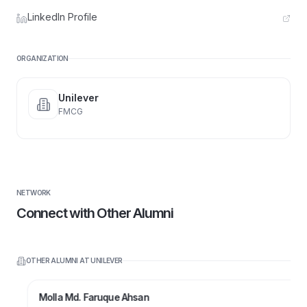
LinkedIn Profile
ORGANIZATION
Unilever
FMCG
NETWORK
Connect with Other Alumni
OTHER ALUMNI AT
UNILEVER
Molla Md. Faruque Ahsan