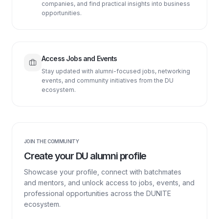
companies, and find practical insights into business
opportunities.
Access Jobs and Events
Stay updated with alumni-focused jobs, networking
events, and community initiatives from the DU
ecosystem.
JOIN THE COMMUNITY
Create your DU alumni profile
Showcase your profile, connect with batchmates
and mentors, and unlock access to jobs, events, and
professional opportunities across the DUNITE
ecosystem.