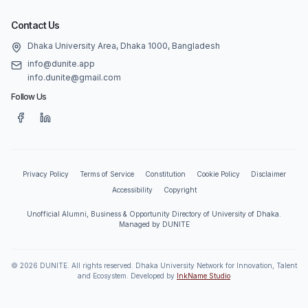
Contact Us
Dhaka University Area, Dhaka 1000, Bangladesh
info@dunite.app
info.dunite@gmail.com
Follow Us
Privacy Policy
Terms of Service
Constitution
Cookie Policy
Disclaimer
Accessibility
Copyright
Unofficial Alumni, Business & Opportunity Directory of University of Dhaka.
Managed by DUNITE
©
2026
DUNITE. All rights reserved. Dhaka University Network for Innovation, Talent
and Ecosystem. Developed by
InkName Studio