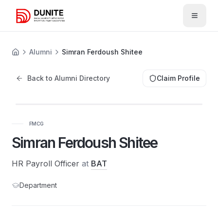
Open 
Alumni
Simran Ferdoush Shitee
Back to Alumni Directory
Claim Profile
SF
FMCG
Simran Ferdoush Shitee
HR Payroll Officer
at
BAT
Department