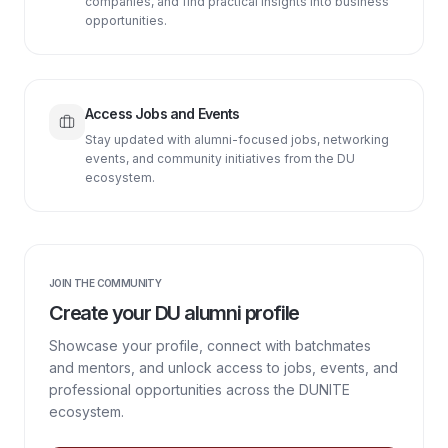
companies, and find practical insights into business
opportunities.
Access Jobs and Events
Stay updated with alumni-focused jobs, networking
events, and community initiatives from the DU
ecosystem.
JOIN THE COMMUNITY
Create your DU alumni profile
Showcase your profile, connect with batchmates
and mentors, and unlock access to jobs, events, and
professional opportunities across the DUNITE
ecosystem.