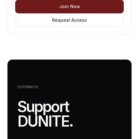
Join Now
Request Access
CONTRIBUTE
Support
DUNITE.