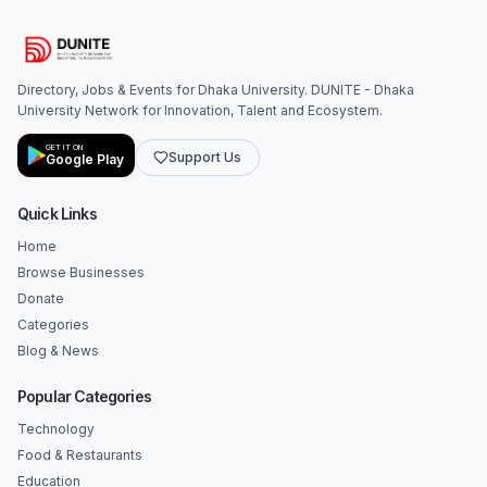
Directory, Jobs & Events for Dhaka University. DUNITE - Dhaka
University Network for Innovation, Talent and Ecosystem.
GET IT ON
Support Us
Google Play
Quick Links
Home
Browse Businesses
Donate
Categories
Blog & News
Popular Categories
Technology
Food & Restaurants
Education