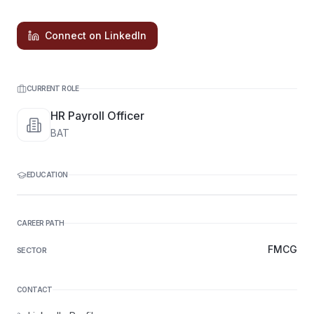
Connect on LinkedIn
CURRENT ROLE
HR Payroll Officer
BAT
EDUCATION
CAREER PATH
FMCG
SECTOR
CONTACT