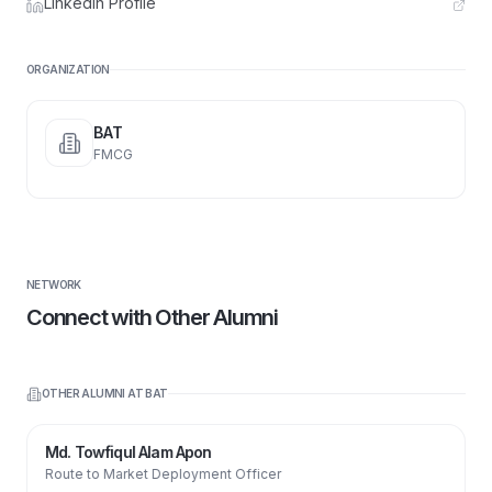
LinkedIn Profile
ORGANIZATION
BAT
FMCG
NETWORK
Connect with Other Alumni
OTHER ALUMNI AT
BAT
Md. Towfiqul Alam Apon
Route to Market Deployment Officer