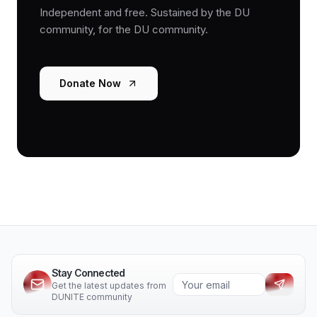
Independent and free. Sustained by the DU
community, for the DU community.
Donate Now
Stay Connected
Get the latest updates from
DUNITE community