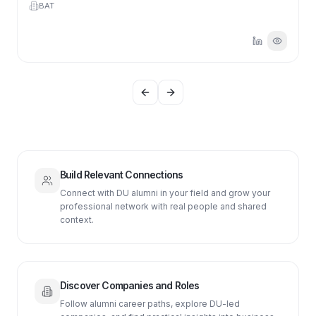
BAT
Previous slide
Next slide
Build Relevant Connections
Connect with DU alumni in your field and grow your
professional network with real people and shared
context.
Discover Companies and Roles
Follow alumni career paths, explore DU-led