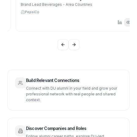
Brand Lead Beverages - Area Countries
PepsiCo
Previous slide
Next slide
Build Relevant Connections
Connect with DU alumni in your field and grow your
professional network with real people and shared
context.
Discover Companies and Roles
Follow alumni career paths, explore DU-led