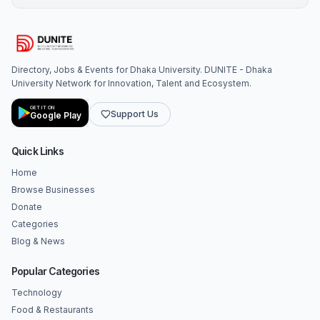
Directory, Jobs & Events for Dhaka University. DUNITE - Dhaka
University Network for Innovation, Talent and Ecosystem.
GET IT ON
Support Us
Google Play
Quick Links
Home
Browse Businesses
Donate
Categories
Blog & News
Popular Categories
Technology
Food & Restaurants