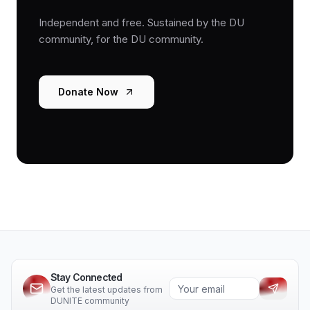
Independent and free. Sustained by the DU
community, for the DU community.
Donate Now
Stay Connected
Get the latest updates from
DUNITE community