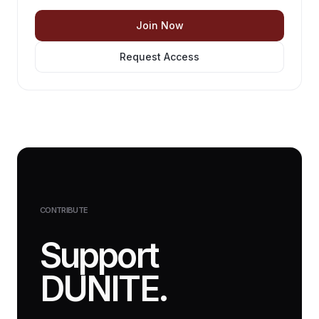
Join Now
Request Access
CONTRIBUTE
Support
DUNITE.