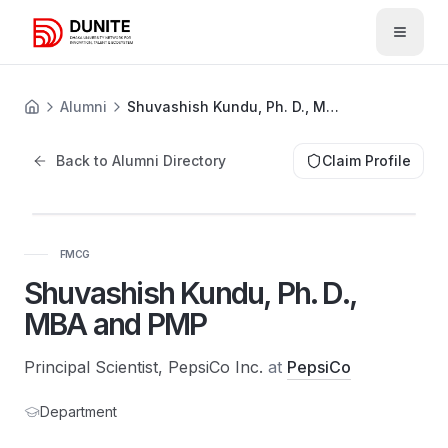
Open 
Alumni
Shuvashish Kundu, Ph. D., MBA and PMP
Back to Alumni Directory
Claim Profile
FMCG
Shuvashish Kundu, Ph. D.,
MBA and PMP
Principal Scientist, PepsiCo Inc.
at
PepsiCo
Department