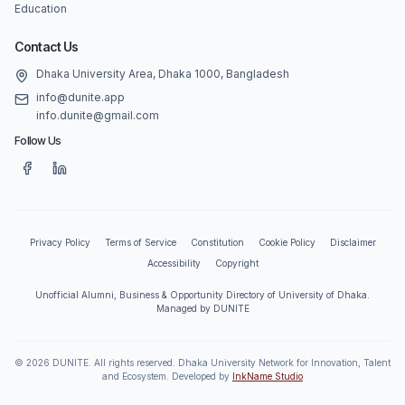
Education
Contact Us
Dhaka University Area, Dhaka 1000, Bangladesh
info@dunite.app
info.dunite@gmail.com
Follow Us
Privacy Policy
Terms of Service
Constitution
Cookie Policy
Disclaimer
Accessibility
Copyright
Unofficial Alumni, Business & Opportunity Directory of University of Dhaka.
Managed by DUNITE
©
2026
DUNITE. All rights reserved. Dhaka University Network for Innovation, Talent
and Ecosystem. Developed by
InkName Studio