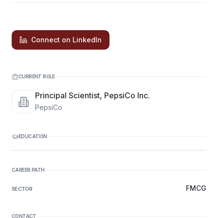
Connect on LinkedIn
CURRENT ROLE
Principal Scientist, PepsiCo Inc.
PepsiCo
EDUCATION
CAREER PATH
FMCG
SECTOR
CONTACT