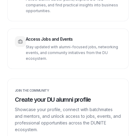
companies, and find practical insights into business
opportunities.
Access Jobs and Events
Stay updated with alumni-focused jobs, networking
events, and community initiatives from the DU
ecosystem.
JOIN THE COMMUNITY
Create your DU alumni profile
Showcase your profile, connect with batchmates
and mentors, and unlock access to jobs, events, and
professional opportunities across the DUNITE
ecosystem.