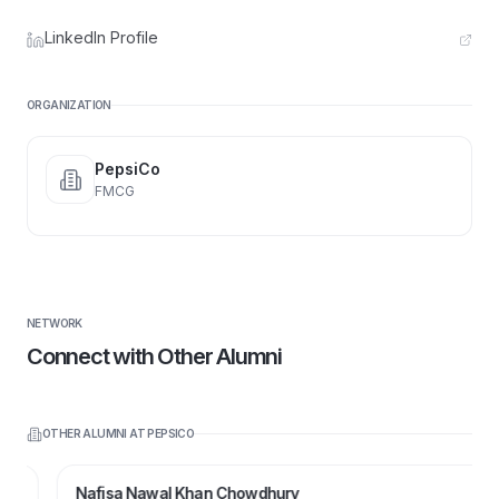
LinkedIn Profile
ORGANIZATION
PepsiCo
FMCG
NETWORK
Connect with Other Alumni
OTHER ALUMNI AT
PEPSICO
Nafisa Nawal Khan Chowdhury