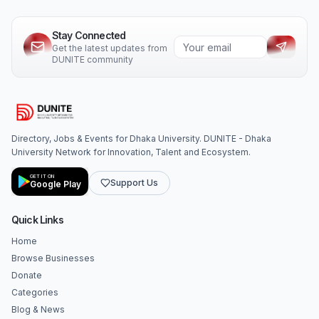
Stay Connected
Get the latest updates from
DUNITE community
Directory, Jobs & Events for Dhaka University. DUNITE - Dhaka
University Network for Innovation, Talent and Ecosystem.
GET IT ON
Support Us
Google Play
Quick Links
Home
Browse Businesses
Donate
Categories
Blog & News