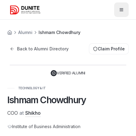
Open 
Alumni
Ishmam Chowdhury
Back to Alumni Directory
Claim Profile
VERIFIED ALUMNI
TECHNOLOGY & IT
Ishmam Chowdhury
COO
at
Shikho
Institute of Business Administration