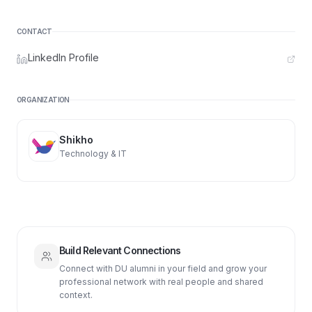
CONTACT
LinkedIn Profile
ORGANIZATION
Shikho
Technology & IT
Build Relevant Connections
Connect with DU alumni in your field and grow your
professional network with real people and shared
context.