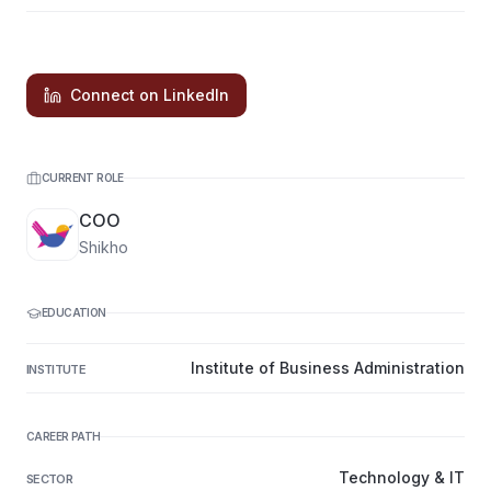
Connect on LinkedIn
CURRENT ROLE
COO
Shikho
EDUCATION
Institute of Business Administration
INSTITUTE
CAREER PATH
Technology & IT
SECTOR