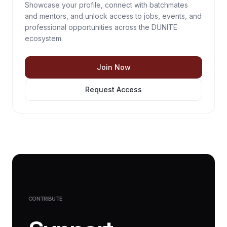
Showcase your profile, connect with batchmates
and mentors, and unlock access to jobs, events, and
professional opportunities across the DUNITE
ecosystem.
Join Now
Request Access
CONTRIBUTE