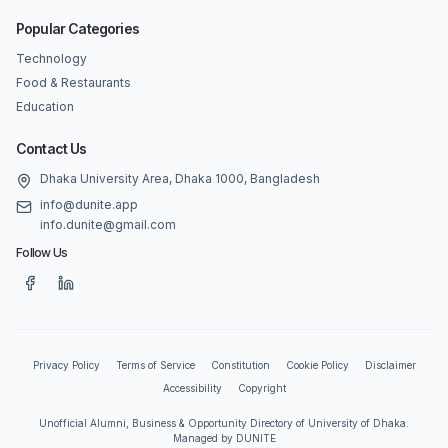
Popular Categories
Technology
Food & Restaurants
Education
Contact Us
Dhaka University Area, Dhaka 1000, Bangladesh
info@dunite.app
info.dunite@gmail.com
Follow Us
Privacy Policy
Terms of Service
Constitution
Cookie Policy
Disclaimer
Accessibility
Copyright
Unofficial Alumni, Business & Opportunity Directory of University of Dhaka.
Managed by DUNITE