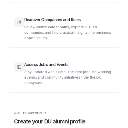
Discover Companies and Roles
Follow alumni career paths, explore DU-led
companies, and find practical insights into business
opportunities.
Access Jobs and Events
Stay updated with alumni-focused jobs, networking
events, and community initiatives from the DU
ecosystem.
JOIN THE COMMUNITY
Create your DU alumni profile