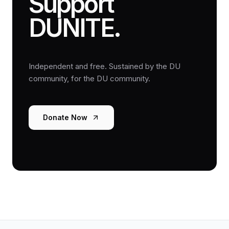
Support
DUNITE.
Independent and free. Sustained by the DU
community, for the DU community.
Donate Now