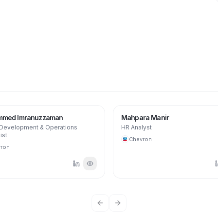
MM
med Imranuzzaman
Mahpara Manir
 Development & Operations
HR Analyst
ist
Chevron
ron
Previous slide
Next slide