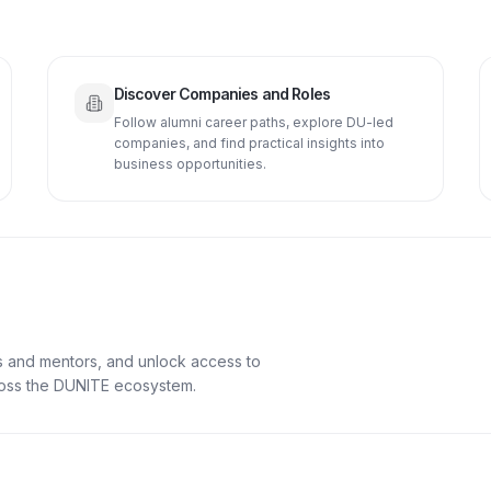
Discover Companies and Roles
Follow alumni career paths, explore DU-led
companies, and find practical insights into
business opportunities.
s and mentors, and unlock access to
cross the DUNITE ecosystem.