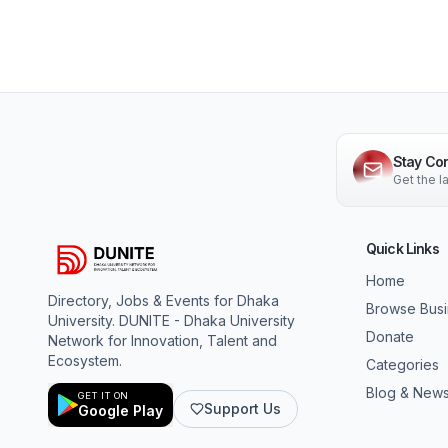
Stay Co
Get the 
Quick Links
Home
Directory, Jobs & Events for Dhaka
Browse Bus
University. DUNITE - Dhaka University
Donate
Network for Innovation, Talent and
Ecosystem.
Categories
Blog & New
GET IT ON
Support Us
Google Play