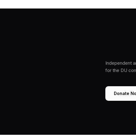
Independent a
for the DU co
Donate N