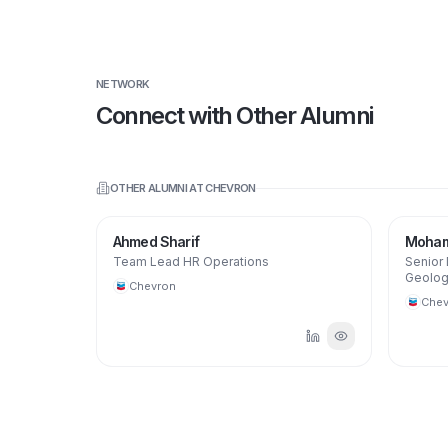
NETWORK
Connect with Other Alumni
OTHER ALUMNI AT
CHEVRON
Ahmed Sharif
Moham
Team Lead HR Operations
Senior
Geolog
Chevron
Chev