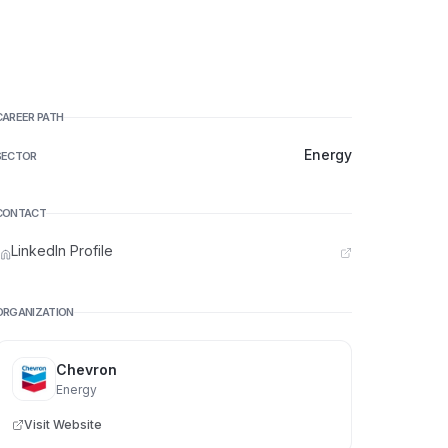
CAREER PATH
Energy
SECTOR
CONTACT
LinkedIn Profile
ORGANIZATION
Chevron
Energy
Visit Website