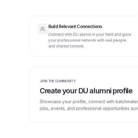
Build Relevant Connections
Connect with DU alumni in your field and grow
your professional network with real people
and shared context.
JOIN THE COMMUNITY
Create your DU alumni profile
Showcase your profile, connect with batchmate
jobs, events, and professional opportunities a