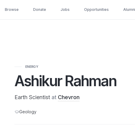
Browse
Donate
Jobs
Opportunities
Alumn
ENERGY
Ashikur Rahman
Earth Scientist
at
Chevron
Geology