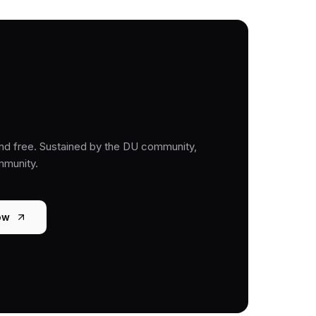
nd free. Sustained by the DU community,
mmunity.
ow