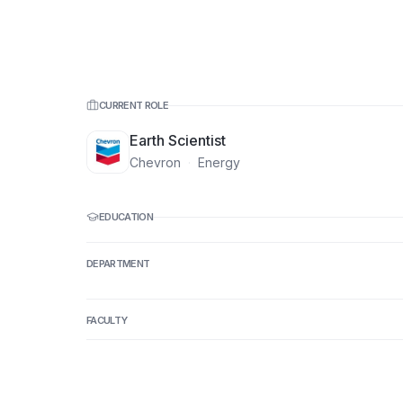
CURRENT ROLE
Earth Scientist
Chevron
·
Energy
EDUCATION
DEPARTMENT
FACULTY