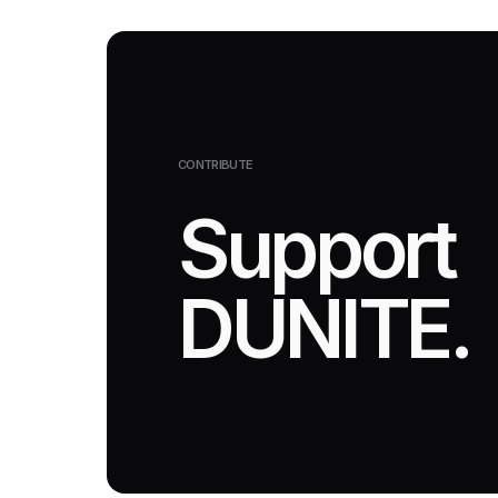
CONTRIBUTE
Support
DUNITE.