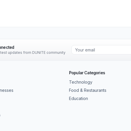
nnected
latest updates from DUNITE community
Popular Categories
Technology
inesses
Food & Restaurants
Education
s