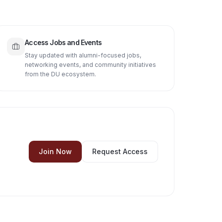
Access Jobs and Events
Stay updated with alumni-focused jobs,
networking events, and community initiatives
from the DU ecosystem.
Join Now
Request Access