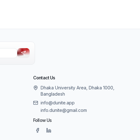
Contact Us
Dhaka University Area, Dhaka 1000,
Bangladesh
info@dunite.app
info.dunite@gmail.com
Follow Us