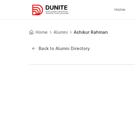
Home
Home
Alumni
Ashikur Rahman
Back to Alumni Directory