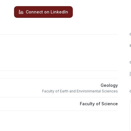
Connect on LinkedIn
Geology
Faculty of Earth and Environmental Sciences
Faculty of Science