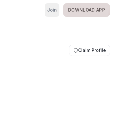
Join
DOWNLOAD APP
i
Claim Profile