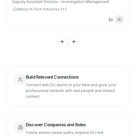
Deputy Assistant Director – Investigation Management
Walton Hi-Tech Industries PLC
Previous slide
Next slide
Build Relevant Connections
Connect with DU alumni in your field and grow your
professional network with real people and shared
context.
Discover Companies and Roles
Follow alumni career paths, explore DU-led