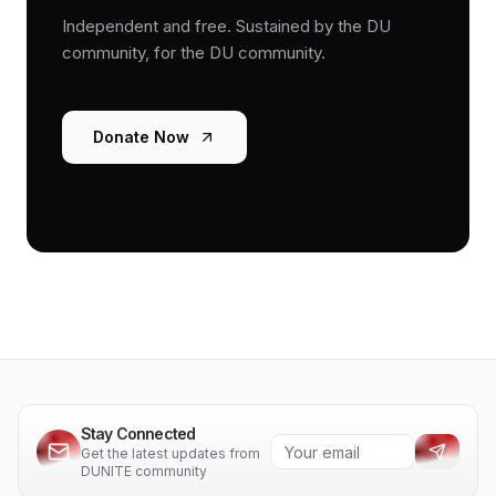
Independent and free. Sustained by the DU
community, for the DU community.
Donate Now
Stay Connected
Get the latest updates from
DUNITE community