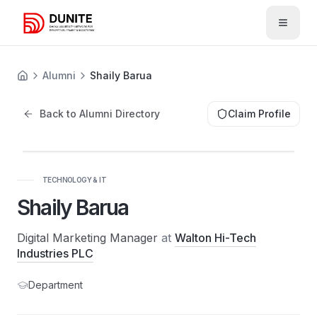
Open 
Alumni
Shaily Barua
Back to Alumni Directory
Claim Profile
TECHNOLOGY & IT
Shaily Barua
Digital Marketing Manager
at
Walton Hi-Tech
Industries PLC
Department