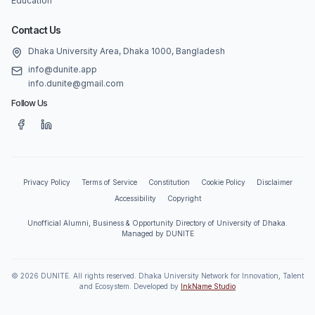
Education
Contact Us
Dhaka University Area, Dhaka 1000, Bangladesh
info@dunite.app
info.dunite@gmail.com
Follow Us
Privacy Policy
Terms of Service
Constitution
Cookie Policy
Disclaimer
Accessibility
Copyright
Unofficial Alumni, Business & Opportunity Directory of University of Dhaka.
Managed by DUNITE
©
2026
DUNITE. All rights reserved. Dhaka University Network for Innovation, Talent
and Ecosystem. Developed by
InkName Studio