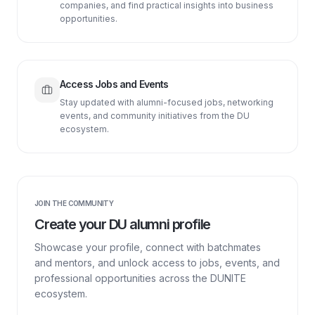
companies, and find practical insights into business
opportunities.
Access Jobs and Events
Stay updated with alumni-focused jobs, networking
events, and community initiatives from the DU
ecosystem.
JOIN THE COMMUNITY
Create your DU alumni profile
Showcase your profile, connect with batchmates
and mentors, and unlock access to jobs, events, and
professional opportunities across the DUNITE
ecosystem.