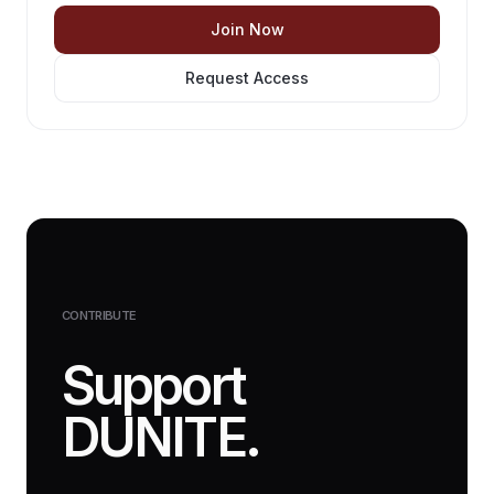
Join Now
Request Access
CONTRIBUTE
Support
DUNITE.