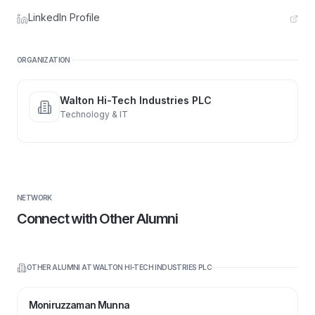
LinkedIn Profile
ORGANIZATION
Walton Hi-Tech Industries PLC
Technology & IT
NETWORK
Connect with Other Alumni
OTHER ALUMNI AT
WALTON HI-TECH INDUSTRIES PLC
Moniruzzaman Munna