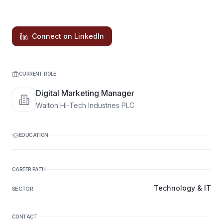
Connect on LinkedIn
CURRENT ROLE
Digital Marketing Manager
Walton Hi-Tech Industries PLC
EDUCATION
CAREER PATH
Technology & IT
SECTOR
CONTACT