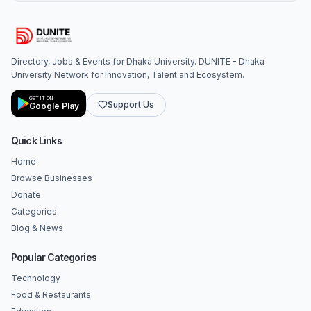
Directory, Jobs & Events for Dhaka University. DUNITE - Dhaka
University Network for Innovation, Talent and Ecosystem.
GET IT ON
Support Us
Google Play
Quick Links
Home
Browse Businesses
Donate
Categories
Blog & News
Popular Categories
Technology
Food & Restaurants