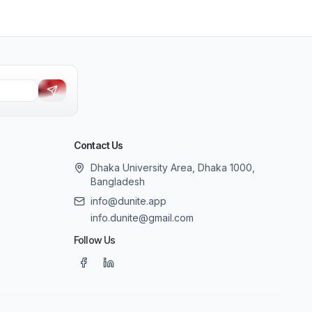
Contact Us
Dhaka University Area, Dhaka 1000,
Bangladesh
info@dunite.app
info.dunite@gmail.com
Follow Us