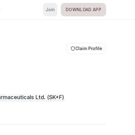
Join
DOWNLOAD APP
i
Claim Profile
rmaceuticals Ltd. (SK+F)