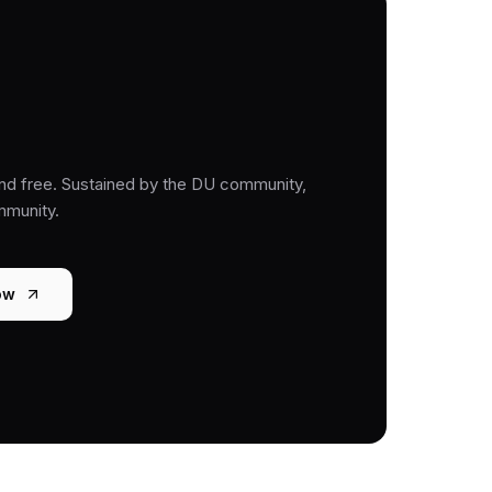
nd free. Sustained by the DU community,
mmunity.
ow