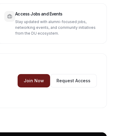
Access Jobs and Events
Stay updated with alumni-focused jobs,
networking events, and community initiatives
from the DU ecosystem.
Join Now
Request Access