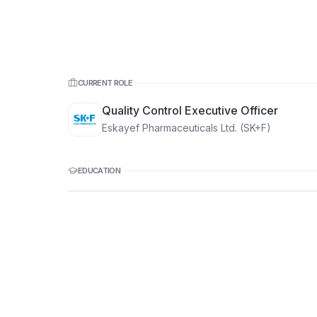
CURRENT ROLE
Quality Control Executive Officer
Eskayef Pharmaceuticals Ltd. (SK+F)
EDUCATION