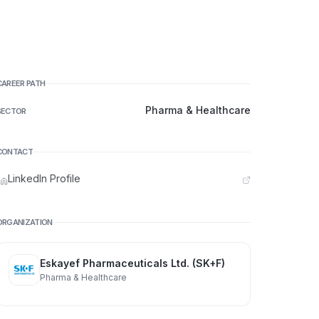
CAREER PATH
Pharma & Healthcare
SECTOR
CONTACT
LinkedIn Profile
ORGANIZATION
Eskayef Pharmaceuticals Ltd. (SK+F)
Pharma & Healthcare