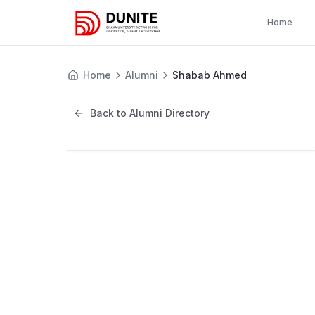
Home
Home
Alumni
Shabab Ahmed
Back to Alumni Directory