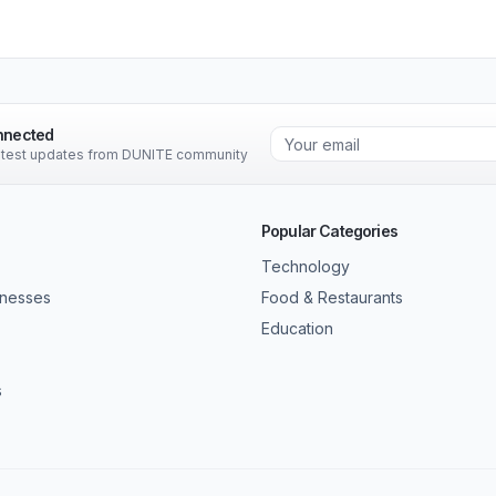
nnected
latest updates from DUNITE community
Popular Categories
Technology
inesses
Food & Restaurants
Education
s