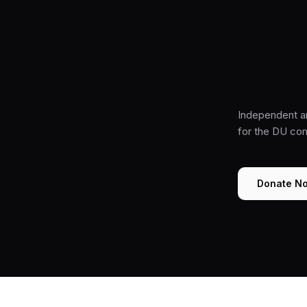
Independent a
for the DU co
Donate N