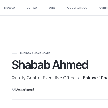
Browse
Donate
Jobs
Opportunities
Alumn
PHARMA & HEALTHCARE
Shabab Ahmed
Quality Control Executive Officer
at
Eskayef Pha
Department