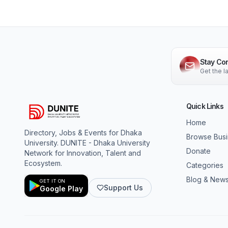
Stay Co
Get the 
Quick Links
Home
Directory, Jobs & Events for Dhaka
Browse Bus
University. DUNITE - Dhaka University
Donate
Network for Innovation, Talent and
Ecosystem.
Categories
Blog & New
GET IT ON
Support Us
Google Play