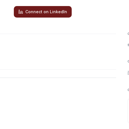
Connect on LinkedIn