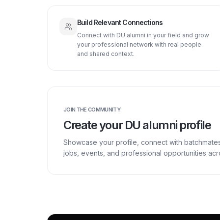
Build Relevant Connections
Connect with DU alumni in your field and grow
your professional network with real people
and shared context.
JOIN THE COMMUNITY
Create your DU alumni profile
Showcase your profile, connect with batchmate
jobs, events, and professional opportunities a