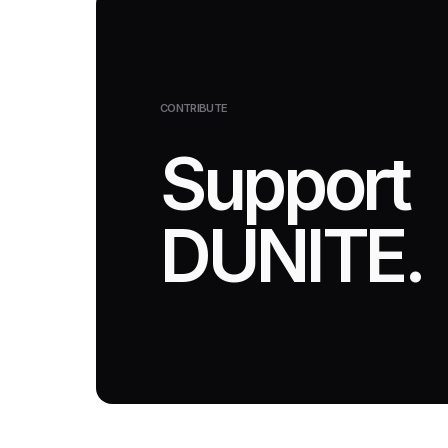
CONTRIBUTE
Support
DUNITE.