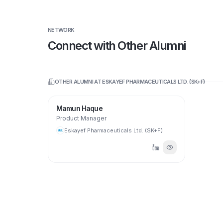
NETWORK
Connect with Other Alumni
OTHER ALUMNI AT
ESKAYEF PHARMACEUTICALS LTD. (SK+F)
Mamun Haque
Product Manager
Eskayef Pharmaceuticals Ltd. (SK+F)