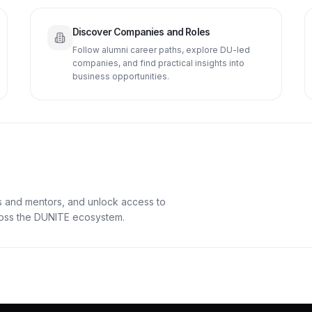
Discover Companies and Roles
Follow alumni career paths, explore DU-led
companies, and find practical insights into
business opportunities.
s and mentors, and unlock access to
cross the DUNITE ecosystem.