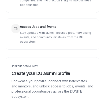
companies, and find practical insights into business
opportunities.
Access Jobs and Events
Stay updated with alumni-focused jobs, networking
events, and community initiatives from the DU
ecosystem.
JOIN THE COMMUNITY
Create your DU alumni profile
Showcase your profile, connect with batchmates
and mentors, and unlock access to jobs, events, and
professional opportunities across the DUNITE
ecosystem.