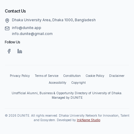
Contact Us
Dhaka University Area, Dhaka 1000, Bangladesh
info@dunite.app
info.dunite@gmail.com
Follow Us
Privacy Policy
Terms of Service
Constitution
Cookie Policy
Disclaimer
Accessibility
Copyright
Unofficial Alumni, Business & Opportunity Directory of University of Dhaka.
Managed by DUNITE
©
2026
DUNITE. All rights reserved. Dhaka University Network for Innovation, Talent
and Ecosystem. Developed by
InkName Studio