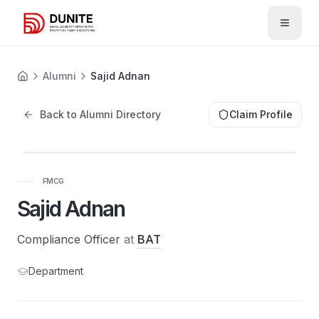
Open 
Alumni
Sajid Adnan
Back to Alumni Directory
Claim Profile
FMCG
Sajid Adnan
Compliance Officer
at
BAT
Department