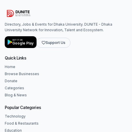
Directory, Jobs & Events for Dhaka University. DUNITE - Dhaka
University Network for Innovation, Talent and Ecosystem.
GET IT ON
Support Us
Google Play
Quick Links
Home
Browse Businesses
Donate
Categories
Blog & News
Popular Categories
Technology
Food & Restaurants
Education