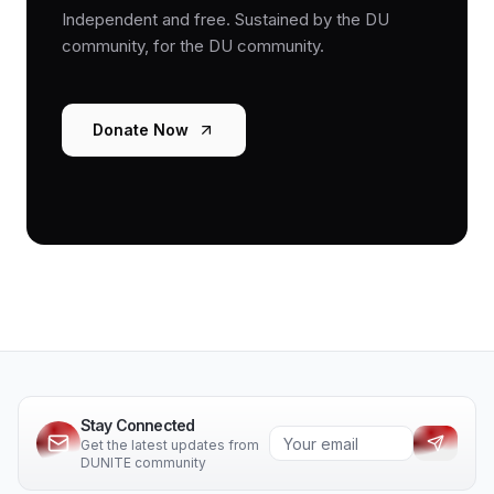
Independent and free. Sustained by the DU
community, for the DU community.
Donate Now
Stay Connected
Get the latest updates from
DUNITE community