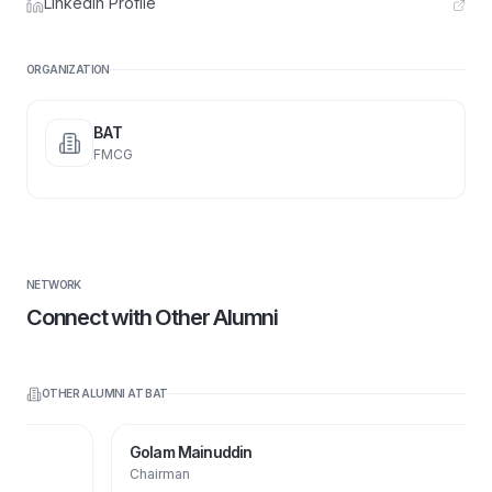
LinkedIn Profile
ORGANIZATION
BAT
FMCG
NETWORK
Connect with Other Alumni
OTHER ALUMNI AT
BAT
Golam Mainuddin
Chairman