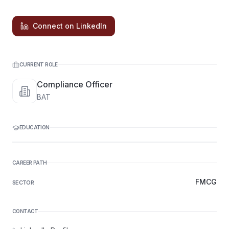
Connect on LinkedIn
CURRENT ROLE
Compliance Officer
BAT
EDUCATION
CAREER PATH
FMCG
SECTOR
CONTACT