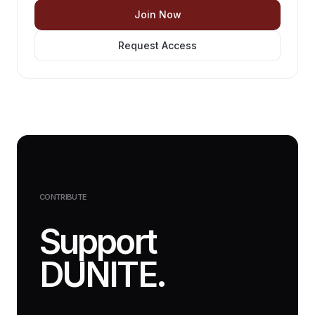
Join Now
Request Access
CONTRIBUTE
Support
DUNITE.