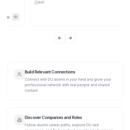
BAT
Previous slide
Next slide
Build Relevant Connections
Connect with DU alumni in your field and grow your
professional network with real people and shared
context.
Discover Companies and Roles
Follow alumni career paths, explore DU-led