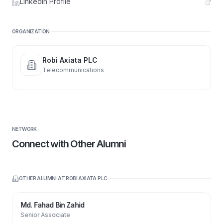
LinkedIn Profile
ORGANIZATION
Robi Axiata PLC
Telecommunications
NETWORK
Connect with Other Alumni
OTHER ALUMNI AT
ROBI AXIATA PLC
Md. Fahad Bin Zahid
Senior Associate