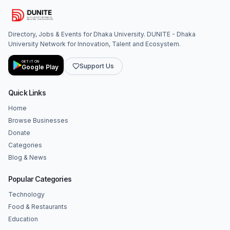
Directory, Jobs & Events for Dhaka University. DUNITE - Dhaka
University Network for Innovation, Talent and Ecosystem.
GET IT ON
Support Us
Google Play
Quick Links
Home
Browse Businesses
Donate
Categories
Blog & News
Popular Categories
Technology
Food & Restaurants
Education