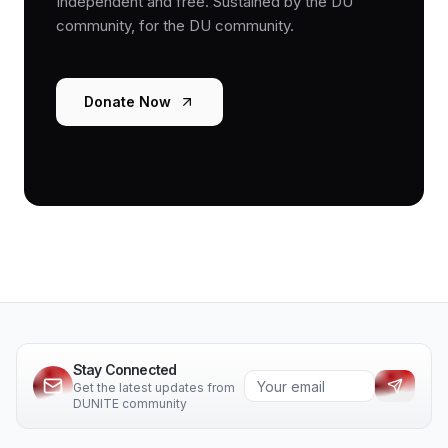
Independent and free. Sustained by the DU
community, for the DU community.
Donate Now
Stay Connected
Get the latest updates from
DUNITE community