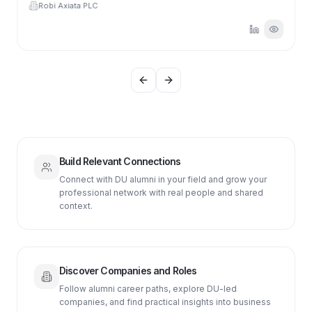
Robi Axiata PLC
Previous slide
Next slide
Build Relevant Connections
Connect with DU alumni in your field and grow your
professional network with real people and shared
context.
Discover Companies and Roles
Follow alumni career paths, explore DU-led
companies, and find practical insights into business