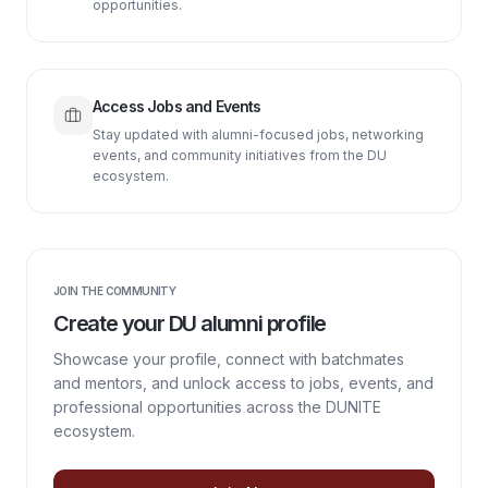
opportunities.
Access Jobs and Events
Stay updated with alumni-focused jobs, networking
events, and community initiatives from the DU
ecosystem.
JOIN THE COMMUNITY
Create your DU alumni profile
Showcase your profile, connect with batchmates
and mentors, and unlock access to jobs, events, and
professional opportunities across the DUNITE
ecosystem.