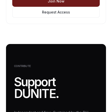
Join Now
Request Access
CONTRIBUTE
Support
DUNITE.