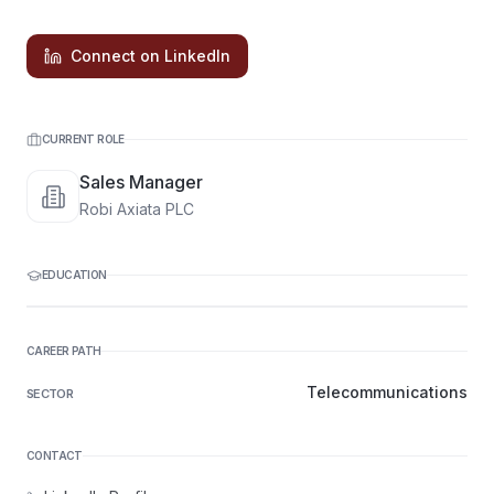
Connect on LinkedIn
CURRENT ROLE
Sales Manager
Robi Axiata PLC
EDUCATION
CAREER PATH
Telecommunications
SECTOR
CONTACT