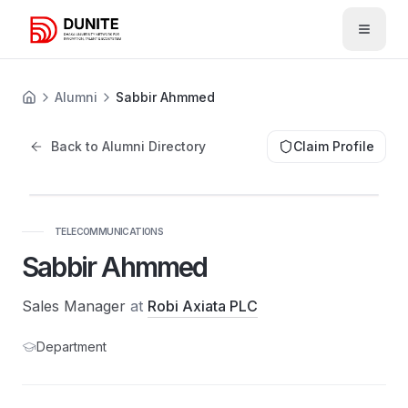
Open 
Alumni
Sabbir Ahmmed
Back to Alumni Directory
Claim Profile
TELECOMMUNICATIONS
Sabbir Ahmmed
Sales Manager
at
Robi Axiata PLC
Department