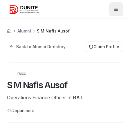
Open 
Alumni
S M Nafis Ausof
Back to Alumni Directory
Claim Profile
FMCG
S M Nafis Ausof
Operations Finance Officer
at
BAT
Department