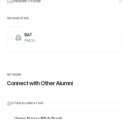
LinkedIn Profile
ORGANIZATION
BAT
FMCG
NETWORK
Connect with Other Alumni
OTHER ALUMNI AT
BAT
Umme Najeza Billah Prapti
Senior Executive and Team Lead