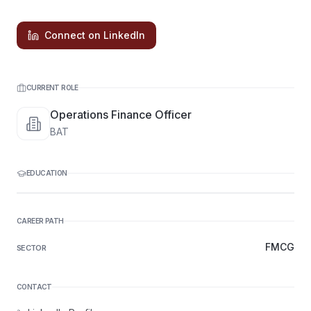
Connect on LinkedIn
CURRENT ROLE
Operations Finance Officer
BAT
EDUCATION
CAREER PATH
FMCG
SECTOR
CONTACT